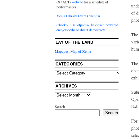
(X*ACT)
website
for a schedule of
unde
performances.
of d
Xenia Library Event Calendar
phot
Checkout Ballotpedia-The citizen powered
encyclopedia to direct democracy
The 
vari
LAY OF THE LAND
huma
Mapquest Map of Xenia
The 
CATEGORIES
open
exhi
ARCHIVES
Subm
Open
Exhi
Search
Search
For 
phot
sele