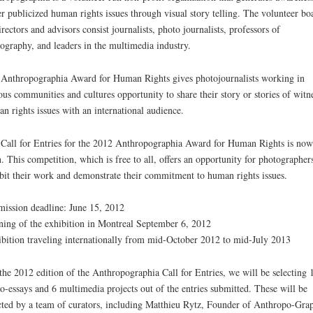
r publicized human rights issues through visual story telling. The volunteer bo
irectors and advisors consist journalists, photo journalists, professors of
ography, and leaders in the multimedia industry.
Anthropographia Award for Human Rights gives photojournalists working in
ous communities and cultures opportunity to share their story or stories of witn
n rights issues with an international audience.
Call for Entries for the 2012 Anthropographia Award for Human Rights is now
. This competition, which is free to all, offers an opportunity for photographers
bit their work and demonstrate their commitment to human rights issues.
ission deadline: June 15, 2012
ing of the exhibition in Montreal September 6, 2012
bition traveling internationally from mid-October 2012 to mid-July 2013
the 2012 edition of the Anthropographia Call for Entries, we will be selecting 
o-essays and 6 multimedia projects out of the entries submitted. These will be
cted by a team of curators, including Matthieu Rytz, Founder of Anthropo-Grap