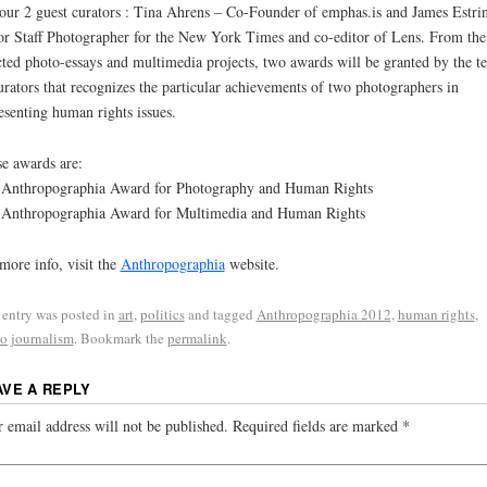
our 2 guest curators : Tina Ahrens – Co-Founder of emphas.is and James Estri
or Staff Photographer for the New York Times and co-editor of Lens. From the
cted photo-essays and multimedia projects, two awards will be granted by the t
urators that recognizes the particular achievements of two photographers in
esenting human rights issues.
e awards are:
Anthropographia Award for Photography and Human Rights
Anthropographia Award for Multimedia and Human Rights
more info, visit the
Anthropographia
website.
 entry was posted in
art
,
politics
and tagged
Anthropographia 2012
,
human rights
,
o journalism
. Bookmark the
permalink
.
AVE A REPLY
 email address will not be published.
Required fields are marked
*