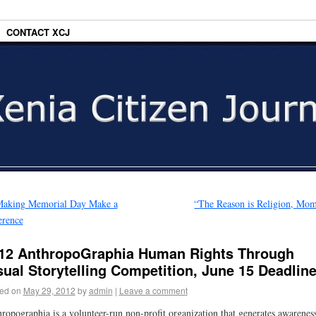
CONTACT XCJ
aking Memorial Day Make a
“The Reason is Religion, Mo
erence
12 AnthropoGraphia Human Rights Through
sual Storytelling Competition, June 15 Deadlin
ed on
May 29, 2012
by
admin
|
Leave a comment
ropographia is a volunteer-run non-profit organization that generates awarenes