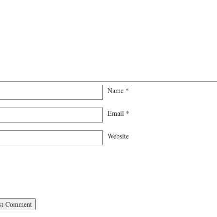
Name
*
Email
*
Website