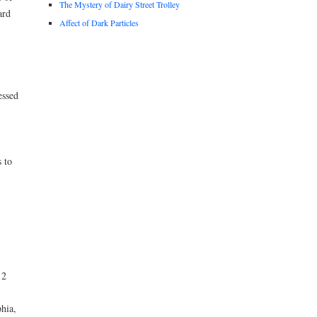
The Mystery of Dairy Street Trolley
ard
Affect of Dark Particles
essed
 to
12
hia,