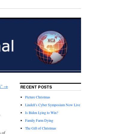
m”
→
RECENT POSTS
Picture Christmas
Lindell’s Cyber Symposium Now Live
e
Is Biden Lying to Win?
Family Farm Dying
The Gift of Christmas
s of