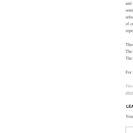
and 
seni
sele
of c
repr
Thes
The 
The 
For 
This
phot
LE
Your