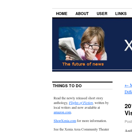
HOME
ABOUT
USER
LINKS
←
M
THINGS TO DO
Diff
Read the newly released short story
anthology,
Flights of Fiction
, written by
20
local writers and now available at
Vi
amazon.com
.
ShopXenia.com
for more information.
Post
See the Xenia Area Community Theater
Anth