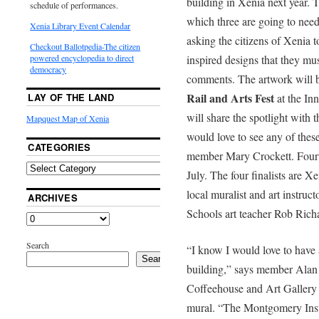
building in Xenia next year. 
schedule of performances.
which three are going to need
Xenia Library Event Calendar
asking the citizens of Xenia t
Checkout Ballotpedia-The citizen
inspired designs that they m
powered encyclopedia to direct
democracy
comments. The artwork will b
Rail and Arts Fest
at the Inn
LAY OF THE LAND
will share the spotlight with t
Mapquest Map of Xenia
would love to see any of thes
CATEGORIES
member Mary Crockett. Fourte
July. The four finalists are X
local muralist and art instr
ARCHIVES
Schools art teacher Rob Rich
Search
“I know I would love to have 
Search
building,” says member Alan 
Coffeehouse and Art Gallery a
mural. “The Montgomery Insu