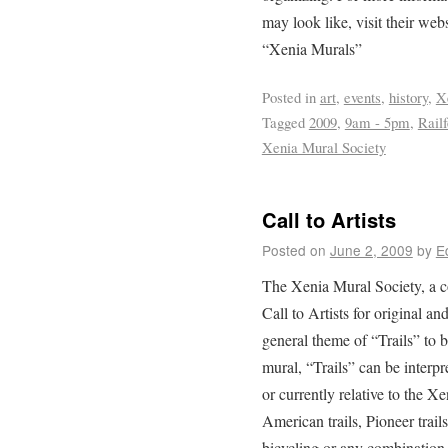
may look like, visit their we
“Xenia Murals”
Posted in
art
,
events
,
history
,
X
Tagged
2009
,
9am - 5pm
,
Railf
Xenia Mural Society
Call to Artists
Posted on
June 2, 2009
by
E
The Xenia Mural Society, a c
Call to Artists for original an
general theme of “Trails” to b
mural, “Trails” can be interpr
or currently relative to the Xe
American trails, Pioneer trail
bicycling or any combination 