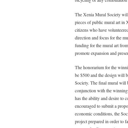
The Xenia Mural Society will 
pieces of public mural art in
citizens who have volunteered
direction and focus for the mu
funding for the mural art from
promote expansion and preserv
The honorarium for the winning
be $500 and the design will 
Society. The final mural will
conjunction with the winning ar
has the ability and desire to 
encouraged to submit a proposa
economic conditions, the Soci
project prepared in order to fa