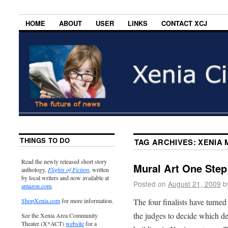
HOME
ABOUT
USER
LINKS
CONTACT XCJ
THINGS TO DO
TAG ARCHIVES:
XENIA 
Read the newly released short story
Mural Art One Step 
anthology,
Flights of Fiction
, written
by local writers and now available at
Posted on
August 21, 2009
b
amazon.com
.
The four finalists have turned
ShopXenia.com
for more information.
the judges to decide which des
See the Xenia Area Community
Theater (X*ACT)
website
for a