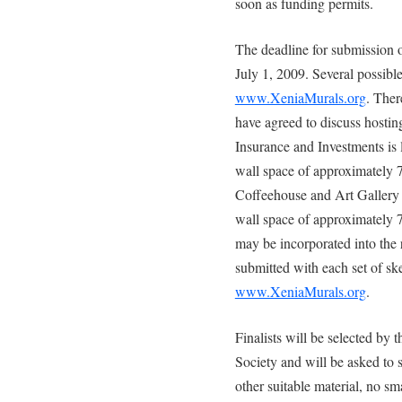
soon as funding permits.
The deadline for submission of
July 1, 2009. Several possibl
www.XeniaMurals.org
. Ther
have agreed to discuss hosti
Insurance and Investments is l
wall space of approximately 
Coffeehouse and Art Gallery i
wall space of approximately 7
may be incorporated into the
submitted with each set of ske
www.XeniaMurals.org
.
Finalists will be selected by
Society and will be asked to 
other suitable material, no s