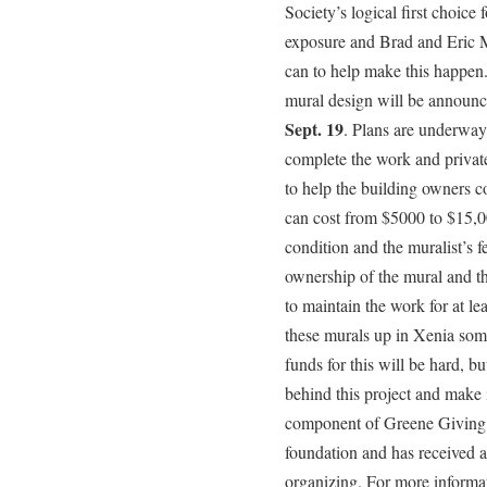
Society’s logical first choice 
exposure and Brad and Eric 
can to help make this happen.
mural design will be announ
Sept. 19
. Plans are underway 
complete the work and privat
to help the building owners c
can cost from $5000 to $15,0
condition and the muralist’s f
ownership of the mural and th
to maintain the work for at l
these murals up in Xenia som
funds for this will be hard, b
behind this project and make 
component of Greene Giving
foundation and has received a
organizing. For more informa