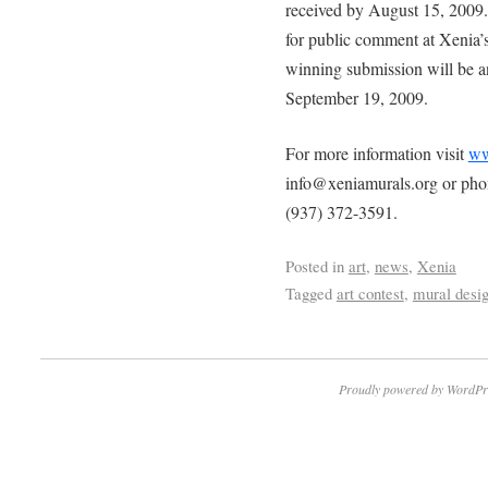
received by August 15, 2009.
for public comment at Xenia’
winning submission will be 
September 19, 2009.
For more information visit
ww
info@xeniamurals.org or ph
(937) 372-3591.
Posted in
art
,
news
,
Xenia
Tagged
art contest
,
mural desi
Proudly powered by WordPr