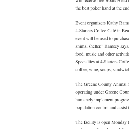
will receive free Boars Head 
the best poker hand at the end 
Event organizers Kathy Rams
4-Starters Coffee Café in Be
event will be used to purchas
animal shelter,” Ramsey says
food, music and other activitie
Specialties at 4-Starters Cof
coffee, wine, soups, sandwic
The Greene County Animal She
operating under Greene Count
humanely implement progress
population control and assist
The facility is open Monday 