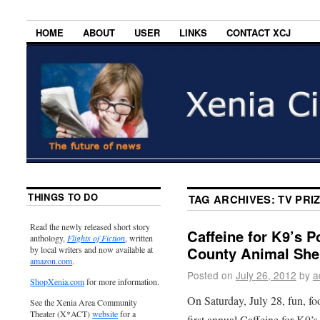
HOME
ABOUT
USER
LINKS
CONTACT XCJ
THINGS TO DO
TAG ARCHIVES:
TV PRI
Read the newly released short story
Caffeine for K9’s P
anthology,
Flights of Fiction
, written
County Animal Shel
by local writers and now available at
amazon.com
.
Posted on
July 26, 2012
by
a
ShopXenia.com
for more information.
On Saturday, July 28, fun, foo
See the Xenia Area Community
Theater (X*ACT)
website
for a
first annual Caffeine for K9’