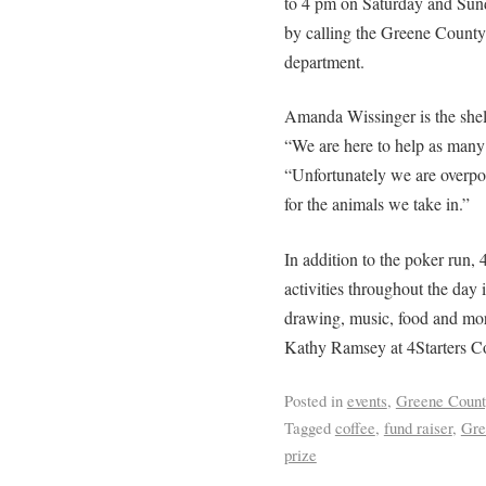
to 4 pm on Saturday and Sund
by calling the Greene County S
department.
Amanda Wissinger is the shelt
“We are here to help as many 
“Unfortunately we are overpo
for the animals we take in.”
In addition to the poker run, 4
activities throughout the day i
drawing, music, food and mor
Kathy Ramsey at 4Starters C
Posted in
events
,
Greene Count
Tagged
coffee
,
fund raiser
,
Gre
prize