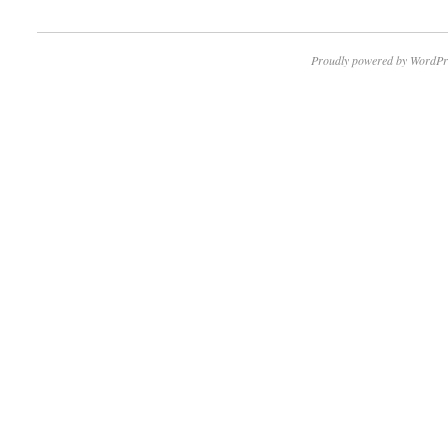
Proudly powered by WordPr