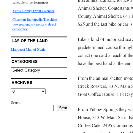
schedule of performances.
Animal Shelter. Contestants w
Xenia Library Event Calendar
County Animal Shelter, 641 D
Checkout Ballotpedia-The citizen
$25 and the last bike or car i
powered encyclopedia to direct
democracy
Like a kind of motorized scav
LAY OF THE LAND
predetermined course through
Mapquest Map of Xenia
collect one card at each of the
CATEGORIES
have the best hand at the end 
From the animal shelter, motor
ARCHIVES
Creek Roasters, 83 N. Main St
Goat Coffee House, 118 Dayt
Search
Search
From Yellow Springs they wil
House, 313 W. Main St. in Fai
Coffee Cafe, 2495 Commons B