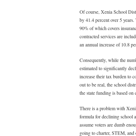
Of course, Xenia School Distr
by 41.4 percent over 5 years. 
90% of which covers insuranc
contracted services are includ
an annual increase of 10.8 pe
Consequently, while the numb
estimated to significantly dec
increase their tax burden to c
out to be real, the school dis
the state funding is based on 
There is a problem with Xenia
formula for declining school 
assume voters are dumb enough
going to charter, STEM, and ot