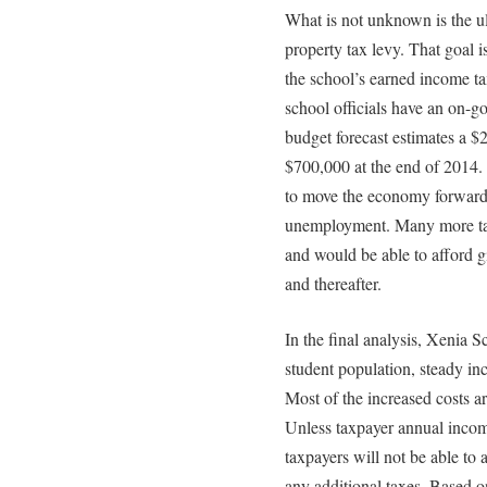
What is not unknown is the u
property tax levy. That goal 
the school’s earned income tax
school officials have an on-g
budget forecast estimates a $
$700,000 at the end of 2014.
to move the economy forward
unemployment. Many more t
and would be able to afford g
and thereafter.
In the final analysis, Xenia Sc
student population, steady inc
Most of the increased costs ar
Unless taxpayer annual incom
taxpayers will not be able to
any additional taxes. Based on