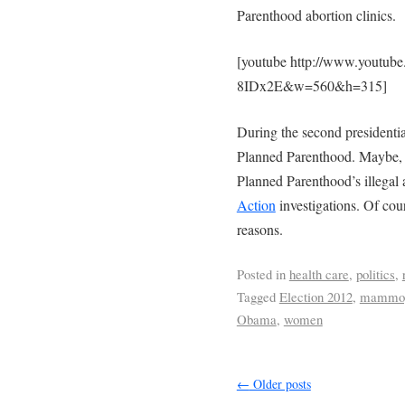
Parenthood abortion clinics.
[youtube http://www.youtub
8IDx2E&w=560&h=315]
During the second presidenti
Planned Parenthood. Maybe, h
Planned Parenthood’s illegal 
Action
investigations. Of cou
reasons.
Posted in
health care
,
politics
,
Tagged
Election 2012
,
mammo
Obama
,
women
←
Older posts