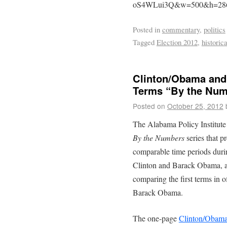
oS4WLui3Q&w=500&h=28
Posted in
commentary
,
politics
Tagged
Election 2012
,
historic
Clinton/Obama and
Terms “By the Num
Posted on
October 25, 2012
The Alabama Policy Institute
By the Numbers
series that pr
comparable time periods during
Clinton and Barack Obama, a
comparing the first terms in 
Barack Obama.
The one-page
Clinton/Obama 