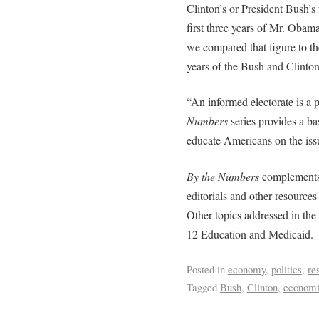
Clinton’s or President Bush’s 
first three years of Mr. Obama’
we compared that figure to th
years of the Bush and Clinton
“An informed electorate is a
Numbers
series provides a ba
educate Americans on the issu
By the Numbers
complements A
editorials and other resources
Other topics addressed in the
12 Education and Medicaid.
Posted in
economy
,
politics
,
re
Tagged
Bush
,
Clinton
,
economi