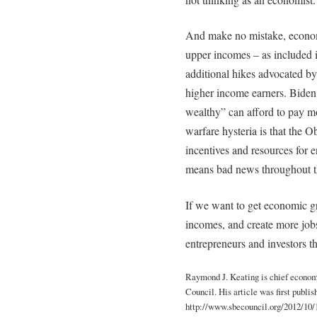
And make no mistake, economi
upper incomes – as included 
additional hikes advocated by
higher income earners. Biden a
wealthy” can afford to pay mo
warfare hysteria is that the
incentives and resources for 
means bad news throughout t
If we want to get economic gr
incomes, and create more jobs
entrepreneurs and investors th
Raymond J. Keating is chief econom
Council. His article was first publi
http://www.sbecouncil.org/2012/10/