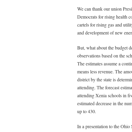
We can thank our union Pres
Democrats for rising health co
cartels for rising gas and util
and development of new ener
But, what about the budget de
observations based on the scho
The estimates assume a contin
means less revenue. The amoun
district by the state is deter
attending. The forecast estima
attending Xenia schools in fi
estimated decrease in the num
up to 430.
In a presentation to the Ohi