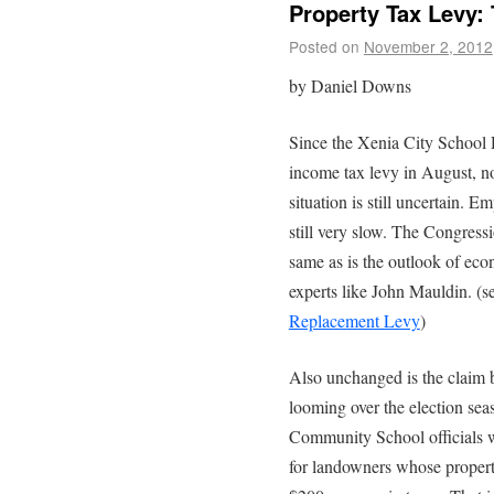
Property Tax Levy:
Posted on
November 2, 2012
by Daniel Downs
Since the Xenia City School D
income tax levy in August, 
situation is still uncertain. E
still very slow. The Congress
same as is the outlook of eco
experts like John Mauldin. (s
Replacement Levy
)
Also unchanged is the claim b
looming over the election se
Community School officials wa
for landowners whose propert