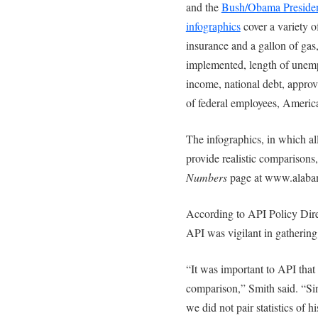
and the
Bush/Obama Presiden
infographics
cover a variety o
insurance and a gallon of gas,
implemented, length of unempl
income, national debt, appro
of federal employees, Americ
The infographics, in which all
provide realistic comparisons,
Numbers
page at www.alabam
According to API Policy Dir
API was vigilant in gathering 
“It was important to API that
comparison,” Smith said. “Sin
we did not pair statistics of 