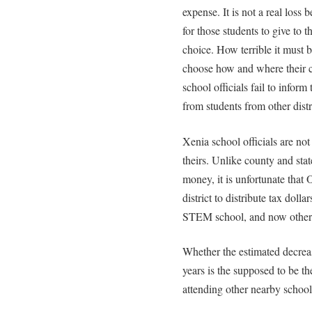
expense. It is not a real loss 
for those students to give to t
choice. How terrible it must b
choose how and where their c
school officials fail to infor
from students from other distr
Xenia school officials are no
theirs. Unlike county and stat
money, it is unfortunate that
district to distribute tax dolla
STEM school, and now other n
Whether the estimated decreas
years is the supposed to be th
attending other nearby schools