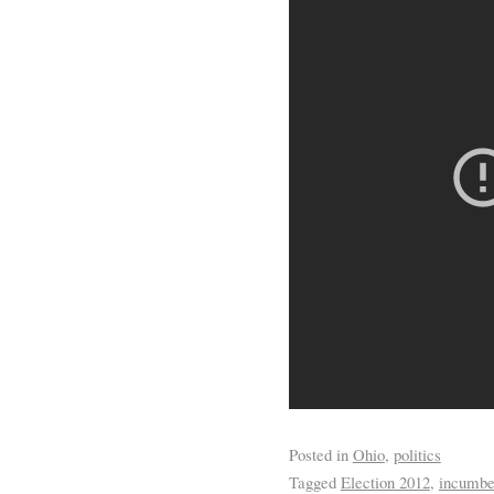
Posted in
Ohio
,
politics
Tagged
Election 2012
,
incumbe