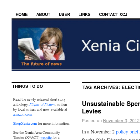
HOME
ABOUT
USER
LINKS
CONTACT XCJ
THINGS TO DO
TAG ARCHIVES:
ELECTI
Read the newly released short story
Unsustainable Spen
anthology,
Flights of Fiction
, written
Levies
by local writers and now available at
amazon.com
.
Posted on
November 3, 2012
ShopXenia.com
for more information.
In a November 2
policy brief
See the Xenia Area Community
Theater (X*ACT)
website
for a
for the Ohio Education Associ