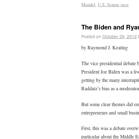
Mandel
,
U.S. Senate race
The Biden and Rya
Posted on
October 29, 2012
by Raymond J. Keating
The vice presidential debat
President Joe Biden was a live
getting by the many interrup
Raddatz’s bias as a moderator,
But some clear themes did eme
entrepreneurs and small busin
First, this was a debate overw
particular about the Middle E