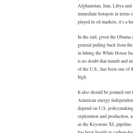
Afghanistan, Iran, Libya and t
immediate hotspots in terms o
played in oil markets, it’s a 
In the end, given the Obama 
general pulling back from th
in hitting the White House har
is no doubt that tumult and un
of the U.S., has been one of t
high.
It also should be pointed out
American energy independence
depend on U.S. policymaking,
exploration and production, a
as the Keystone XL pipeline.
has been hostile to carbon-bas