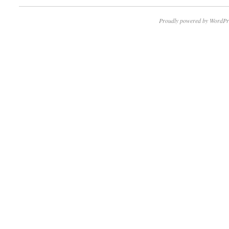
Proudly powered by WordPr