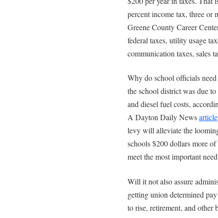
$200 per year in taxes. That i
percent income tax, three or 
Greene County Career Center t
federal taxes, utility usage ta
communication taxes, sales ta
Why do school officials nee
the school district was due to 
and diesel fuel costs, accord
A Dayton Daily News
article
levy will alleviate the loomin
schools $200 dollars more of
meet the most important need o
Will it not also assure admini
getting union determined pay r
to rise, retirement, and other 