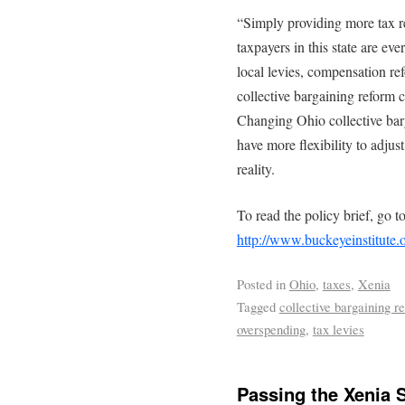
“Simply providing more tax re
taxpayers in this state are ev
local levies, compensation ref
collective bargaining reform c
Changing Ohio collective bar
have more flexibility to adjust
reality.
To read the policy brief, go t
http://www.buckeyeinstitute.
Posted in
Ohio
,
taxes
,
Xenia
Tagged
collective bargaining r
overspending
,
tax levies
Passing the Xenia 