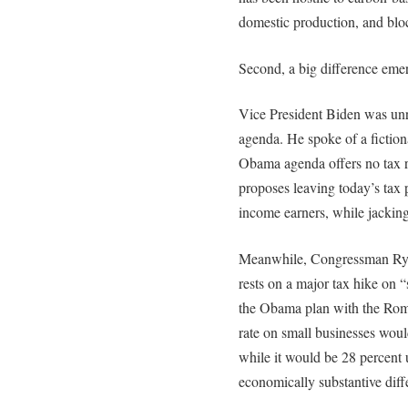
domestic production, and blo
Second, a big difference emer
Vice President Biden was unr
agenda. He spoke of a fictional
Obama agenda offers no tax re
proposes leaving today’s tax p
income earners, while jacking
Meanwhile, Congressman Ryan
rests on a major tax hike on 
the Obama plan with the Romn
rate on small businesses wou
while it would be 28 percent
economically substantive diffe