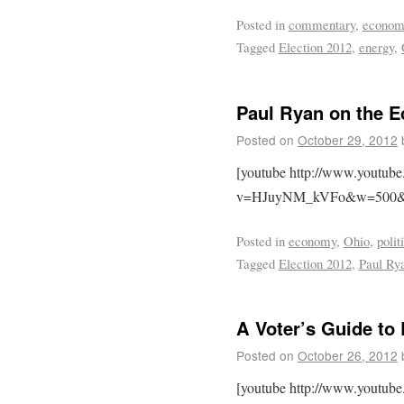
Posted in
commentary
,
econom
Tagged
Election 2012
,
energy
,
Paul Ryan on the 
Posted on
October 29, 2012
[youtube http://www.youtub
v=HJuyNM_kVFo&w=500&
Posted in
economy
,
Ohio
,
polit
Tagged
Election 2012
,
Paul Ry
A Voter’s Guide to
Posted on
October 26, 2012
[youtube http://www.youtub