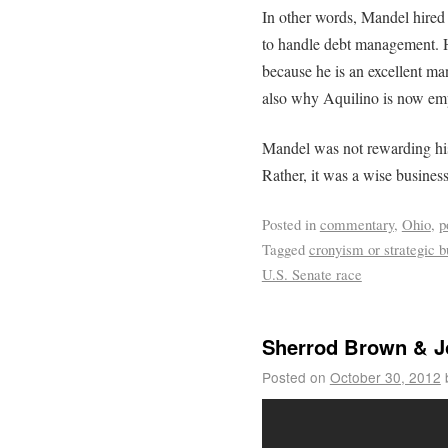
In other words, Mandel hire
to handle debt management. 
because he is an excellent ma
also why Aquilino is now e
Mandel was not rewarding his
Rather, it was a wise busines
Posted in
commentary
,
Ohio
,
p
Tagged
cronyism or strategic b
U.S. Senate race
Sherrod Brown & J
Posted on
October 30, 2012