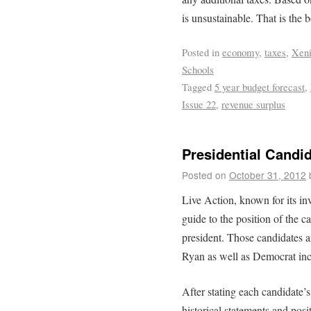
is unsustainable. That is the b
Posted in
economy
,
taxes
,
Xen
Schools
Tagged
5 year budget forecast
,
Issue 22
,
revenue surplus
Presidential Candid
Posted on
October 31, 2012
Live Action, known for its in
guide to the position of the c
president. Those candidates 
Ryan as well as Democrat i
After stating each candidate’s 
historical statements and posi