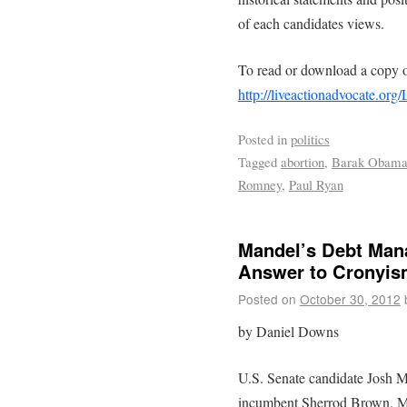
of each candidates views.
To read or download a copy o
http://liveactionadvocate.o
Posted in
politics
Tagged
abortion
,
Barak Obam
Romney
,
Paul Ryan
Mandel’s Debt Mana
Answer to Cronyis
Posted on
October 30, 2012
by Daniel Downs
U.S. Senate candidate Josh M
incumbent Sherrod Brown. Man