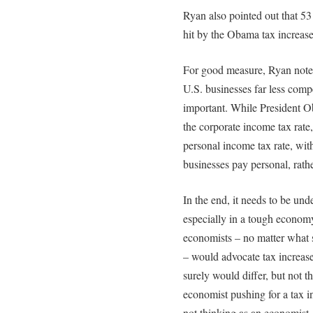
Ryan also pointed out that 5
hit by the Obama tax increase
For good measure, Ryan noted
U.S. businesses far less compe
important. While President Ob
the corporate income tax rate
personal income tax rate, wit
businesses pay personal, rath
In the end, it needs to be und
especially in a tough econom
economists – no matter what 
– would advocate tax increase
surely would differ, but not 
economist pushing for a tax in
not thinking as an economist.