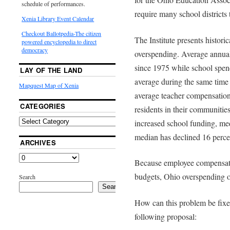
schedule of performances.
require many school districts 
Xenia Library Event Calendar
Checkout Ballotpedia-The citizen
The Institute presents historic
powered encyclopedia to direct
democracy
overspending. Average annual
since 1975 while school spen
LAY OF THE LAND
average during the same time 
Mapquest Map of Xenia
average teacher compensation
CATEGORIES
residents in their communities
increased school funding, me
median has declined 16 perce
ARCHIVES
Because employee compensati
budgets, Ohio overspending o
Search
Search
How can this problem be fixe
following proposal: