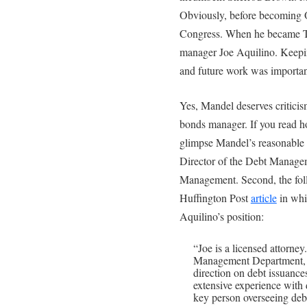
Obviously, before becoming O
Congress. When he became Tr
manager Joe Aquilino. Keeping
and future work was important
Yes, Mandel deserves criticis
bonds manager. If you read ho
glimpse Mandel’s reasonable st
Director of the Debt Managem
Management. Second, the foll
Huffington Post
article
in whi
Aquilino’s position:
“Joe is a licensed attorne
Management Department, 
direction on debt issuance
extensive experience with 
key person overseeing debt 