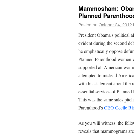
Mammosham: Obama’
Planned Parenthood
Posted on
October 24, 2012
President Obama’s political 
evident during the second deb
he emphatically oppose defun
Planned Parenthood women we
supported all American wome
attempted to mislead Americ
with his statement about the
essential services of Planne
This was the same sales pitch
Parenthood’s
CEO Cecile Ri
As you will witness, the foll
reveals that mammograms are