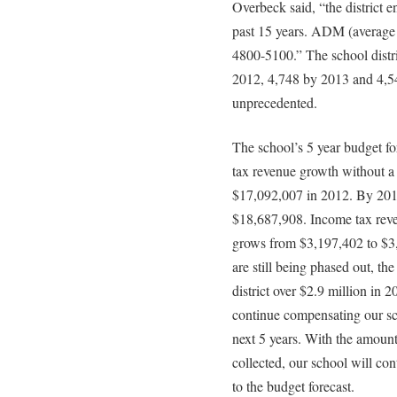
Overbeck said, “the district e
past 15 years. ADM (average 
4800-5100.” The school distri
2012, 4,748 by 2013 and 4,54
unprecedented.
The school’s 5 year budget f
tax revenue growth without a
$17,092,007 in 2012. By 2017
$18,687,908. Income tax reven
grows from $3,197,402 to $3,
are still being phased out, the
district over $2.9 million in 20
continue compensating our sch
next 5 years. With the amount 
collected, our school will con
to the budget forecast.