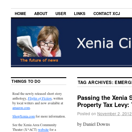
HOME
ABOUT
USER
LINKS
CONTACT XCJ
THINGS TO DO
TAG ARCHIVES:
EMERG
Read the newly released short story
Passing the Xenia 
anthology,
Flights of Fiction
, written
Property Tax Levy:
by local writers and now available at
amazon.com
.
Posted on
November 2, 2012
ShopXenia.com
for more information.
by Daniel Downs
See the Xenia Area Community
Theater (X*ACT)
website
for a