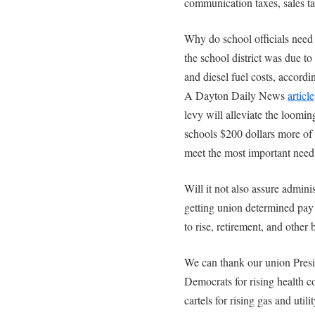
communication taxes, sales ta
Why do school officials nee
the school district was due to 
and diesel fuel costs, accord
A Dayton Daily News
article
levy will alleviate the loomin
schools $200 dollars more of
meet the most important need o
Will it not also assure admini
getting union determined pay r
to rise, retirement, and other 
We can thank our union Pres
Democrats for rising health co
cartels for rising gas and util