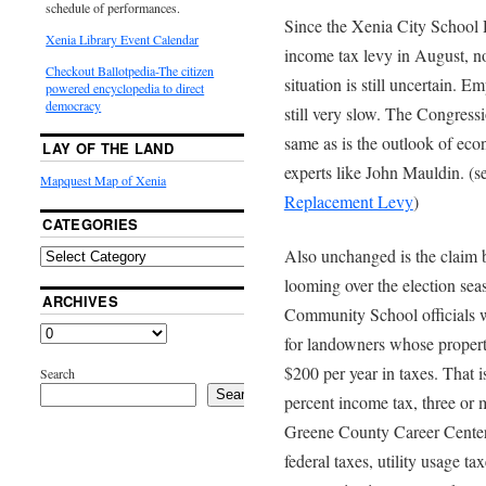
schedule of performances.
Since the Xenia City School D
Xenia Library Event Calendar
income tax levy in August, 
Checkout Ballotpedia-The citizen
situation is still uncertain. E
powered encyclopedia to direct
democracy
still very slow. The Congress
same as is the outlook of eco
LAY OF THE LAND
experts like John Mauldin. (s
Mapquest Map of Xenia
Replacement Levy
)
CATEGORIES
Also unchanged is the claim b
looming over the election se
ARCHIVES
Community School officials wa
for landowners whose propert
$200 per year in taxes. That i
Search
Search
percent income tax, three or 
Greene County Career Center t
federal taxes, utility usage ta