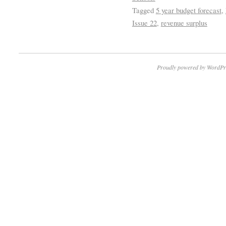
Tagged
5 year budget forecast
,
Issue 22
,
revenue surplus
Proudly powered by WordPr