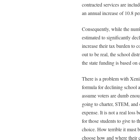
contracted services are includ
an annual increase of 10.8 pe
Consequently, while the numb
estimated to significantly dec
increase their tax burden to c
out to be real, the school dis
the state funding is based on 
There is a problem with Xenia
formula for declining school 
assume voters are dumb enough
going to charter, STEM, and ot
expense. It is not a real loss 
for those students to give to t
choice. How terrible it must b
choose how and where their c