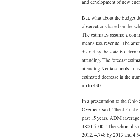
and development of new ener
But, what about the budget de
observations based on the scho
The estimates assume a contin
means less revenue. The amoun
district by the state is deter
attending. The forecast estima
attending Xenia schools in fi
estimated decrease in the num
up to 430.
In a presentation to the Ohi
Overbeck said, “the district e
past 15 years. ADM (average 
4800-5100.” The school distri
2012, 4,748 by 2013 and 4,54