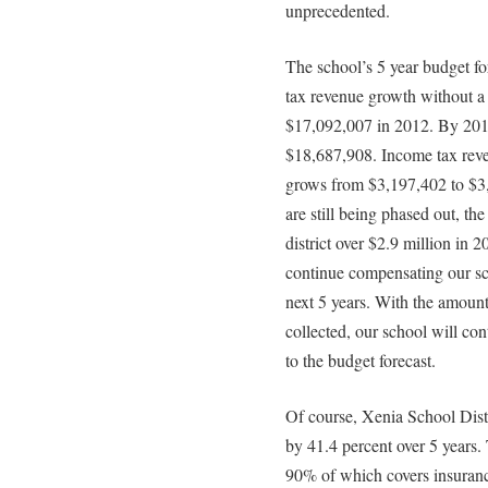
unprecedented.
The school’s 5 year budget f
tax revenue growth without a
$17,092,007 in 2012. By 2017
$18,687,908. Income tax reven
grows from $3,197,402 to $3,
are still being phased out, the
district over $2.9 million in 20
continue compensating our sch
next 5 years. With the amount 
collected, our school will con
to the budget forecast.
Of course, Xenia School Distr
by 41.4 percent over 5 years. 
90% of which covers insuranc