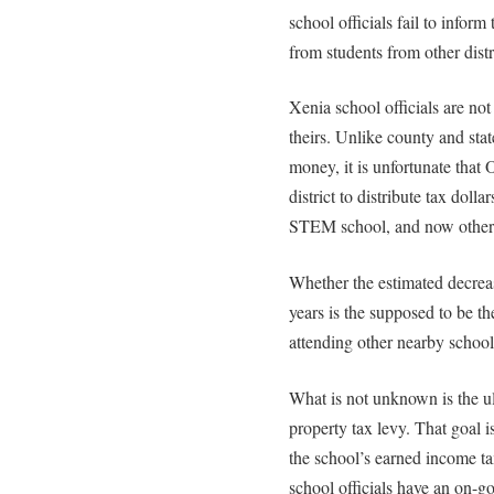
school officials fail to infor
from students from other distr
Xenia school officials are no
theirs. Unlike county and stat
money, it is unfortunate that
district to distribute tax dolla
STEM school, and now other n
Whether the estimated decreas
years is the supposed to be th
attending other nearby schools
What is not unknown is the u
property tax levy. That goal 
the school’s earned income tax
school officials have an on-g