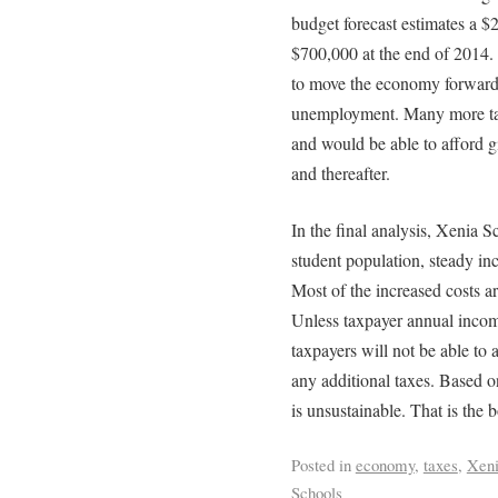
budget forecast estimates a $
$700,000 at the end of 2014.
to move the economy forward
unemployment. Many more t
and would be able to afford g
and thereafter.
In the final analysis, Xenia Sc
student population, steady inc
Most of the increased costs ar
Unless taxpayer annual incom
taxpayers will not be able to
any additional taxes. Based on
is unsustainable. That is the b
Posted in
economy
,
taxes
,
Xen
Schools