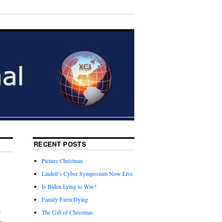
RECENT POSTS
Picture Christmas
Lindell’s Cyber Symposium Now Live
Is Biden Lying to Win?
Family Farm Dying
e
The Gift of Christmas