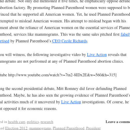
nd debate. Not only did mentioned it five times, he emphatically oppose defun
abortion factory. By promoting Planned Parenthood women were supposed to b
inced that he supported all American women. Yet, he used Planned Parenthood
ttempted to mislead American women. His attempt to mislead began with his
ement about the reliance of American women on the essential services of Plann
nthood, services like mammograms. This was the same sales pitched first
falsel
rtised
by Planned Parenthood’s
CEO Cecile Richards
.
ou will witness, the following investigative video by
Live Action
reveals that
ograms are not perfromed at any of Planned Parenthood abortion clinics.
utube http://www.youtube.com/watch?v=7tn2-8IDx2E&w=560&h=315]
ng the second presidential debate, Mitt Romney did favor defunding Planned
nthood. Maybe, he has also seen the growing evidence of Planned Parenthood’
gal activities much of it uncovered by
Live Action
investigations. Of course, he
t opposed it for economic reasons.
Leave a comm
ed in
health care
,
politics
,
research
ged
Election 2012
,
mammograms
,
Planned Parenthood
,
President