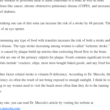
ny smoked or processed meat is liable contribute to a stoke as well as other
lems like cancer, chronic obstructive pulmonary disease (COPD), and increase
 of diabetes.
rinking one can of diet soda can increase the risk of a stroke by 48 percent. Thi
t of an eye opener.
onsuming any type of food with transfats increases the risk of both a stroke and
t disease. The type stroke increasing among women is called “ischemic stroke.”
 is caused by plaque build-up arteries thus restricting blood flow to the brain.
sfat are one of the primary culprits for plaque. Foods contains significant levels
sfats include “crackers, chips, most store-bought baked goods, and any fried foo
her factor related stroke is vitamin D deficiency. According to Dr. Mercola, thi
ciency cis often the result of not being exposed to enough sunlight. I think he is
ng to say women need to visit the beach more often than they do to the tanning
n.
ny rate, you can read Dr. Mercola’s article by visiting his website at
.mercola.com
.