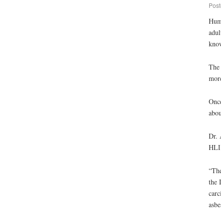
Post
Huma
adul
know
The 
more
Once
abou
Dr. 
HLI 
“The
the 
carc
asbe