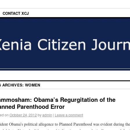
CONTACT XCJ
G ARCHIVES:
WOMEN
mmosham: Obama’s Regurgitation of the
anned Parenthood Error
ed on
October 24, 2012
by
admin
|
Leave a comment
ident Obama’s political allegence to Planned Parenthood was evident during th