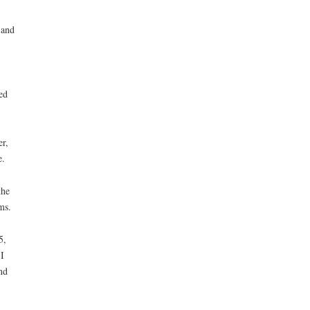
 and
ed
er,
e.
the
ms.
5,
I
nd