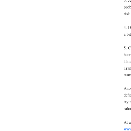
3. A
prob
risk
4. D
a bi
5. C
hear
This
Tran
tran
Anot
defi
tryi
salo
At a
www