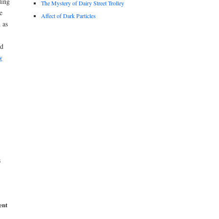
ding
The Mystery of Dairy Street Trolley
e
Affect of Dark Particles
 as
ed
y
s
ent