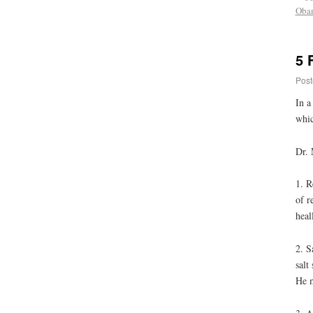
Oba
5 
Post
In a
whic
Dr. 
1. R
of r
heal
2. S
salt
He m