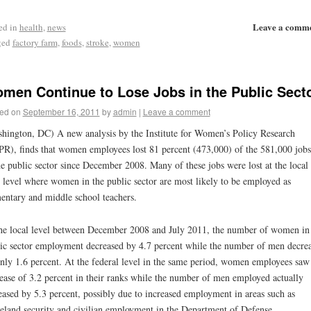
Leave a comm
ed in
health
,
news
ged
factory farm
,
foods
,
stroke
,
women
men Continue to Lose Jobs in the Public Sect
ed on
September 16, 2011
by
admin
|
Leave a comment
hington, DC) A new analysis by the Institute for Women’s Policy Research
R), finds that women employees lost 81 percent (473,000) of the 581,000 jobs
he public sector since December 2008. Many of these jobs were lost at the local
e level where women in the public sector are most likely to be employed as
entary and middle school teachers.
he local level between December 2008 and July 2011, the number of women in
ic sector employment decreased by 4.7 percent while the number of men decre
nly 1.6 percent. At the federal level in the same period, women employees saw
ease of 3.2 percent in their ranks while the number of men employed actually
eased by 5.3 percent, possibly due to increased employment in areas such as
land security and civilian employment in the Department of Defense.