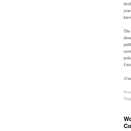
fire
year
know
The 
diss
publ
exem
poli
Univ
(Und
Post
Tag
Wo
Co