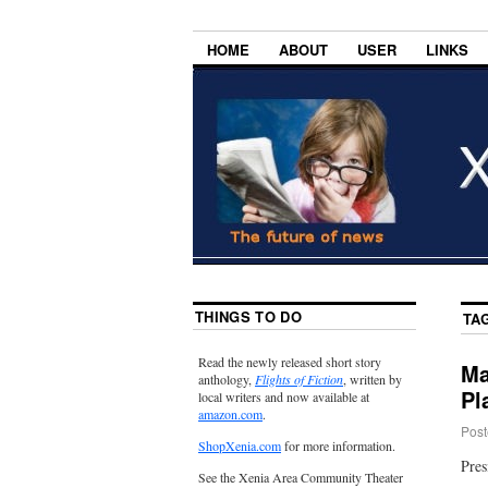
HOME
ABOUT
USER
LINKS
THINGS TO DO
TA
Read the newly released short story
Ma
anthology,
Flights of Fiction
, written by
Pl
local writers and now available at
amazon.com
.
Post
ShopXenia.com
for more information.
Pres
See the Xenia Area Community Theater