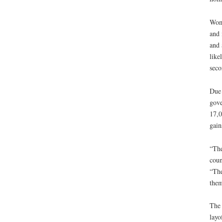
Wome
and 
and 
like
seco
Due 
gove
17,0
gain
“The
coun
“The
them
The 
layo