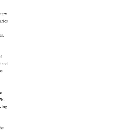
tary
aries
rs,
al
ained
bs
e
PR.
owing
the