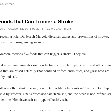
ma
,
women
Foods that Can Trigger a Stroke
ed on
October 12, 2011
by
admin
|
Leave a comment
 recent article, Dr. Joseph Mercola discusses causes and preventions of strokes,
h are increasing among women.
Mercola metions five foods that can trigger a stroke. They are …
ed meat from animals raised on factory farms. He regards cattle and other sour
ed that are raised naturally (not confined or feed antibiotics) and grass feed are
lthy and safe.
alt is another stroke causing food. But, as Mercola points out their are two type
 sold by grocers. One is processed salt (table salt)and the other is non-refined sal
entions Himalayan salt as a type of healthy salt.