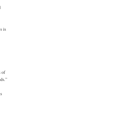
d
s is
 of
ds.”
s