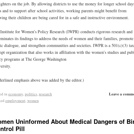
fighters on the job. By allowing districts to use the money for longer school day
s and to support after school activities, working parents might benefit from
ing their children are being cared for in a safe and instructive environment.
Institute for Women’s Policy Research (IWPR) conducts rigorous research and
eminates its findings to address the needs of women and their families, promote
ic dialogue, and strengthen communities and societies. IWPR is a 501(c)(3) tax
pt organization that also works in affiliation with the women’s studies and pub
cy programs at The George Washington
ersity.
erlined emphasis above was added by the editor.)
Leave a comm
ed in
economy
,
politics
,
research
ged
employment
,
women
men Uninformed About Medical Dangers of Bi
ntrol Pill