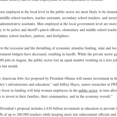
n employed at the local level in the public sector are most likely to be elemen
middle school teachers, teacher assistants, secondary school teachers, and secret
administrative assistants. Men employed at the local government level are more
ly to be police and sheriff’s patrol officers, elementary and middle school teache
ndary school teachers, janitors, and firefighters.
to the recession and the dwindling of economic stimulus funding, state and loc
rnment budgets have decreased, resulting in layoffs. While the private sector g
00 jobs in August, the public sector lost an equal number resulting in a zero jo
s last month.
 American Jobs Act proposed by President Obama will ensure investment in th
try’s infrastructure and education,” said Jeffrey Hayes, senior researcher at IW
 boost in funding will help women employees in the
public sector
, in turn all
 to invest in their families, their communities, and in the economy overall.”
President’s proposal includes a $30 billion investment in education to prevent 
ffs of up to 280,000 teachers while keeping more law enforcement officials and