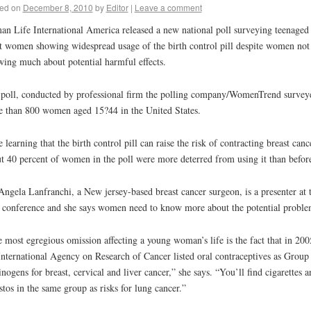
ed on
December 8, 2010
by
Editor
|
Leave a comment
n Life International America released a new national poll surveying teenaged
t women showing widespread usage of the birth control pill despite women not
ing much about potential harmful effects.
poll, conducted by professional firm the polling company/WomenTrend survey
 than 800 women aged 15?44 in the United States.
 learning that the birth control pill can raise the risk of contracting breast canc
t 40 percent of women in the poll were more deterred from using it than befor
Angela Lanfranchi, a New jersey-based breast cancer surgeon, is a presenter at 
conference and she says women need to know more about the potential proble
 most egregious omission affecting a young woman’s life is the fact that in 200
International Agency on Research of Cancer listed oral contraceptives as Group 
inogens for breast, cervical and liver cancer,” she says. “You’ll find cigarettes a
stos in the same group as risks for lung cancer.”