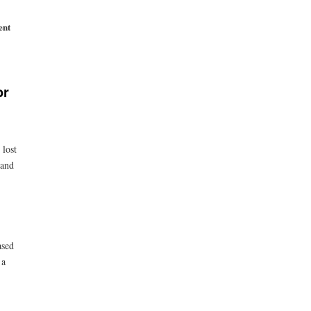
ent
or
 lost
 and
ased
 a