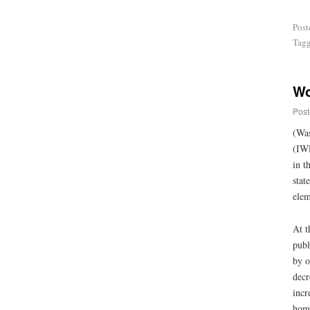
Post
Tag
Wo
Post
(Was
(IWP
in t
stat
elem
At t
publ
by o
decr
incr
home