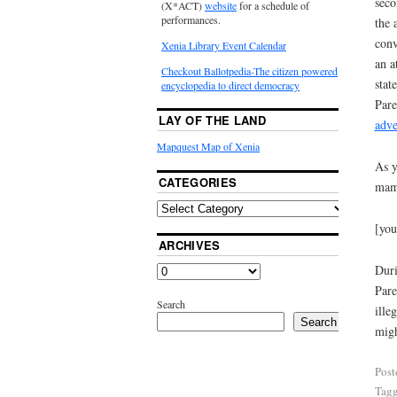
seco
(X*ACT)
website
for a schedule of
performances.
the 
conv
Xenia Library Event Calendar
an a
Checkout Ballotpedia-The citizen powered
stat
encyclopedia to direct democracy
Pare
LAY OF THE LAND
adve
Mapquest Map of Xenia
As y
CATEGORIES
mamm
[yo
ARCHIVES
Duri
Pare
Search
ille
Search
migh
Post
Tag