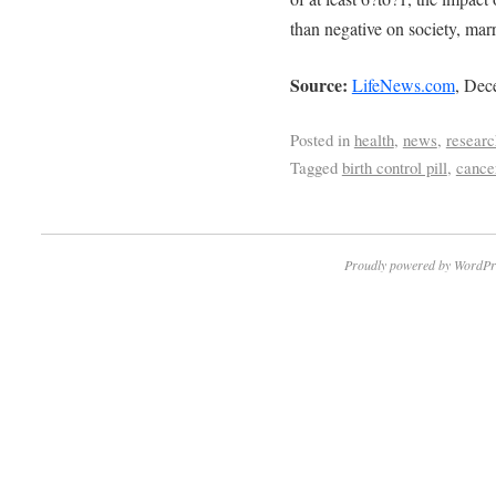
than negative on society, marr
Source:
LifeNews.com
, Dec
Posted in
health
,
news
,
researc
Tagged
birth control pill
,
cance
Proudly powered by WordPr