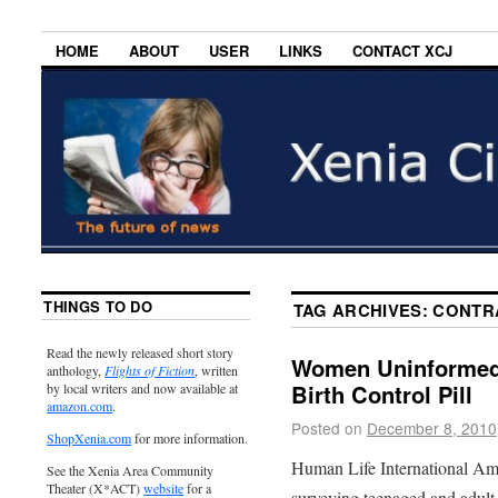
HOME
ABOUT
USER
LINKS
CONTACT XCJ
THINGS TO DO
TAG ARCHIVES:
CONTR
Read the newly released short story
Women Uninformed 
anthology,
Flights of Fiction
, written
Birth Control Pill
by local writers and now available at
amazon.com
.
Posted on
December 8, 2010
ShopXenia.com
for more information.
Human Life International Ame
See the Xenia Area Community
Theater (X*ACT)
website
for a
surveying teenaged and adul