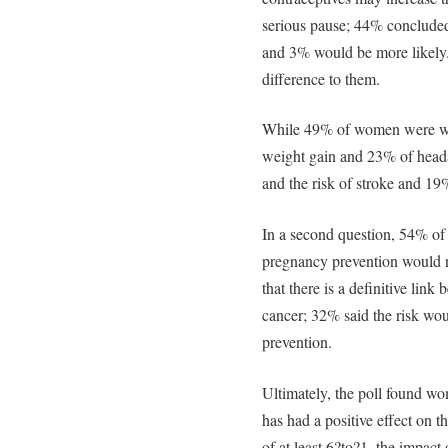
serious pause; 44% concluded 
and 3% would be more likely.
difference to them.
While 49% of women were war
weight gain and 23% of heada
and the risk of stroke and 19%
In a second question, 54% of 
pregnancy prevention would no
that there is a definitive lin
cancer; 32% said the risk wou
prevention.
Ultimately, the poll found wom
has had a positive effect on t
of at least 6?to?1, the impac