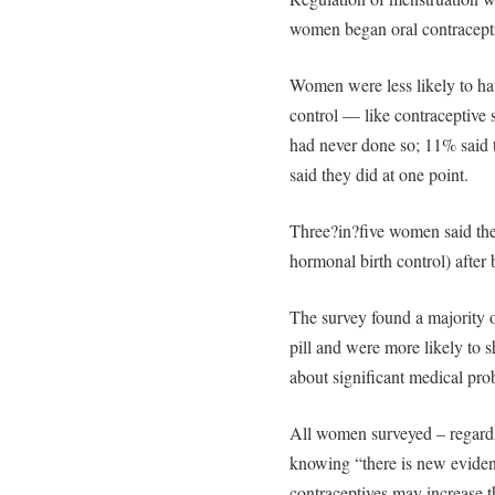
women began oral contracepti
Women were less likely to ha
control — like contraceptive s
had never done so; 11% said 
said they did at one point.
Three?in?five women said they
hormonal birth control) after 
The survey found a majority o
pill and were more likely to s
about significant medical pro
All women surveyed – regardle
knowing “there is new eviden
contraceptives may increase t