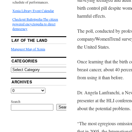
schedule of performances.
birth control pill despite w
Xenia Library Event Calendar
harmful effects.
Checkout Ballotpedia-The citizen
powered encyclopedia to direct
democracy
The poll, conducted by profes
company/WomenTrend survey
LAY OF THE LAND
the United States.
Mapquest Map of Xenia
CATEGORIES
Once learning that the birth co
breast cancer, about 40 perce
from using it than before.
ARCHIVES
Dr. Angela Lanfranchi, a New
presenter at the HLI confer
Search
Search
about the potential problems.
“The most egregious omission 
that in 2005, the Internation