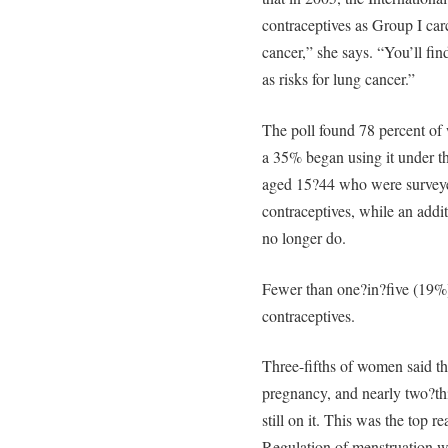
contraceptives as Group I carc
cancer,” she says. “You’ll fin
as risks for lung cancer.”
The poll found 78 percent of 
a 35% began using it under t
aged 15?44 who were surveyed 
contraceptives, while an addit
no longer do.
Fewer than one?in?five (19%)
contraceptives.
Three-fifths of women said th
pregnancy, and nearly two?thi
still on it. This was the top 
Regulation of menstruation