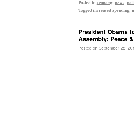
Posted in
economy
,
news
,
poli
Tagged
increased spending
,
n
President Obama to
Assembly: Peace &
Posted on
September 22, 20