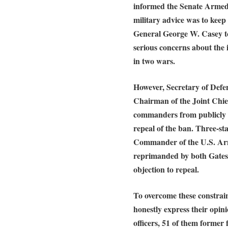
informed the Senate Armed 
military advice was to keep
General George W. Casey t
serious concerns about the 
in two wars.
However, Secretary of Defe
Chairman of the Joint Chie
commanders from publicly e
repeal of the ban. Three-s
Commander of the U.S. Ar
reprimanded by both Gates 
objection to repeal.
To overcome these constraint
honestly express their opini
officers, 51 of them former 