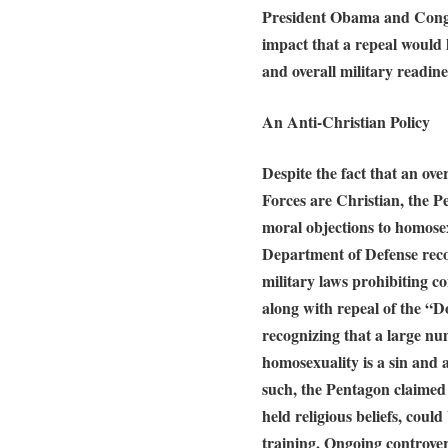
President Obama and Congr
impact that a repeal would 
and overall military readine
An Anti-Christian Policy
Despite the fact that an o
Forces are Christian, the P
moral objections to homose
Department of Defense rec
military laws prohibiting c
along with repeal of the “D
recognizing that a large nu
homosexuality is a sin and 
such, the Pentagon claimed 
held religious beliefs, cou
training. Ongoing controve