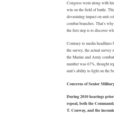
Congress went along with hi
win on the field of battle. Th
devastating impact on unit co
combat branches. That’s why 
the first step is to discover 
Contrary to media headlines b
the survey, the actual survey
the Marine and Army combat 
number was 67%, thought re
unit’s ability to fight on the ba
Concerns of Senior Militar
During 2010 hearings prior
repeal, both the Commanda
T. Conway, and the incom