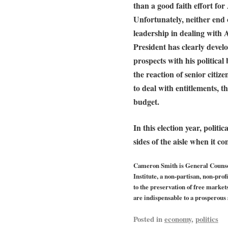
than a good faith effort for
Unfortunately, neither end 
leadership in dealing with
President has clearly devel
prospects with his politica
the reaction of senior citiz
to deal with entitlements, 
budget.
In this election year, politi
sides of the aisle when it com
Cameron Smith is General Counsel
Institute, a non-partisan, non-pro
to the preservation of free market
are indispensable to a prosperous 
Posted in
economy
,
politics