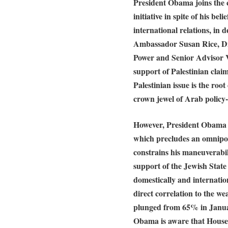
President Obama joins the 
initiative in spite of his be
international relations, in d
Ambassador Susan Rice, Dir
Power and Senior Advisor Va
support of Palestinian clai
Palestinian issue is the roo
crown jewel of Arab policy
However, President Obama o
which precludes an omnipote
constrains his maneuverabil
support of the Jewish State 
domestically and internatio
direct correlation to the 
plunged from 65% in Janua
Obama is aware that House 