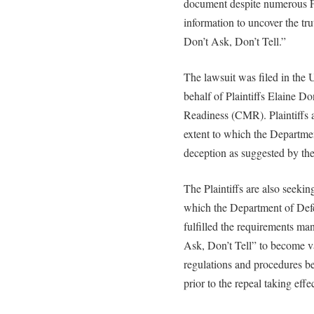
document despite numerous FO
information to uncover the tr
Don’t Ask, Don’t Tell.”
The lawsuit was filed in the 
behalf of Plaintiffs Elaine Do
Readiness (CMR). Plaintiffs a
extent to which the Departme
deception as suggested by the
The Plaintiffs are also seekin
which the Department of Def
fulfilled the requirements ma
Ask, Don’t Tell” to become va
regulations and procedures be
prior to the repeal taking effe