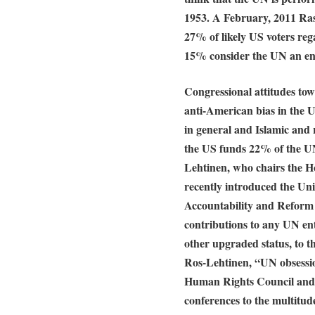
1953. A February, 2011 Ra
27% of likely US voters reg
15% consider the UN an e
Congressional attitudes tow
anti-American bias in the 
in general and Islamic and 
the US funds 22% of the U
Lehtinen, who chairs the H
recently introduced the Un
Accountability and Reform 
contributions to any UN en
other upgraded status, to t
Ros-Lehtinen, “UN obsessio
Human Rights Council and
conferences to the multitud