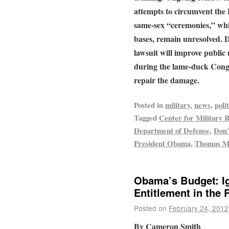
attempts to circumvent the
same-sex “ceremonies,” whi
bases, remain unresolved. 
lawsuit will improve publi
during the lame-duck Congr
repair the damage.
Posted in
military
,
news
,
polit
Tagged
Center for Military 
Department of Defense
,
Don'
President Obama
,
Thomas M
Obama’s Budget: I
Entitlement in the
Posted on
February 24, 2012
By Cameron Smith