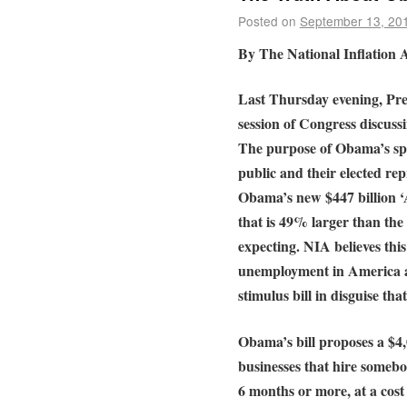
Posted on
September 13, 20
By The National Inflation A
Last Thursday evening, Pre
session of Congress discussi
The purpose of Obama’s sp
public and their elected re
Obama’s new $447 billion ‘
that is 49% larger than the
expecting. NIA believes this
unemployment in America an
stimulus bill in disguise tha
Obama’s bill proposes a $4,
businesses that hire someb
6 months or more, at a cost