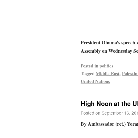
President Obama’s speech 
Assembly on Wednesday Se
Posted in
politics
Tagged
Middle East
,
Palestin
United Nations
High Noon at the 
Posted on
September 16, 20
By Ambassador (ret.) Yora