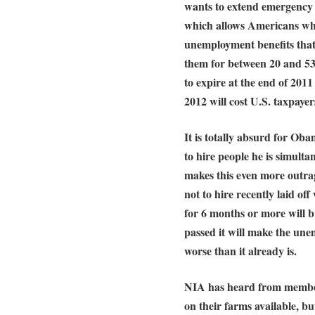
wants to extend emergenc
which allows Americans wh
unemployment benefits that 
them for between 20 and 53
to expire at the end of 201
2012 will cost U.S. taxpayers
It is totally absurd for Ob
to hire people he is simult
makes this even more outrag
not to hire recently laid o
for 6 months or more will br
passed it will make the une
worse than it already is.
NIA has heard from member
on their farms available, bu