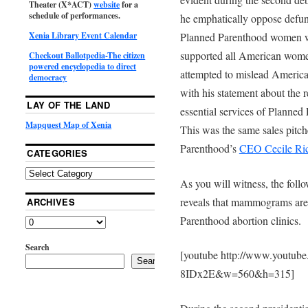
Theater (X*ACT)
website
for a
schedule of performances.
he emphatically oppose defun
Planned Parenthood women we
Xenia Library Event Calendar
supported all American wome
Checkout Ballotpedia-The citizen
powered encyclopedia to direct
attempted to mislead Americ
democracy
with his statement about the
LAY OF THE LAND
essential services of Planne
Mapquest Map of Xenia
This was the same sales pitch
Parenthood’s
CEO Cecile Ri
CATEGORIES
As you will witness, the foll
reveals that mammograms are
ARCHIVES
Parenthood abortion clinics.
Search
[youtube http://www.youtub
Search
8IDx2E&w=560&h=315]