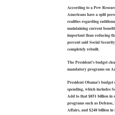
According to a Pew Researc
Americans have a split per
realities regarding entitlem
maintaining current benefi
important than reducing the
percent said Social Securit
completely rebuilt.
The President’s budget clea
mandatory programs on Am
President Obama’s budget ca
spending, which includes S
Add to that $851 billion in
programs such as Defense,
Affairs, and $248 billion in