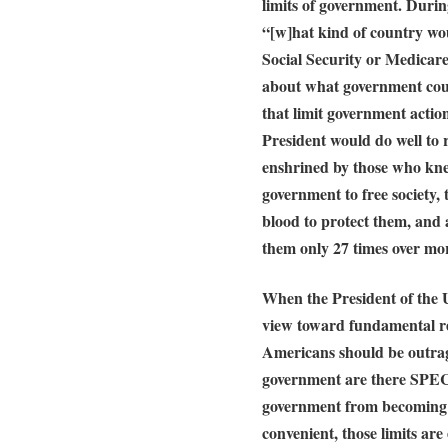
limits of government. Durin
“[w]hat kind of country wou
Social Security or Medicare 
about what government coul
that limit government actio
President would do well to
enshrined by those who kne
government to free society,
blood to protect them, and
them only 27 times over mor
When the President of the U
view toward fundamental re
Americans should be outrag
government are there SPEC
government from becoming 
convenient, those limits ar