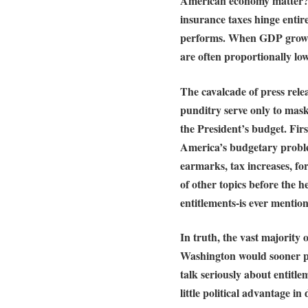
American economy matter? E
insurance taxes hinge entir
performs. When GDP growth 
are often proportionally low
The cavalcade of press relea
punditry serve only to mask
the President’s budget. First
America’s budgetary proble
earmarks, tax increases, fo
of other topics before the h
entitlements-is ever mentio
In truth, the vast majority
Washington would sooner pl
talk seriously about entitl
little political advantage in 