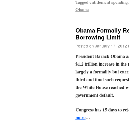
Tagged
entitlement spending
Obama
Obama Formally Req
Borrowing Limit
Posted on
January 17, 2012
President Barack Obama a
$1.2 trillion increase in the 
largely a formality but carri
third and final such reques
the White House reached wi
government default.
Congress has 15 days to rej
more
…