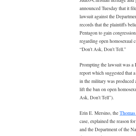
announced Tuesday that it fi
lawsuit against the Departmen
records that the plaintiffs be
Pentagon to gain congressiona
regarding open homosexual con
“Don’t Ask, Don’t Tell.”
Prompting the lawsuit was a 
report which suggested that 
in the military was produced 
lift the ban on open homosexu
Ask, Don’t Tell”).
Erin E. Mersino, the
Thomas 
case, explained the reason fo
and the Department of the Nav