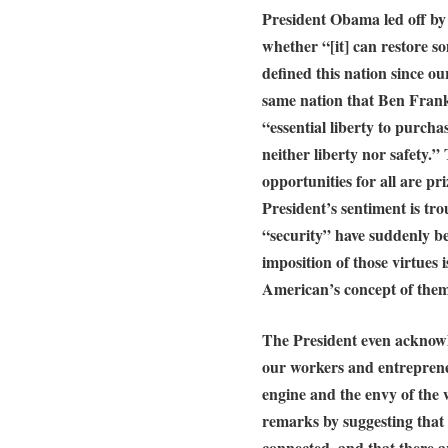
President Obama led off by 
whether “[it] can restore so
defined this nation since o
same nation that Ben Frank
“essential liberty to purcha
neither liberty nor safety.”
opportunities for all are p
President’s sentiment is tr
“security” have suddenly b
imposition of those virtues i
American’s concept of them
The President even acknowle
our workers and entrepren
engine and the envy of the 
remarks by suggesting that 
connected, and that there a