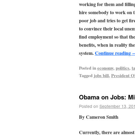
working for them and filling
hire somebody to work on t
poor job and tries to get fir
to convince their local une
find employment so that th
benefits, when in reality th
system.
Continue reading
Posted in
economy
,
politics
,
t
Tagged
jobs bill
,
President 
Obama on Jobs: Mis
Posted on
September 13, 20
By Cameron Smith
Currently, there are almost