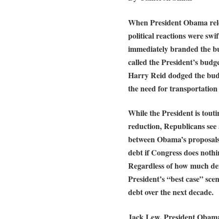
When President Obama relea
political reactions were sw
immediately branded the bu
called the President’s budge
Harry Reid dodged the budge
the need for transportation
While the President is toutin
reduction, Republicans see as
between Obama’s proposals 
debt if Congress does nothi
Regardless of how much defi
President’s “best case” scena
debt over the next decade.
Jack Lew, President Obama’s