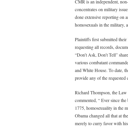
CMR is an independent, non-p
concentrates on military issu
done extensive reporting on a
homosexuals in the military, 
Plaintiffs first submitted th
requesting all records, docum
“Don’t Ask, Don’t Tell” share
various combatant commanders
and White House. To date, th
provide any of the requested
Richard Thompson, the Law C
commented, “ Ever since the 
1775, homosexuality in the mi
Obama changed all that at the
merely to curry favor with hi