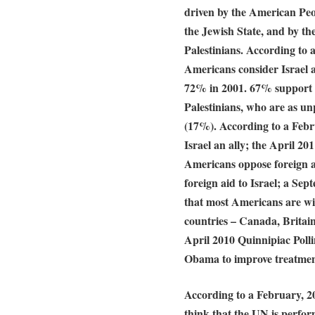
driven by the American Peop
the Jewish State, and by th
Palestinians. According to
Americans consider Israel 
72% in 2001. 67% support I
Palestinians, who are as u
(17%). According to a Febr
Israel an ally; the April 
Americans oppose foreign a
foreign aid to Israel; a S
that most Americans are will
countries – Canada, Britai
April 2010 Quinnipiac Polli
Obama to improve treatment
According to a February, 2
think that the UN is perfo