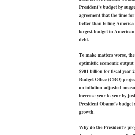
President’s budget by sugge
agreement that the time for
better than telling Americ
largest budget in American 
debt.
To make matters worse, the 
optimistic economic output t
$901 billion for fiscal yea
Budget Office (CBO) projec
an inflation-adjusted measu
increase year to year by jus
President Obama’s budget a
growth.
Why do the President’s pro