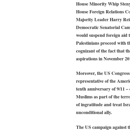
House Minority Whip Steny
House Foreign Relations 
Majority Leader Harry Rei
Democratic Senatorial Ca
would suspend foreign aid t
Palestinians proceed with th
cognizant of the fact that the
aspirations in November 20
Moreover, the US Congress 
representative of the Ameri
tenth anniversary of 9/11 –
Muslims as part of the terr
of ingratitude and treat Isr
unconditional ally.
The US campaign against the