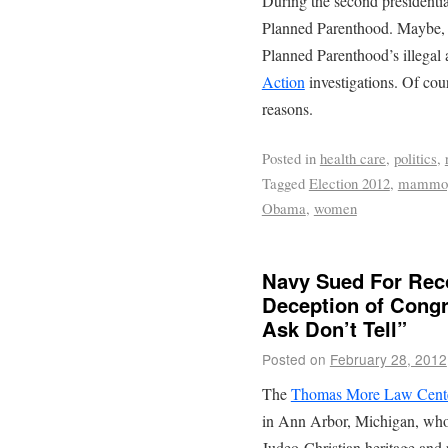
During the second presidenti
Planned Parenthood. Maybe, h
Planned Parenthood’s illegal 
Action
investigations. Of cou
reasons.
Posted in
health care
,
politics
,
Tagged
Election 2012
,
mammo
Obama
,
women
Navy Sued For Rec
Deception of Congr
Ask Don’t Tell”
Posted on
February 28, 2012
The
Thomas More Law Cent
in Ann Arbor, Michigan, whos
Judeo-Christian heritage and 