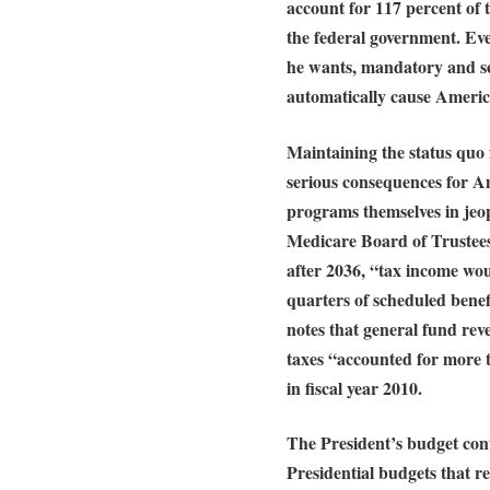
account for 117 percent of t
the federal government. Even
he wants, mandatory and se
automatically cause America
Maintaining the status quo
serious consequences for Am
programs themselves in jeo
Medicare Board of Trustees 
after 2036, “tax income woul
quarters of scheduled benef
notes that general fund rev
taxes “accounted for more 
in fiscal year 2010.
The President’s budget cont
Presidential budgets that re