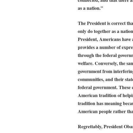
as a nation.”
The President is correct th
only do together as a natio
President, Americans have 
provides a number of expres
through the federal govern
welfare. Conversely, the sa
government from interfering 
communities, and their stat
federal government. These c
American tradition of helpi
tradition has meaning becau
American people rather th
Regrettably, President Obam