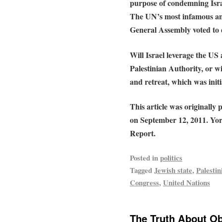
purpose of condemning Isra
The UN’s most infamous ant
General Assembly voted to d
Will Israel leverage the US
Palestinian Authority, or wil
and retreat, which was init
This article was originally
on September 12, 2011. Yor
Report.
Posted in
politics
Tagged
Jewish state
,
Palestin
Congress
,
United Nations
The Truth About Ob