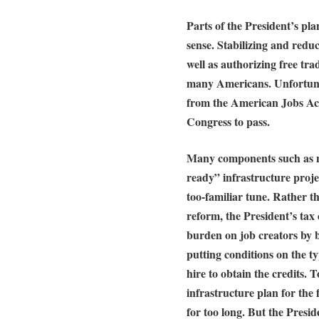
Parts of the President’s pl
sense. Stabilizing and redu
well as authorizing free tra
many Americans. Unfortunat
from the American Jobs Act
Congress to pass.
Many components such as n
ready” infrastructure proje
too-familiar tune. Rather 
reform, the President’s tax c
burden on job creators by 
putting conditions on the t
hire to obtain the credits. 
infrastructure plan for the
for too long. But the Presid