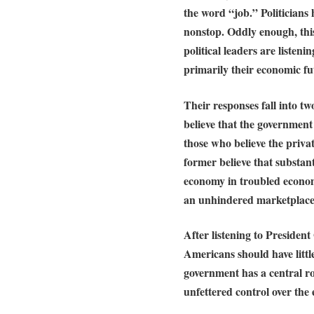
the word “job.” Politicians
nonstop. Oddly enough, this
political leaders are listen
primarily their economic fu
Their responses fall into t
believe that the governmen
those who believe the priva
former believe that substan
economy in troubled economi
an unhindered marketplace w
After listening to Presiden
Americans should have little
government has a central rol
unfettered control over the