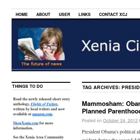
HOME
ABOUT
USER
LINKS
CONTACT XCJ
THINGS TO DO
TAG ARCHIVES:
PRESI
Read the newly released short story
Mammosham: Obama’
anthology,
Flights of Fiction
,
written by local writers and now
Planned Parenthood
available at
amazon.com
.
Posted on
October 24, 2012
ShopXenia.com
for more
information.
President Obama’s political 
See the Xenia Area Community
evident during the second deb