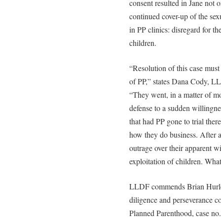
consent resulted in Jane not o
continued cover-up of the sex
in PP clinics: disregard for 
children.
“Resolution of this case must
of PP,” states Dana Cody, LL
“They went, in a matter of mon
defense to a sudden willingnes
that had PP gone to trial the
how they do business. After al
outrage over their apparent wi
exploitation of children. Wha
LLDF commends Brian Hurley
diligence and perseverance co
Planned Parenthood, case no