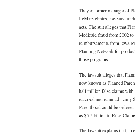
Thayer, former manager of P
LeMars clinics, has sued unde
acts. The suit alleges that 
Medicaid fraud from 2002 to
reimbursements from Iowa Me
Planning Network for product
those programs.
The lawsuit alleges that Plan
now known as Planned Parenth
half million false claims wi
received and retained nearly 
Parenthood could be ordered 
as $5.5 billion in False Clai
The lawsuit explains that, t