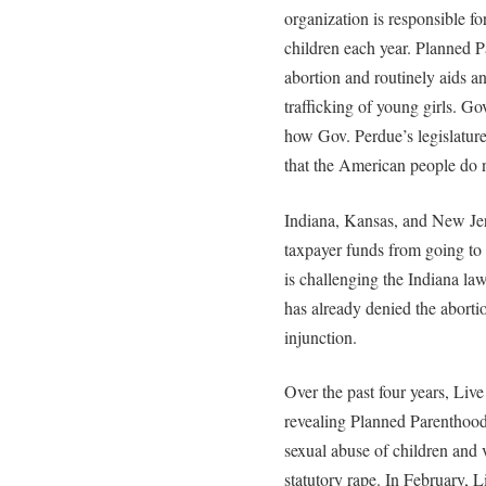
organization is responsible f
children each year. Planned
abortion and routinely aids an
trafficking of young girls. Go
how Gov. Perdue’s legislature 
that the American people do n
Indiana, Kansas, and New Jer
taxpayer funds from going t
is challenging the Indiana law
has already denied the aborti
injunction.
Over the past four years, Liv
revealing Planned Parenthood 
sexual abuse of children and 
statutory rape. In February, 