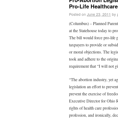
Pro-Life Healthcare
Posted on
June 23, 2011
by
(Columbus) – Planned Parenth
at the Statehouse today to pr
The bill would force pro-life 
taxpayers to provide or subsid
or moral objections. The legi
took and adhere to the origina
requirement that “I will not 
“The abortion industry, yet ag
legislation an effort to preven
prevent the exercise of freed
Executive Director for Ohio R
rights of health care professi
profession, and ironically, dec