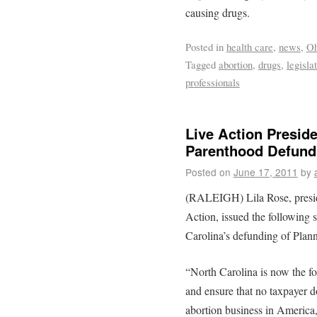
causing drugs.
Posted in
health care
,
news
,
Oh
Tagged
abortion
,
drugs
,
legisla
professionals
Live Action Presid
Parenthood Defund
Posted on
June 17, 2011
by
(RALEIGH) Lila Rose, preside
Action, issued the following
Carolina’s defunding of Plan
“North Carolina is now the four
and ensure that no taxpayer d
abortion business in America