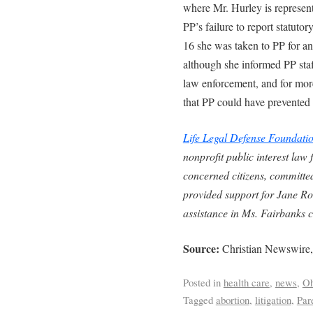
where Mr. Hurley is represen
PP’s failure to report statuto
16 she was taken to PP for an
although she informed PP staff
law enforcement, and for more
that PP could have prevented
Life Legal Defense Foundati
nonprofit public interest law
concerned citizens, committed
provided support for Jane Ro
assistance in Ms. Fairbanks c
Source:
Christian Newswire,
Posted in
health care
,
news
,
Oh
Tagged
abortion
,
litigation
,
Par