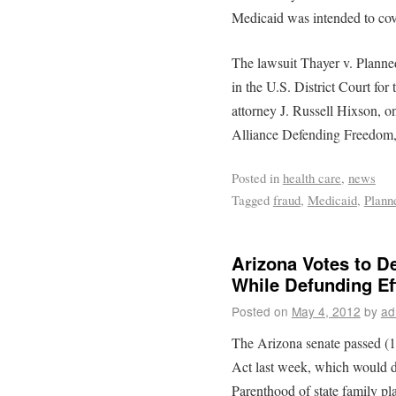
Medicaid was intended to cove
The lawsuit Thayer v. Planne
in the U.S. District Court fo
attorney J. Russell Hixson, on
Alliance Defending Freedom, i
Posted in
health care
,
news
Tagged
fraud
,
Medicaid
,
Plann
Arizona Votes to D
While Defunding Ef
Posted on
May 4, 2012
by
ad
The Arizona senate passed (
Act last week, which would d
Parenthood of state family pl