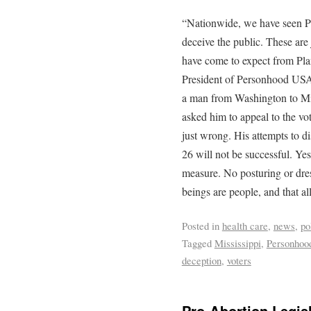
“Nationwide, we have seen Pl
deceive the public. These are
have come to expect from Pl
President of Personhood USA.
a man from Washington to Miss
asked him to appeal to the vot
just wrong. His attempts to 
26 will not be successful. Yes
measure. No posturing or dres
beings are people, and that all
Posted in
health care
,
news
,
po
Tagged
Mississippi
,
Personhoo
deception
,
voters
Pro-Abortion Legisl