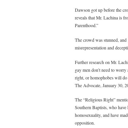
Dawson got up before the cr
reveals that Mr. Lachina is fr
Parenthood.”
The crowd was stunned, and 
misrepresentation and decept
Further research on Mr. Lach
gay men don’t need to worry 
right, or homophobes will do
The Advocate, January 30, 2
The “Religious Right” mentio
Southern Baptists, who have 
homosexuality, and have made
opposition.