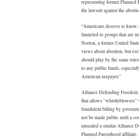
representing former Planned P
the lawsuit against the aborti
“Americans deserve to know i
funneled to groups that are m
Norton, a former United State
views about abortion, but ev
should play by the same rules a
to any public funds, especiall
American taxpayer.”
Alliance Defending Freedom at
that allows “whistleblowers” 
fraudulent billing by governm
not be made public until a co
unsealed a similar Alliance 
Planned Parenthood affiliate.