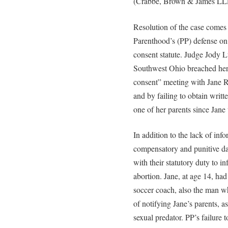
(Crabbe, Brown & James LL
Resolution of the case comes 
Parenthood’s (PP) defense on 
consent statute. Judge Jody L
Southwest Ohio breached her 
consent” meeting with Jane R
and by failing to obtain writt
one of her parents since Jane 
In addition to the lack of inf
compensatory and punitive da
with their statutory duty to i
abortion. Jane, at age 14, ha
soccer coach, also the man wh
of notifying Jane’s parents, 
sexual predator. PP’s failure 