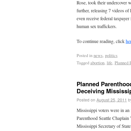
Rose, took their undercover 
further, releasing 7 videos of
even receive federal taxpayer
human sex traffickers.
To continue reading, click
he
Posted in
news
,
politics
Tagged
abortion
,
life
,
Planned 
Planned Parenthood
Deceiving Mississi
Posted on
August 25, 2011
b
Mississippi voters were in 
Parenthood Seattle Chaplain
Mississippi Secretary of St