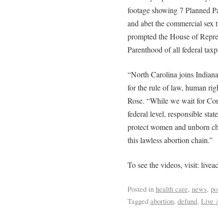
footage showing 7 Planned Par
and abet the commercial sex t
prompted the House of Repres
Parenthood of all federal taxp
“North Carolina joins Indian
for the rule of law, human ri
Rose. “While we wait for Con
federal level, responsible sta
protect women and unborn chi
this lawless abortion chain.”
To see the videos, visit: liveac
Posted in
health care
,
news
,
po
Tagged
abortion
,
defund
,
Live 