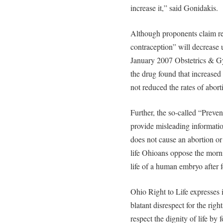
increase it,” said Gonidakis.
Although proponents claim re
contraception” will decrease 
January 2007 Obstetrics & G
the drug found that increase
not reduced the rates of abor
Further, the so-called “Preven
provide misleading informatio
does not cause an abortion or
life Ohioans oppose the morni
life of a human embryo after f
Ohio Right to Life expresses it
blatant disrespect for the right
respect the dignity of life by 