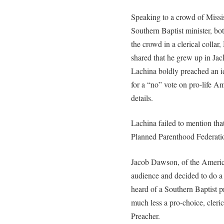
Speaking to a crowd of Missis
Southern Baptist minister, bo
the crowd in a clerical collar,
shared that he grew up in Jac
Lachina boldly preached an id
for a “no” vote on pro-life Am
details.
Lachina failed to mention tha
Planned Parenthood Federati
Jacob Dawson, of the America
audience and decided to do a
heard of a Southern Baptist p
much less a pro-choice, cleri
Preacher.