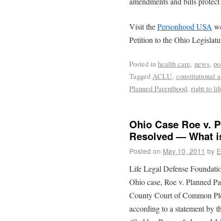
amendments and bills protect e
Visit the
Personhood USA
we
Petition to the Ohio Legislatu
Posted in
health care
,
news
,
po
Tagged
ACLU
,
constitutional
Planned Parenthood
,
right to lif
Ohio Case Roe v. P
Resolved — What is
Posted on
May 10, 2011
by
E
Life Legal Defense Foundatio
Ohio case, Roe v. Planned P
County Court of Common Plea
according to a statement by th