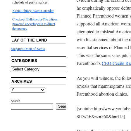
schedule of performances.
he emphatically oppose defun
Xenia Library Event Calendar
Planned Parenthood women we
Checkout Ballotpedia-The citizen
supported all American wome
powered encyclopedia to direct
democracy
attempted to mislead Americ
with his statement about the
LAY OF THE LAND
essential services of Planne
Mapquest Map of Xenia
This was the same sales pitch
CATEGORIES
Parenthood’s
CEO Cecile Ri
As you will witness, the foll
ARCHIVES
reveals that mammograms are
Parenthood abortion clinics.
Search
Search
[youtube http://www.youtub
8IDx2E&w=560&h=315]