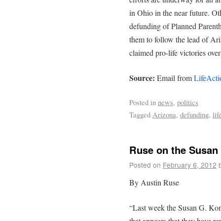
in Ohio in the near future. Ot
defunding of Planned Parent
them to follow the lead of Ar
claimed pro-life victories over
Source:
Email from
LifeActi
Posted in
news
,
politics
Tagged
Arizona
,
defunding
,
lif
Ruse on the Susan
Posted on
February 6, 2012
By Austin Ruse
“Last week the Susan G. K
that appears that they have r