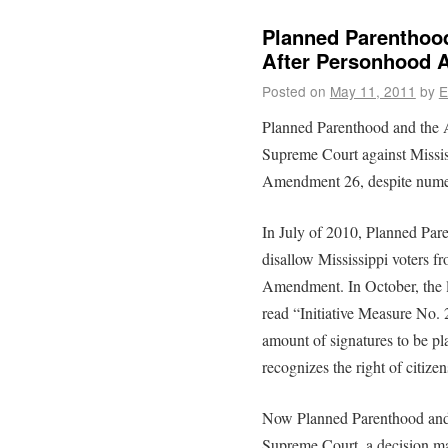
Planned Parenthood
After Personhood
Posted on
May 11, 2011
by
E
Planned Parenthood and the A
Supreme Court against Missi
Amendment 26, despite numer
In July of 2010, Planned Par
disallow Mississippi voters f
Amendment. In October, the l
read “Initiative Measure No. 
amount of signatures to be pl
recognizes the right of citize
Now Planned Parenthood and 
Supreme Court, a decision m