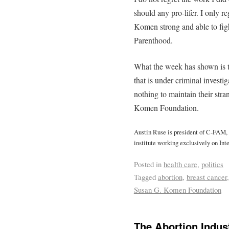
should any pro-lifer. I only 
Komen strong and able to figh
Parenthood.
What the week has shown is t
that is under criminal investiga
nothing to maintain their str
Komen Foundation.
Austin Ruse is president of C-FAM
institute working exclusively on Inte
Posted in
health care
,
politics
Tagged
abortion
,
breast cancer
Susan G. Komen Foundation
The Abortion Indust