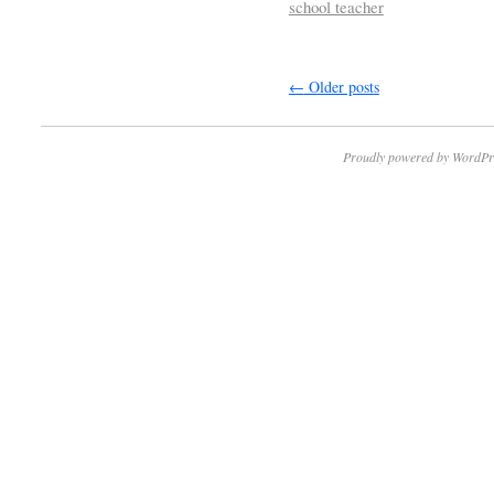
school teacher
←
Older posts
Proudly powered by WordPr