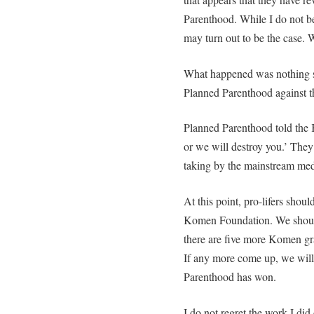
Parenthood. While I do not be
may turn out to be the case.
What happened was nothing 
Planned Parenthood against 
Planned Parenthood told the
or we will destroy you.’ They
taking by the mainstream med
At this point, pro-lifers shou
Komen Foundation. We shoul
there are five more Komen gra
If any more come up, we wil
Parenthood has won.
I do not regret the work I did 