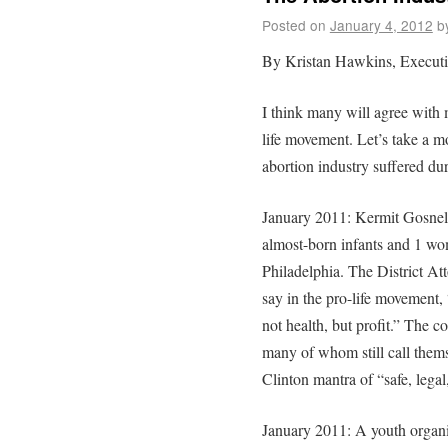
Posted on
January 4, 2012
b
By Kristan Hawkins, Executiv
I think many will agree with 
life movement. Let’s take a m
abortion industry suffered du
January 2011: Kermit Gosnel 
almost-born infants and 1 woma
Philadelphia. The District 
say in the pro-life movement, 
not health, but profit.” The 
many of whom still call thems
Clinton mantra of “safe, legal
January 2011: A youth organi