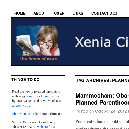
HOME
ABOUT
USER
LINKS
CONTACT XCJ
THINGS TO DO
TAG ARCHIVES:
PLANN
Read the newly released short story
Mammosham: Obama’
anthology,
Flights of Fiction
, written
Planned Parenthood
by local writers and now available at
amazon.com
.
Posted on
October 24, 2012
ShopXenia.com
for more information.
President Obama’s political 
See the Xenia Area Community
Theater (X*ACT)
website
for a
evident during the second deb