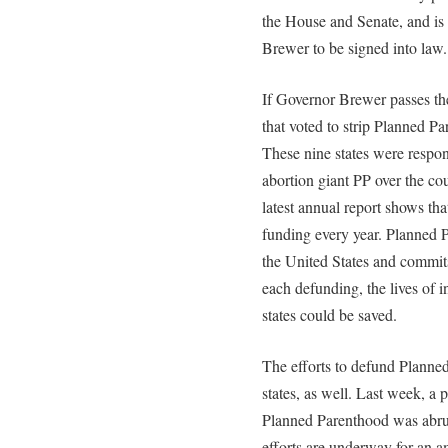
the House and Senate, and is
Brewer to be signed into law.
If Governor Brewer passes the
that voted to strip Planned P
These nine states were respon
abortion giant PP over the co
latest annual report shows tha
funding every year. Planned P
the United States and commits
each defunding, the lives of 
states could be saved.
The efforts to defund Planned
states, as well. Last week, a 
Planned Parenthood was abru
efforts are underway for an