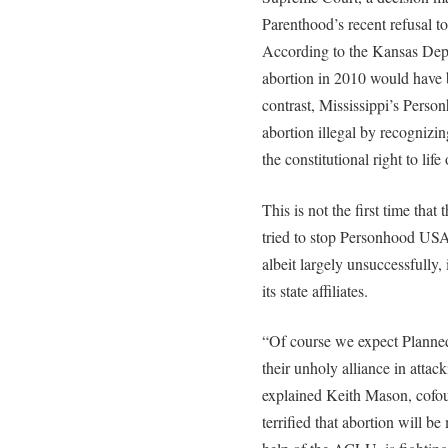
Parenthood’s recent refusal to
According to the Kansas Dep
abortion in 2010 would have b
contrast, Mississippi’s Per
abortion illegal by recognizin
the constitutional right to lif
This is not the first time t
tried to stop Personhood USA
albeit largely unsuccessfully
its state affiliates.
“Of course we expect Planne
their unholy alliance in atta
explained Keith Mason, cofo
terrified that abortion will b