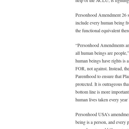
help of the ACLU, is fighting fo
Personhood Amendment 26 stat
include every human being fro
the functional equivalent ther
“Personhood Amendments and 
all human beings are people,
human beings have rights is 
FOR, not against. Instead, 
Parenthood to ensure that Pl
protected. It is outrageous tha
bottom line is more important
human lives taken every year 
Personhood USA’s amendments
being is a person, and every p