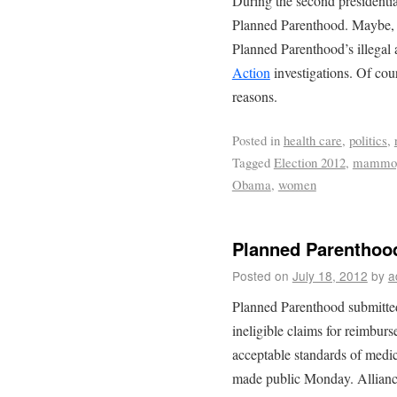
During the second presidenti
Planned Parenthood. Maybe, h
Planned Parenthood’s illegal 
Action
investigations. Of cou
reasons.
Posted in
health care
,
politics
,
Tagged
Election 2012
,
mammo
Obama
,
women
Planned Parenthood
Posted on
July 18, 2012
by
a
Planned Parenthood submitted 
ineligible claims for reimbur
acceptable standards of medica
made public Monday. Allianc