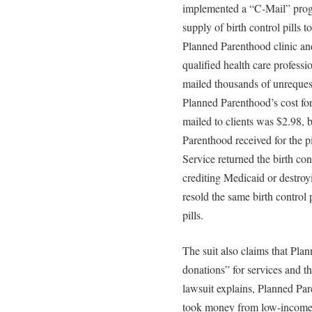
implemented a “C-Mail” progr
supply of birth control pills
Planned Parenthood clinic an
qualified health care professi
mailed thousands of unrequeste
Planned Parenthood’s cost for 
mailed to clients was $2.98,
Parenthood received for the p
Service returned the birth con
crediting Medicaid or destroy
resold the same birth control 
pills.
The suit also claims that Pl
donations” for services and th
lawsuit explains, Planned Par
took money from low-income 