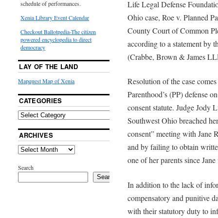
Life Legal Defense Foundatio
schedule of performances.
Ohio case, Roe v. Planned P
Xenia Library Event Calendar
County Court of Common Plea
Checkout Ballotpedia-The citizen
powered encyclopedia to direct
according to a statement by th
democracy
(Crabbe, Brown & James LL
LAY OF THE LAND
Resolution of the case comes 
Mapquest Map of Xenia
Parenthood’s (PP) defense on 
CATEGORIES
consent statute. Judge Jody L
Southwest Ohio breached her 
consent” meeting with Jane R
ARCHIVES
and by failing to obtain writt
one of her parents since Jane 
Search
Search
In addition to the lack of inf
compensatory and punitive da
with their statutory duty to i