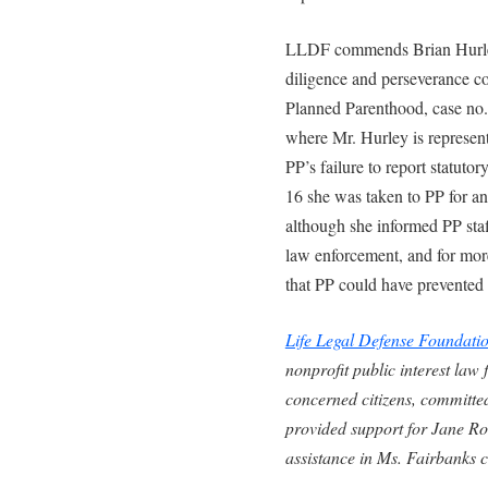
LLDF commends Brian Hurley
diligence and perseverance co
Planned Parenthood, case no
where Mr. Hurley is represen
PP’s failure to report statuto
16 she was taken to PP for an
although she informed PP staff
law enforcement, and for more
that PP could have prevented
Life Legal Defense Foundati
nonprofit public interest law
concerned citizens, committed
provided support for Jane Ro
assistance in Ms. Fairbanks c