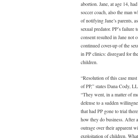
abortion. Jane, at age 14, ha
soccer coach, also the man wh
of notifying Jane’s parents, 
sexual predator. PP’s failure 
consent resulted in Jane not o
continued cover-up of the sex
in PP clinics: disregard for 
children.
“Resolution of this case must
of PP,” states Dana Cody, LL
“They went, in a matter of mon
defense to a sudden willingnes
that had PP gone to trial the
how they do business. After al
outrage over their apparent wi
exploitation of children. Wha