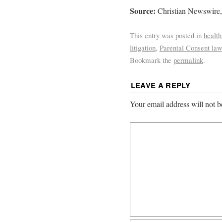
Source:
Christian Newswire,
This entry was posted in
health
litigation
,
Parental Consent law
Bookmark the
permalink
.
LEAVE A REPLY
Your email address will not b