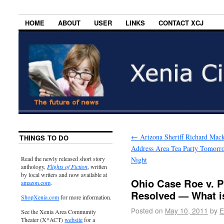
HOME
ABOUT
USER
LINKS
CONTACT XCJ
←
Arizona Sheriff Richard Mack
THINGS TO DO
Address Area Tea Party Tomorr
Read the newly released short story
Night
anthology,
Flights of Fiction
, written
by local writers and now available at
Ohio Case Roe v. P
amazon.com
.
Resolved — What is
ShopXenia.com
for more information.
Posted on
May 10, 2011
by
E
See the Xenia Area Community
Theater (X*ACT)
website
for a