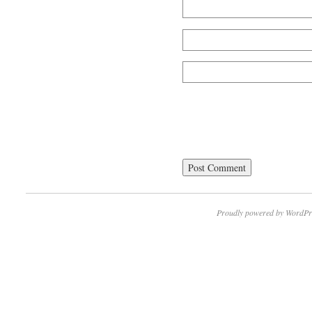
Proudly powered by WordPr