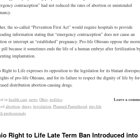
rgency contraception” had not reduced the rates of abortion or unintended
nancy.
her, the so-called “Prevention First Act” would require hospitals to provide
eading information stating that “emergency contraception” does not cause an
tion or interrupt an “established” pregnancy. Pro-life Ohioans oppose the morn
r pill because it sometimes ends the life of a human embryo after fertilization b
enting implantation.
 Right to Life expresses its opposition to the legislation for its blatant disrespec
rights of pro-life Ohioans, and for its failure to respect the dignity of life by fo
eased distribution abortion-causing drugs.
Leave a comm
ed in
health care
,
news
,
Ohio
,
politics
ged
abortion
,
drugs
,
legislation
,
Planned Parenthood
,
pro-life
th professionals
io Right to Life Late Term Ban Introduced into