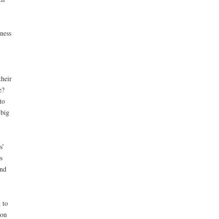
ness
their
e?
to
 big
s’
s
and
 to
ion