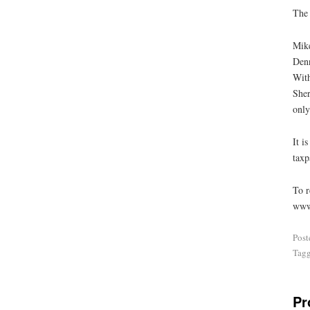
The 
Mike
Denn
With
Sher
only
It i
taxp
To r
www
Post
Tag
Pr