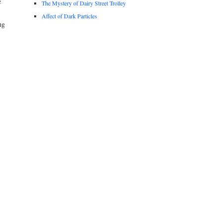
e
The Mystery of Dairy Street Trolley
Affect of Dark Particles
ng