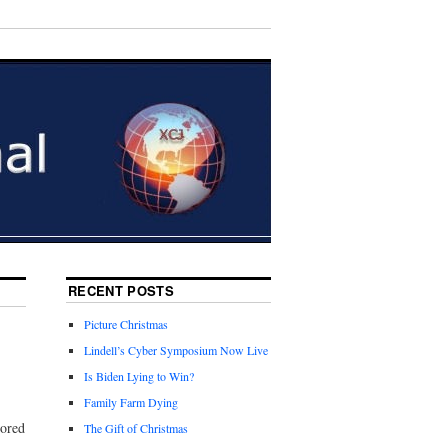
RECENT POSTS
Picture Christmas
Lindell’s Cyber Symposium Now Live
Is Biden Lying to Win?
Family Farm Dying
cored
The Gift of Christmas