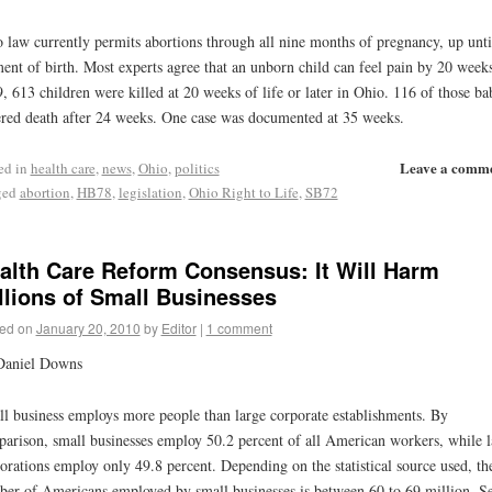
 law currently permits abortions through all nine months of pregnancy, up unti
nt of birth. Most experts agree that an unborn child can feel pain by 20 weeks
, 613 children were killed at 20 weeks of life or later in Ohio. 116 of those ba
ered death after 24 weeks. One case was documented at 35 weeks.
Leave a comm
ed in
health care
,
news
,
Ohio
,
politics
ged
abortion
,
HB78
,
legislation
,
Ohio Right to Life
,
SB72
alth Care Reform Consensus: It Will Harm
llions of Small Businesses
ed on
January 20, 2010
by
Editor
|
1 comment
Daniel Downs
l business employs more people than large corporate establishments. By
arison, small businesses employ 50.2 percent of all American workers, while l
orations employ only 49.8 percent. Depending on the statistical source used, th
er of Americans employed by small businesses is between 60 to 69 million. Se