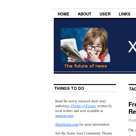
HOME
ABOUT
USER
LINKS
THINGS TO DO
TA
Read the newly released short story
Fr
anthology,
Flights of Fiction
, written by
Re
local writers and now available at
amazon.com
.
Post
ShopXenia.com
for more information.
On A
See the Xenia Area Community Theater