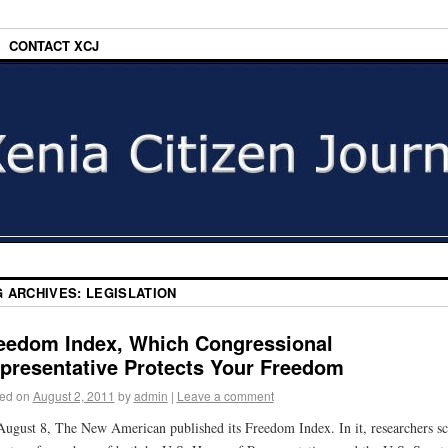
CONTACT XCJ
G ARCHIVES:
LEGISLATION
eedom Index, Which Congressional
presentative Protects Your Freedom
ed on
August 2, 2011
by
admin
|
Leave a comment
ugust 8, The New American published its Freedom Index. In it, researchers s