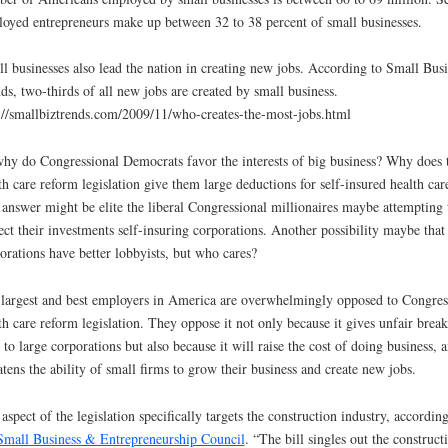
oyed entrepreneurs make up between 32 to 38 percent of small businesses.
l businesses also lead the nation in creating new jobs. According to Small Busi
ds, two-thirds of all new jobs are created by small business.
://smallbiztrends.com/2009/11/who-creates-the-most-jobs.html
hy do Congressional Democrats favor the interests of big business? Why does 
th care reform legislation give them large deductions for self-insured health car
answer might be elite the liberal Congressional millionaires maybe attempting 
ect their investments self-insuring corporations. Another possibility maybe that
orations have better lobbyists, but who cares?
largest and best employers in America are overwhelmingly opposed to Congres
th care reform legislation. They oppose it not only because it gives unfair break
 to large corporations but also because it will raise the cost of doing business, 
atens the ability of small firms to grow their business and create new jobs.
aspect of the legislation specifically targets the construction industry, according
Small Business & Entrepreneurship Council
. “The bill singles out the construct