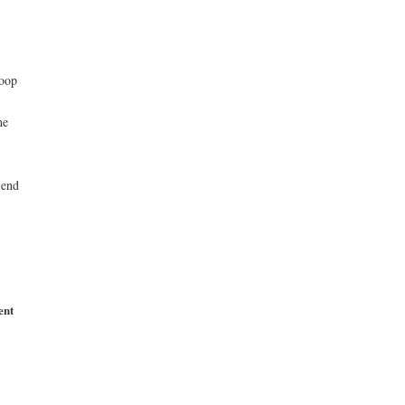
roop
he
 end
ent