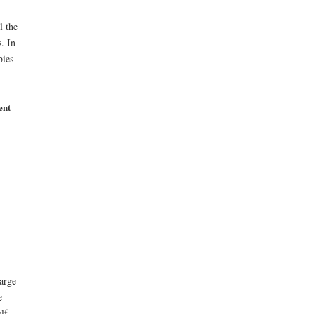
l the
. In
bies
ent
arge
e
lf