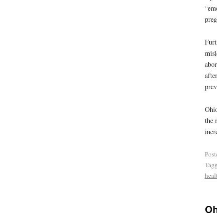
“eme
preg
Furt
misl
abor
afte
prev
Ohio
the 
incr
Post
Tag
heal
Oh