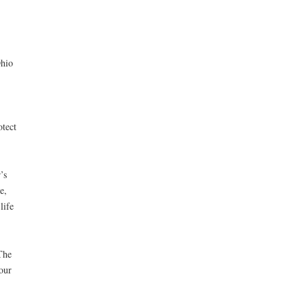
Ohio
otect
’s
e,
life
The
our