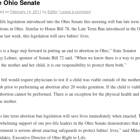
e Ohio Senate
ed on
February 14, 2011
by
Editor
|
Leave a comment
life legislation introduced into the Ohio Senate this morning will ban late term
tions in Ohio. Similar to House Bill 78, the Late Term Ban introduced in the 
e last week, this legislation will save babies’ lives.
s is a huge step forward in putting an end to abortion in Ohio,” State Senator
y Lehner, sponsor of Senate Bill 72 said. “When we know there is a way to pr
 the mother and her child, it is our responsibility to protect them both.”
 bill would require physicians to test if a child was viable outside of the mother
 prior to performing an abortion after 20 weeks gestation. If the child is viabl
abortion cannot be performed. There is an exception for the physical health and 
he mother.
s late term abortion ban legislation will save lives immediately when enacted. 
whelming support of our pro-life leaders in the Ohio Senate demonstrates that 
rnment is serious about enacting safeguards to protect babies’ lives,” said Mike
dakis, Executive Director of Ohio Right to Life.