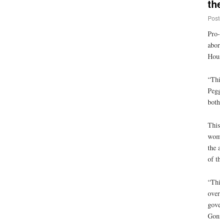
th
Post
Pro-
abor
Hous
“Thi
Pegg
both
This
womb
the 
of t
“Thi
over
gove
Goni