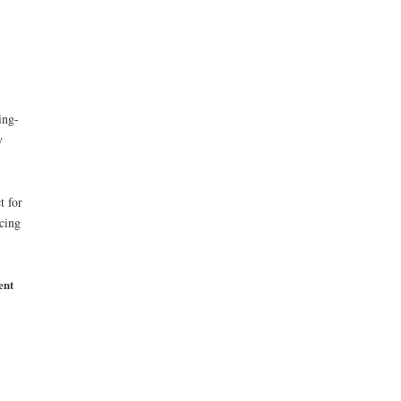
ing-
y
t for
rcing
ent