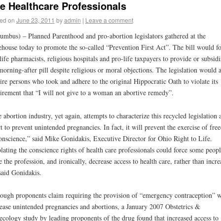
fe Healthcare Professionals
ed on
June 23, 2011
by
admin
|
Leave a comment
umbus) – Planned Parenthood and pro-abortion legislators gathered at the
ehouse today to promote the so-called “Prevention First Act”. The bill would f
life pharmacists, religious hospitals and pro-life taxpayers to provide or subsidi
morning-after pill despite religious or moral objections. The legislation would a
ire persons who took and adhere to the original Hippocratic Oath to violate its
irement that “I will not give to a woman an abortive remedy”.
 abortion industry, yet again, attempts to characterize this recycled legislation 
rt to prevent unintended pregnancies. In fact, it will prevent the exercise of fr
onscience,” said Mike Gonidakis, Executive Director for Ohio Right to Life.
lating the conscience rights of health care professionals could force some peopl
e the profession, and ironically, decrease access to health care, rather than incre
 said Gonidakis.
ough proponents claim requiring the provision of “emergency contraception” w
ease unintended pregnancies and abortions, a January 2007 Obstetrics &
cology study by leading proponents of the drug found that increased access to