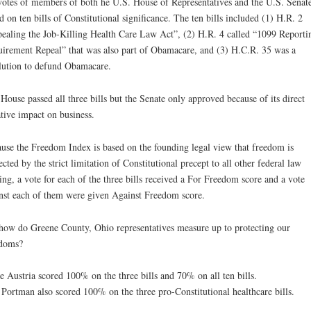
votes of members of both he U.S. House of Representatives and the U.S. Senat
d on ten bills of Constitutional significance. The ten bills included (1) H.R. 2
ealing the Job-Killing Health Care Law Act”, (2) H.R. 4 called “1099 Reporti
irement Repeal” that was also part of Obamacare, and (3) H.C.R. 35 was a
lution to defund Obamacare.
House passed all three bills but the Senate only approved because of its direct
tive impact on business.
use the Freedom Index is based on the founding legal view that freedom is
ected by the strict limitation of Constitutional precept to all other federal law
ng, a vote for each of the three bills received a For Freedom score and a vote
nst each of them were given Against Freedom score.
how do Greene County, Ohio representatives measure up to protecting our
edoms?
e Austria scored 100% on the three bills and 70% on all ten bills.
Portman also scored 100% on the three pro-Constitutional healthcare bills.