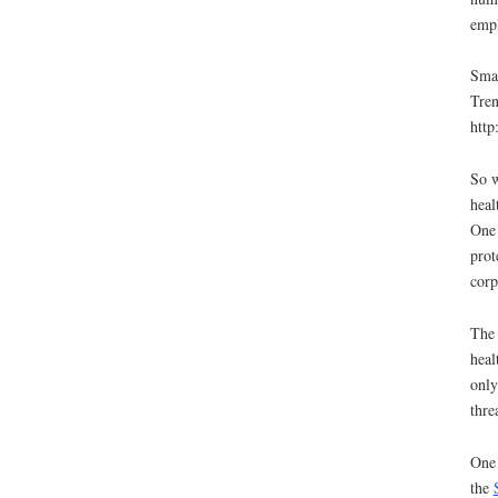
empl
Smal
Tren
http
So w
heal
One 
prot
corp
The 
heal
only
thre
One 
the