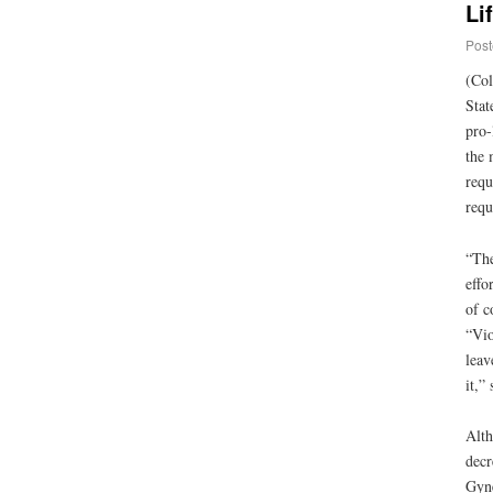
Li
Post
(Col
Stat
pro-
the 
requ
requ
“The
effo
of c
“Vio
leav
it,”
Alth
decr
Gyne