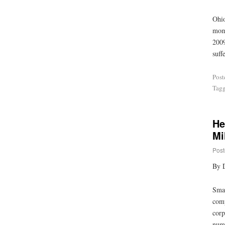
Ohio
mome
2009
suff
Post
Tag
He
Mi
Post
By 
Smal
comp
corp
numb