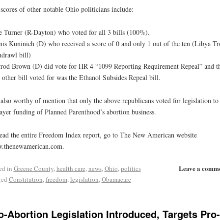
scores of other notable Ohio politicians include:
 Turner (R-Dayton) who voted for all 3 bills (100%).
is Kuninich (D) who received a score of 0 and only 1 out of the ten (Libya T
drawl bill)
rod Brown (D) did vote for HR 4 “1099 Reporting Requirement Repeal” and t
 other bill voted for was the Ethanol Subsides Repeal bill.
s also worthy of mention that only the above republicans voted for legislation to
ayer funding of Planned Parenthood’s abortion business.
ead the entire Freedom Index report, go to The New American website
.thenewamerican.com.
Leave a comm
ed in
Greene County
,
health care
,
news
,
Ohio
,
politics
ged
Constitution
,
freedom
,
legislation
,
Obamacare
o-Abortion Legislation Introduced, Targets Pro-