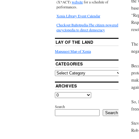
the 
(X*ACT)
website
for a schedule of
performances.
base
“Rep
Xenia Library Event Calendar
Requ
Checkout Ballotpedia-The citizen powered
reso
encyclopedia to direct democracy
LAY OF THE LAND
The 
nega
Mapquest Map of Xenia
CATEGORIES
Beca
prot
maki
ARCHIVES
agai
So, 
Search
fre
Search
Stev
Rob 