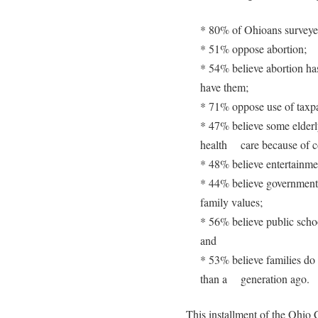
* 80% of Ohioans surveyed
* 51% oppose abortion;
* 54% believe abortion ha
have them;
* 71% oppose use of taxpay
* 47% believe some elderly
health care because of co
* 48% believe entertainmen
* 44% believe government p
family values;
* 56% believe public scho
and
* 53% believe families do 
than a generation ago.
This installment of the Ohio Cu