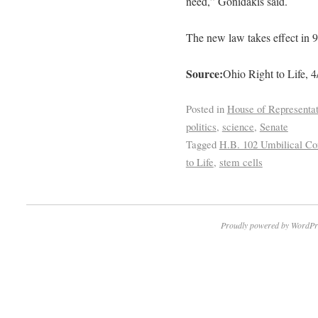
need,” Gonidakis said.
The new law takes effect in 9
Source:
Ohio Right to Life, 4
Posted in
House of Representat
politics
,
science
,
Senate
Tagged
H.B. 102 Umbilical Cor
to Life
,
stem cells
Proudly powered by WordPr