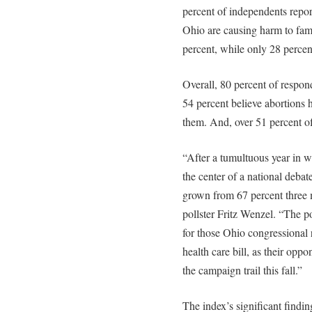
percent of independents repor
Ohio are causing harm to fam
percent, while only 28 perce
Overall, 80 percent of respon
54 percent believe abortions
them. And, over 51 percent o
“After a tumultuous year in w
the center of a national debate
grown from 67 percent three 
pollster Fritz Wenzel. “The p
for those Ohio congressional 
health care bill, as their opp
the campaign trail this fall.”
The index’s significant findin