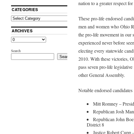
nation to a greater respect for
CATEGORIES
These pro-life endorsed candi
men and women who Ohio Righ
ARCHIVES
the pro-life movement in our 
experienced never before seen
electing every statewide cand
Search
Search
2010. With these victories, O
pass seven pro-life legislativ
other General Assembly.
Notable endorsed candidates 
Mitt Romney – Presid
Republican Josh Mand
Republican John Boe
District 8
Justice Robert Cupp