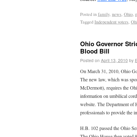
Posted in
family
,
news
,
Ohio
,
p
Tagged
Independent voters
,
Ohi
Ohio Governor Stri
Blood Bill
Posted on
April 13, 2010
by
E
On March 31, 2010, Ohio Gov
The new law, which was spo
McDermott), requires the Ohi
information on umbilical cor
website. The Department of H
professionals to provide the 
H.B. 102 passed the Ohio Sen
The Ohio House then voted 9