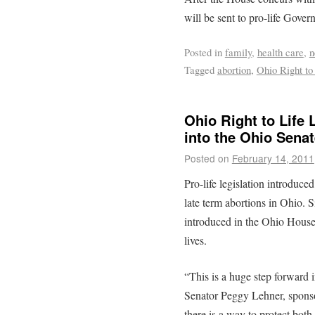
will be sent to pro-life Gover
Posted in
family
,
health care
,
n
Tagged
abortion
,
Ohio Right to
Ohio Right to Life
into the Ohio Senat
Posted on
February 14, 2011
Pro-life legislation introduce
late term abortions in Ohio. 
introduced in the Ohio House l
lives.
“This is a huge step forward i
Senator Peggy Lehner, spons
there is a way to protect both 