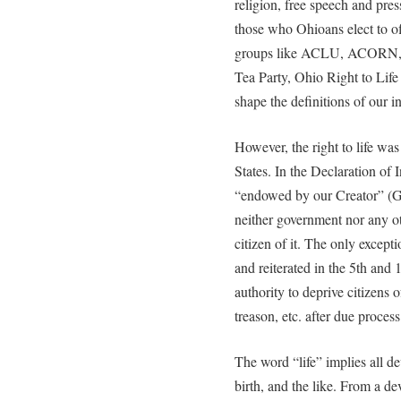
religion, free speech and press
those who Ohioans elect to of
groups like ACLU, ACORN,
Tea Party, Ohio Right to Life 
shape the definitions of our in
However, the right to life was
States. In the Declaration of 
“endowed by our Creator” (Go
neither government nor any ot
citizen of it. The only except
and reiterated in the 5th an
authority to deprive citizens of
treason, etc. after due process
The word “life” implies all d
birth, and the like. From a de