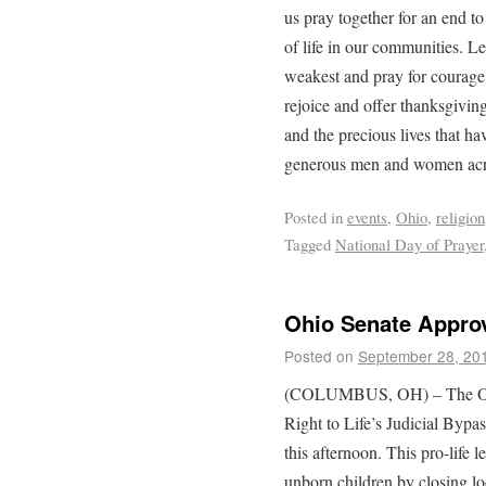
us pray together for an end to
of life in our communities. L
weakest and pray for courage t
rejoice and offer thanksgiving
and the precious lives that h
generous men and women acro
Posted in
events
,
Ohio
,
religion
Tagged
National Day of Prayer
Ohio Senate Approv
Posted on
September 28, 20
(COLUMBUS, OH) – The Ohio
Right to Life’s Judicial Bypass
this afternoon. This pro-life l
unborn children by closing lo