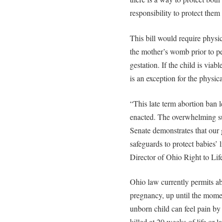
responsibility to protect them
This bill would require physici
the mother’s womb prior to p
gestation. If the child is via
is an exception for the physica
“This late term abortion ban 
enacted. The overwhelming sup
Senate demonstrates that our 
safeguards to protect babies’
Director of Ohio Right to Lif
Ohio law currently permits ab
pregnancy, up until the momen
unborn child can feel pain b
killed at 20 weeks of life or 