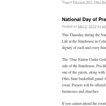
Tagged
Election 2012
,
Ohio Rig
National Day of Pra
Posted on
May 2, 2012
by
ad
This Thursday during the Nat
Life at the Statehouse in Colu
dignity of each and every hum
The “One Nation Under God”
side of the Statehouse. Pro-li
one of the guests, along wit
Ohio State basketball guard A
event. Prayers will be offered 
businesses and churches.
If you cannot attend the event