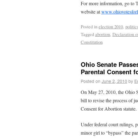
For more information, go to 
website at
www.ohiovotesforl
Posted in
election 2010
,
politic
Tagged
abortion
,
Declaration o
Constitution
Ohio Senate Passes
Parental Consent f
Posted on
June 2, 2010
by
E
On May 27, 2010, the Ohio Se
bill to revise the process of 
Consent for Abortion statute.
Under federal court rulings, p
minor girl to “bypass” the pa