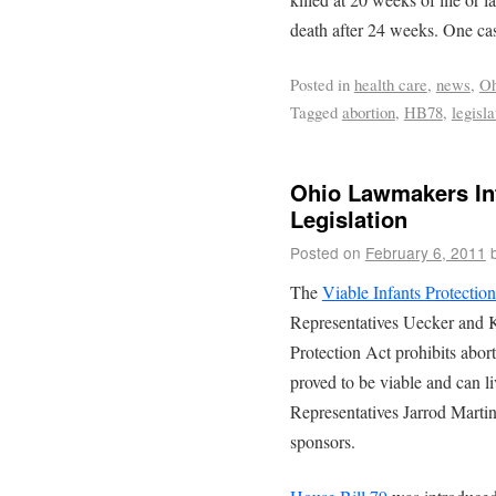
death after 24 weeks. One c
Posted in
health care
,
news
,
Oh
Tagged
abortion
,
HB78
,
legisla
Ohio Lawmakers Int
Legislation
Posted on
February 6, 2011
The
Viable Infants Protectio
Representatives Uecker and K
Protection Act prohibits abor
proved to be viable and can 
Representatives Jarrod Marti
sponsors.