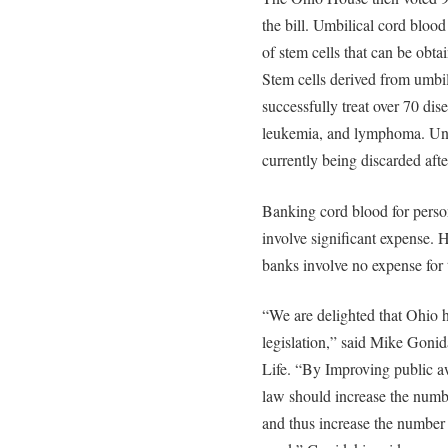
the bill. Umbilical cord blood
of stem cells that can be obta
Stem cells derived from umbil
successfully treat over 70 dis
leukemia, and lymphoma. Unfo
currently being discarded after
Banking cord blood for person
involve significant expense. 
banks involve no expense for 
“We are delighted that Ohio h
legislation,” said Mike Gonid
Life. “By Improving public a
law should increase the numb
and thus increase the number 