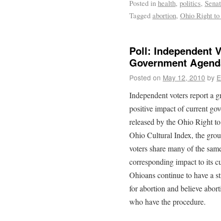
Posted in
health
,
politics
,
Sena
Tagged
abortion
,
Ohio Right to
Poll: Independent 
Government Agend
Posted on
May 12, 2010
by
E
Independent voters report a 
positive impact of current go
released by the Ohio Right to L
Ohio Cultural Index, the gro
voters share many of the same
corresponding impact to its cu
Ohioans continue to have a s
for abortion and believe abor
who have the procedure.