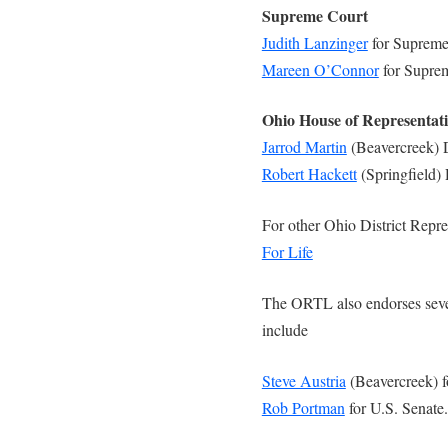
Supreme Court
Judith Lanzinger
for Supreme
Mareen O’Connor
for Supre
Ohio House of Representat
Jarrod Martin
(Beavercreek) D
Robert Hackett
(Springfield) 
For other Ohio District Repre
For Life
The ORTL also endorses sever
include
Steve Austria
(Beavercreek) f
Rob Portman
for U.S. Senate.