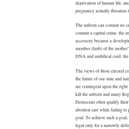
deprivation of human life, an
pregnancy actually threatens t
The unborn can commit no cri
commit a capital crime, the 
accessory because a developin
member (limb) of the mother’
DNA and umbilical cord, the d
The views of those elected co
the future of our state and nat
are contingent upon the right 
kill the unborn and many Rep
Democrats often qualify their
abortion rare while failing to 
goal. To achieve such a goal,
legal only for a narrowly def