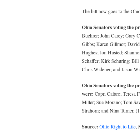
The bill now goes to the Ohi
Ohio Senators voting the pro
Buehrer; John Carey; Gary C
Gibbs; Karen Gillmor; David
Hughes; Jon Husted; Shanno
Schaffer; Kirk Schuring; Bil
Chris Widener; and Jason Wil
Ohio Senators voting the pr
were:
Capri Cafaro; Teresa F
Miller; Sue Morano; Tom Sawy
Strahorn; and Nina Turner. (1
Source:
Ohio Right to Life
, 