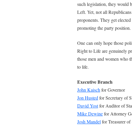
such legislation, they would b
Left. Yet, not all Republican
proponents. They get elected 
promoting the party position.
One can only hope those poli
Right to Life are genuinely pro
those men and women who the
to life.
Executive Branch
John Kaisch
for Governor
Jon Husted
for Secretary of S
David Yost
for Auditor of Sta
Mike Dewine
for Attorney G
Josh Mandel
for Treasurer of 