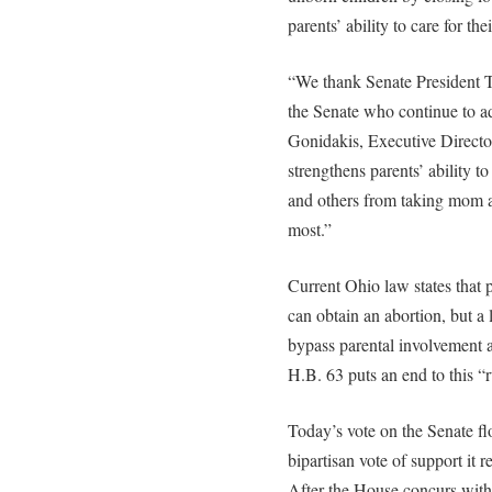
parents’ ability to care for the
“We thank Senate President 
the Senate who continue to ad
Gonidakis, Executive Directo
strengthens parents’ ability to
and others from taking mom a
most.”
Current Ohio law states that 
can obtain an abortion, but a
bypass parental involvement a
H.B. 63 puts an end to this “
Today’s vote on the Senate f
bipartisan vote of support it r
After the House concurs with t