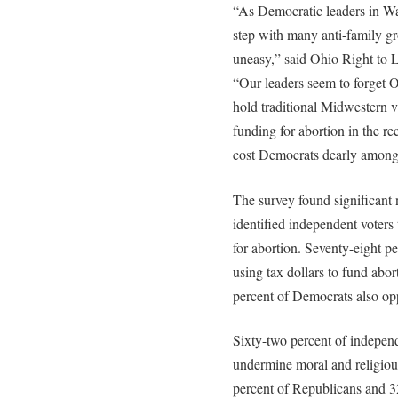
“As Democratic leaders in W
step with many anti-family g
uneasy,” said Ohio Right to 
“Our leaders seem to forget Oh
hold traditional Midwestern v
funding for abortion in the re
cost Democrats dearly among 
The survey found significant 
identified independent voters
for abortion. Seventy-eight 
using tax dollars to fund abo
percent of Democrats also op
Sixty-two percent of independ
undermine moral and religious
percent of Republicans and 3