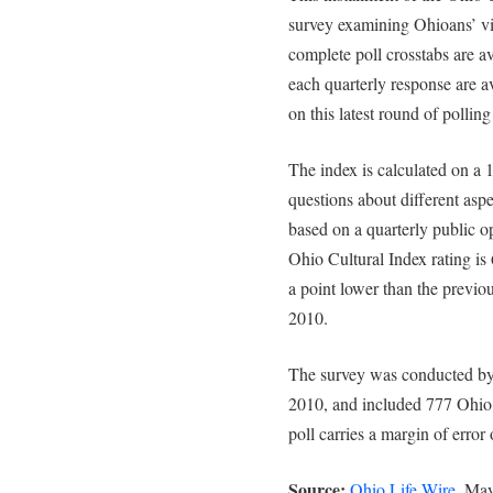
survey examining Ohioans’ vi
complete poll crosstabs are a
each quarterly response are av
on this latest round of polling
The index is calculated on a 
questions about different aspe
based on a quarterly public op
Ohio Cultural Index rating is 
a point lower than the previou
2010.
The survey was conducted by
2010, and included 777 Ohio 
poll carries a margin of error
Source:
Ohio Life Wire
, Ma