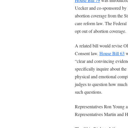
House Bill 79
was introduced
Uecker and co-sponsored by 
abortion coverage from the St
care reform law. The Federal 
opt out of abortion coverage.
A related bill would revise Oh
Consent law.
House Bill 63
w
“clear and convincing evidenc
specifically inquire about the
physical and emotional compli
judges to question how much 
such questions.
Representatives Ron Young 
Representatives Martin and H