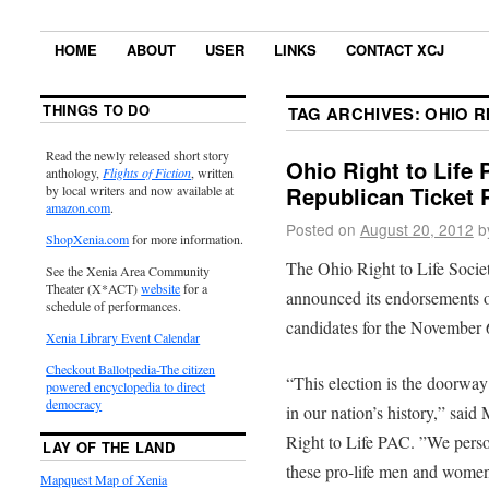
HOME
ABOUT
USER
LINKS
CONTACT XCJ
THINGS TO DO
TAG ARCHIVES:
OHIO R
Read the newly released short story
Ohio Right to Life
anthology,
Flights of Fiction
, written
Republican Ticket
by local writers and now available at
amazon.com
.
Posted on
August 20, 2012
b
ShopXenia.com
for more information.
The Ohio Right to Life Socie
See the Xenia Area Community
Theater (X*ACT)
website
for a
announced its endorsements of
schedule of performances.
candidates for the November 6
Xenia Library Event Calendar
Checkout Ballotpedia-The citizen
“This election is the doorway
powered encyclopedia to direct
democracy
in our nation’s history,” sai
Right to Life PAC. ”We perso
LAY OF THE LAND
these pro-life men and women,
Mapquest Map of Xenia