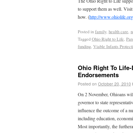
The Ohio Right to Life suppor
to support them as well. Visit
how. (
http://www.ohiolife.org
Posted in
family
,
health care
,
n
Tagged
Ohio Right to Life
,
Par
funding
,
Viable Infants Protect
Ohio Right To Life-
Endorsements
Posted on
October 20, 2010
On 2 November, Ohioans will e
governor to state representati
influence the outcome of a n
including education, economic
Most importantly, the further