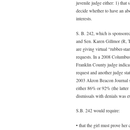
juvenile judge either: 1) that
decide whether to have an abor
interests.
S. B. 242, which is sponsore
and Sen. Karen Gillmor (R, Ti
are giving virtual “rubber-sta
requests. In a 2008 Columbus
Franklin County judge indica
request and another judge sta
2003 Akron Beacon Journal su
either 86% or 92% (the latte
dismissals with denials was e
S.B. 242 would require:
• that the girl must prove he