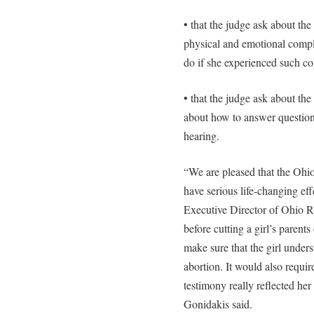
• that the judge ask about the
physical and emotional compl
do if she experienced such co
• that the judge ask about the
about how to answer question
hearing.
“We are pleased that the Ohio
have serious life-changing ef
Executive Director of Ohio Ri
before cutting a girl’s parent
make sure that the girl unders
abortion. It would also requir
testimony really reflected her
Gonidakis said.