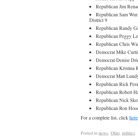
Republican Jim Renac
Republican Sam Wurz
District 9
Republican Randy Gar
Republican Peggy Leh
Republican Chris Wid
Democrat Mike Curtin
Democrat Denise Drie
Republican Kristina 
Democrat Matt Lundy
Republican Rick Pera
Republican Robert Ha
Republican Nick Sker
Republican Ron Hood
For a complete list, click
here
Posted in
news
,
Ohio
,
politics