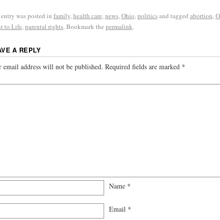
 entry was posted in
family
,
health care
,
news
,
Ohio
,
politics
and tagged
abortion
,
O
t to Life
,
parental rights
. Bookmark the
permalink
.
AVE A REPLY
 email address will not be published.
Required fields are marked
*
Name
*
Email
*