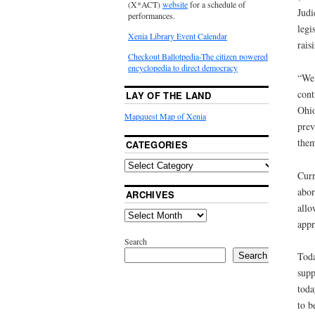
(X*ACT)
website
for a schedule of
Judi
performances.
legi
Xenia Library Event Calendar
rais
Checkout Ballotpedia-The citizen powered
encyclopedia to direct democracy
“We 
cont
LAY OF THE LAND
Ohio
Mapquest Map of Xenia
prev
them
CATEGORIES
Curr
abor
ARCHIVES
allo
appr
Search
Toda
Search
supp
toda
to b