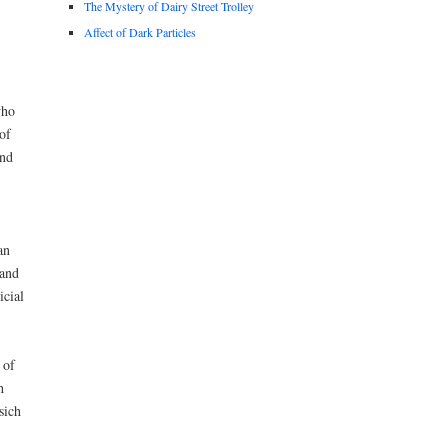
The Mystery of Dairy Street Trolley
Affect of Dark Particles
who
of
and
an
 and
icial
 of
h
sich