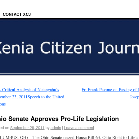
CONTACT XCJ
 Critical Analysis of Netanyahu’s
Fr. Frank Pavone on Passing of
ember 23, 2011Speech to the United
Jose
ons
io Senate Approves Pro-Life Legislation
ed on
September 28, 2011
by
admin
|
Leave a comment
UMBUS, OH) – The Ohio Senate passed House Bill 63, Ohio Right to Life’s