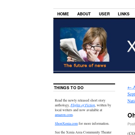
HOME
ABOUT
USER
LINKS
←
A
THINGS TO DO
Sept
Read the newly released short story
Nati
anthology,
Flights of Fiction
, written by
local writers and now available at
Oh
amazon.com
.
ShopXenia.com
for more information.
Post
See the Xenia Area Community Theater
(COL