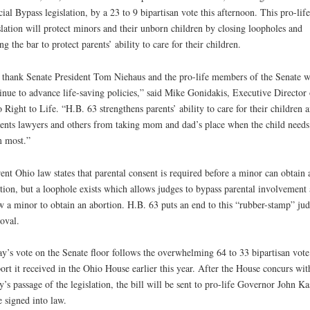
cial Bypass legislation, by a 23 to 9 bipartisan vote this afternoon. This pro-life
slation will protect minors and their unborn children by closing loopholes and
ing the bar to protect parents’ ability to care for their children.
thank Senate President Tom Niehaus and the pro-life members of the Senate 
inue to advance life-saving policies,” said Mike Gonidakis, Executive Director 
 Right to Life. “H.B. 63 strengthens parents’ ability to care for their children 
ents lawyers and others from taking mom and dad’s place when the child needs
 most.”
ent Ohio law states that parental consent is required before a minor can obtain 
tion, but a loophole exists which allows judges to bypass parental involvement
w a minor to obtain an abortion. H.B. 63 puts an end to this “rubber-stamp” jud
oval.
y’s vote on the Senate floor follows the overwhelming 64 to 33 bipartisan vote
ort it received in the Ohio House earlier this year. After the House concurs wit
y’s passage of the legislation, the bill will be sent to pro-life Governor John Ka
e signed into law.