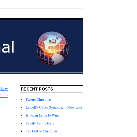
 Baby
RECENT POSTS
ph
→
Picture Christmas
Lindell’s Cyber Symposium Now Live
Is Biden Lying to Win?
Family Farm Dying
The Gift of Christmas