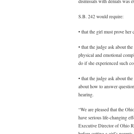
dismissals with denials was e
S.B. 242 would require:
• that the girl must prove he
• that the judge ask about the
physical and emotional compl
do if she experienced such co
• that the judge ask about the
about how to answer question
hearing.
“We are pleased that the Ohio
have serious life-changing ef
Executive Director of Ohio Ri
before cutting a girl’s parent