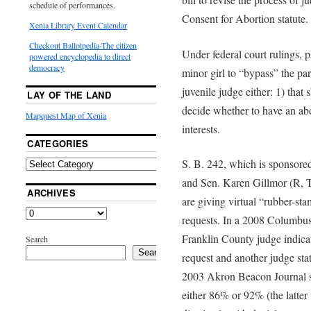
schedule of performances.
Consent for Abortion statute.
Xenia Library Event Calendar
Checkout Ballotpedia-The citizen
Under federal court rulings, p
powered encyclopedia to direct
democracy
minor girl to “bypass” the pa
juvenile judge either: 1) that
LAY OF THE LAND
decide whether to have an abor
Mapquest Map of Xenia
interests.
CATEGORIES
S. B. 242, which is sponsore
and Sen. Karen Gillmor (R, Ti
ARCHIVES
are giving virtual “rubber-sta
requests. In a 2008 Columbus
Franklin County judge indica
Search
Search
request and another judge sta
2003 Akron Beacon Journal su
either 86% or 92% (the latte