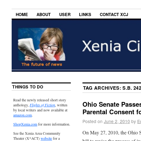
HOME
ABOUT
USER
LINKS
CONTACT XCJ
THINGS TO DO
TAG ARCHIVES:
S.B. 24
Read the newly released short story
Ohio Senate Passes
anthology,
Flights of Fiction
, written
Parental Consent f
by local writers and now available at
amazon.com
.
Posted on
June 2, 2010
by
E
ShopXenia.com
for more information.
On May 27, 2010, the Ohio Se
See the Xenia Area Community
Theater (X*ACT)
website
for a
bill to revise the process of 