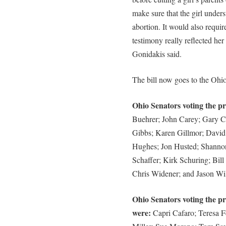
make sure that the girl unders
abortion. It would also requir
testimony really reflected her
Gonidakis said.
The bill now goes to the Ohi
Ohio Senators voting the pro
Buehrer; John Carey; Gary C
Gibbs; Karen Gillmor; David
Hughes; Jon Husted; Shanno
Schaffer; Kirk Schuring; Bil
Chris Widener; and Jason Wil
Ohio Senators voting the pr
were:
Capri Cafaro; Teresa F