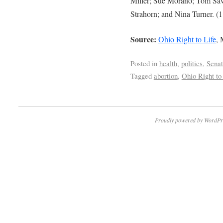
Miller; Sue Morano; Tom Sawy
Strahorn; and Nina Turner. (1
Source:
Ohio Right to Life
, 
Posted in
health
,
politics
,
Sena
Tagged
abortion
,
Ohio Right to
Proudly powered by WordPr