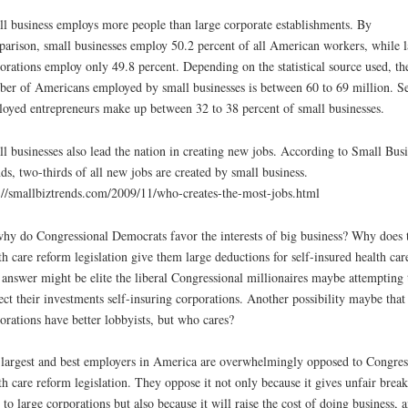
l business employs more people than large corporate establishments. By
arison, small businesses employ 50.2 percent of all American workers, while l
orations employ only 49.8 percent. Depending on the statistical source used, th
er of Americans employed by small businesses is between 60 to 69 million. Se
oyed entrepreneurs make up between 32 to 38 percent of small businesses.
l businesses also lead the nation in creating new jobs. According to Small Busi
ds, two-thirds of all new jobs are created by small business.
://smallbiztrends.com/2009/11/who-creates-the-most-jobs.html
hy do Congressional Democrats favor the interests of big business? Why does 
th care reform legislation give them large deductions for self-insured health car
answer might be elite the liberal Congressional millionaires maybe attempting 
ect their investments self-insuring corporations. Another possibility maybe that
orations have better lobbyists, but who cares?
largest and best employers in America are overwhelmingly opposed to Congres
th care reform legislation. They oppose it not only because it gives unfair break
 to large corporations but also because it will raise the cost of doing business, 