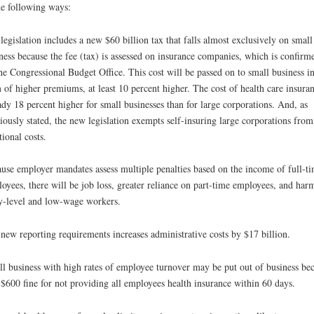
he following ways:
legislation includes a new $60 billion tax that falls almost exclusively on small
ness because the fee (tax) is assessed on insurance companies, which is confirm
he Congressional Budget Office. This cost will be passed on to small business in
 of higher premiums, at least 10 percent higher. The cost of health care insuran
ady 18 percent higher for small businesses than for large corporations. And, as
iously stated, the new legislation exempts self-insuring large corporations from
tional costs.
use employer mandates assess multiple penalties based on the income of full-t
oyees, there will be job loss, greater reliance on part-time employees, and har
y-level and low-wage workers.
new reporting requirements increases administrative costs by $17 billion.
l business with high rates of employee turnover may be put out of business be
 $600 fine for not providing all employees health insurance within 60 days.