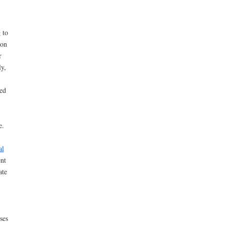
 to
ion
r
y,
ed
e.
al
nt
ate
ses