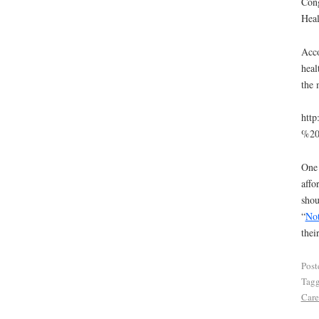
Cong
Heal
Acc
heal
the 
http
%20
One 
affo
shou
“
No
thei
Post
Tag
Care