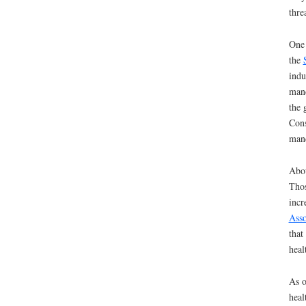
thre
One 
the
indu
mand
the 
Cons
mand
Abou
Thos
incr
Asso
that
heal
As o
heal