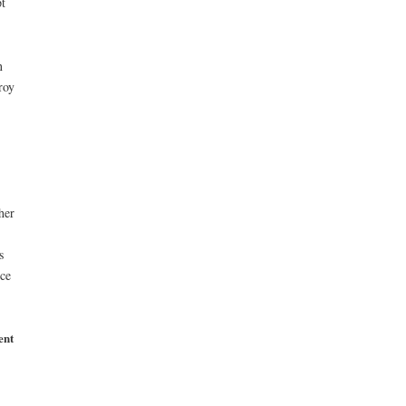
t
n
roy
her
s
ice
ent