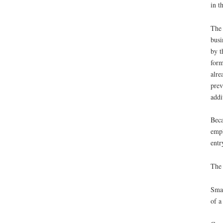
in t
The 
busi
by t
form
alre
prev
addi
Beca
empl
entr
The 
Smal
of a