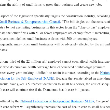
atens the ability of small firms to grow their business and create new jobs.
aspect of the legislation specifically targets the construction industry, according
Small Business & Entrepreneurship Council
. “The bill singles out the construct
stry by not exempting businesses in this sector from the “play-or-pay” employe
ate that other firms with 50 or fewer employees are exempt from.” Interestingl
government defines small business as firms with 500 or less employees.
equently, many other small businesses will be adversely affected by the unfund
ates.
t one-third of the 22 million self-employed cannot even afford health insuranc
e who do purchase health coverage have experienced double-digit premium
eases every year, making it difficult to retain insurance, according to the
Nation
ciation for the Self-Employed (NASE)
. Because the Senate tabled an amendme
 would have given a 50 percent deduction to small businesses, the cost of adequ
th care will continue rise if the Democrats health care bill passes.
utlined by the
National Federation of Independent Business (NFIB)
, Congress’
th care reform will significantly increase the cost of health care to small busines