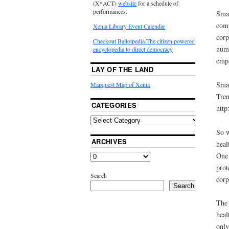
(X*ACT)
website
for a schedule of
performances.
Smal
comp
Xenia Library Event Calendar
corp
Checkout Ballotpedia-The citizen powered
numb
encyclopedia to direct democracy
empl
LAY OF THE LAND
Smal
Mapquest Map of Xenia
Tren
CATEGORIES
http
So w
ARCHIVES
heal
One 
prot
Search
corp
Search
The 
heal
only