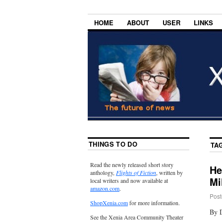
HOME
ABOUT
USER
LINKS
THINGS TO DO
TA
Read the newly released short story
He
anthology,
Flights of Fiction
, written by
Mi
local writers and now available at
amazon.com
.
Post
ShopXenia.com
for more information.
By 
See the Xenia Area Community Theater