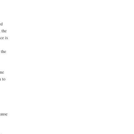
ed
 the
ce is
 the
ime
m to
cause