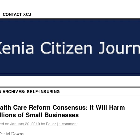
CONTACT XCJ
G ARCHIVES:
SELF-INSURING
alth Care Reform Consensus: It Will Harm
llions of Small Businesses
ed on
January 20, 2010
by
Editor
|
1 comment
Daniel Downs