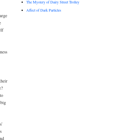
The Mystery of Dairy Street Trolley
Affect of Dark Particles
arge
e
lf
ness
their
e?
to
 big
s’
s
and