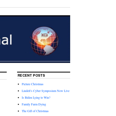
RECENT POSTS
Picture Christmas
Lindell’s Cyber Symposium Now Live
Is Biden Lying to Win?
Family Farm Dying
The Gift of Christmas