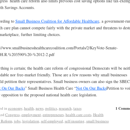
ress’ health care reform also limits previous cost saving options like tax-exemp
th Savings Accounts.
ording to
Small Business Coalition for Affordable Healthcare
, a government-ru
th care plan cannot compete fairly with the private market and threatens to dest
marketplace, further limiting choices.
://www.smallbusinesshealthcarecoalition.com/Portals/2/KeyVote-Senate-
H.R.%203590%20-%2012-2.pdf
thing is certain; the health care reform of congressional Democrats will be neit
rdable nor free-market friendly. Those are a few reasons why small businesses
ld petition their representatives. Small business owners can also sign the SBEC
t On Our Backs
” Small Business Health Care “
Not On Our Backs
Petition to vo
r opposition to the proposed national health care legislation.
1 Comm
ed in
economy
,
health
,
news
,
politics
,
research
,
taxes
ged
Congress
,
employment
,
entrepreneurs
,
health care costs
,
Health
 Reform
,
jobs
,
legislation
,
self-employed
,
self-insuring
,
small business