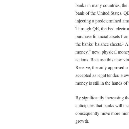
banks in many countries; the 
bank of the United States. Q
injecting a predetermined am
Through QE, the Fed electron
purchase financial assets fr
the banks’ balance sheets.
Al
1
money,” new, physical money i
actions. Because this new vir
Reserve, the only approved sou
accepted as legal tender. Howe
money is still in the hands o
By significantly increasing th
anticipates that banks will i
consequently move more mone
growth.