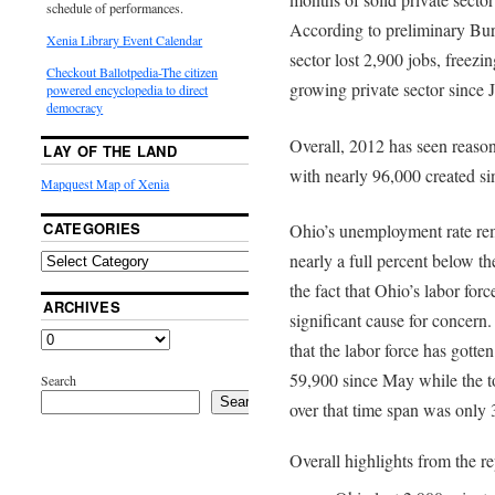
schedule of performances.
According to preliminary Bure
Xenia Library Event Calendar
sector lost 2,900 jobs, freezin
Checkout Ballotpedia-The citizen
growing private sector since 
powered encyclopedia to direct
democracy
Overall, 2012 has seen reaso
LAY OF THE LAND
with nearly 96,000 created si
Mapquest Map of Xenia
CATEGORIES
Ohio’s unemployment rate rem
nearly a full percent below t
the fact that Ohio’s labor for
ARCHIVES
significant cause for concern.
that the labor force has gotten
59,900 since May while the to
Search
Search
over that time span was only 
Overall highlights from the re