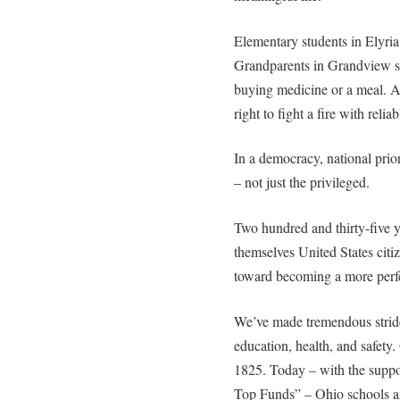
Elementary students in Elyria 
Grandparents in Grandview s
buying medicine or a meal. An
right to fight a fire with reli
In a democracy, national priori
– not just the privileged.
Two hundred and thirty-five ye
themselves United States cit
toward becoming a more perf
We’ve made tremendous stride
education, health, and safety.
1825. Today – with the suppo
Top Funds” – Ohio schools ar