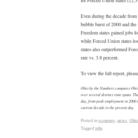
for Forced Union states (12.3 
Even during the decade from
bubble burst of 2000 and th
Freedom states gained jobs f
while Forced Union states lo
states also outperformed Forc
rate vs. 3.8 percent.
To view the full report, pleas
Ohio by the Numbers compares Ohio t
over several distinct time spans. Th
day, from peak employment in 2000 t
current decade to the present day.
Posted in
economy
,
news
,
Ohi
Tagged
jobs