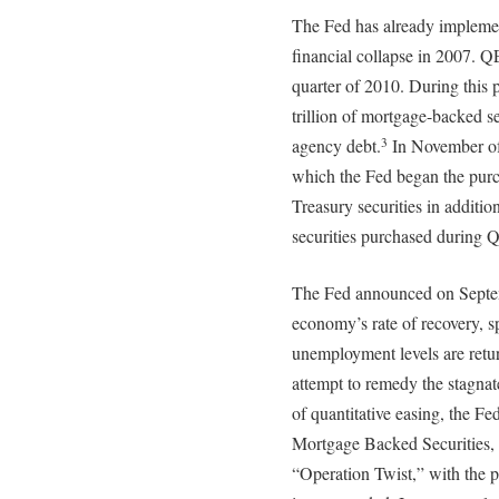
The Fed has already implemen
financial collapse in 2007. Q
quarter of 2010. During this p
trillion of mortgage-backed s
agency debt.
In November of
3
which the Fed began the purc
Treasury securities in additio
securities purchased during 
The Fed announced on Septemb
economy’s rate of recovery, sp
unemployment levels are retu
attempt to remedy the stagna
of quantitative easing, the Fe
Mortgage Backed Securities, 
“Operation Twist,” with the p