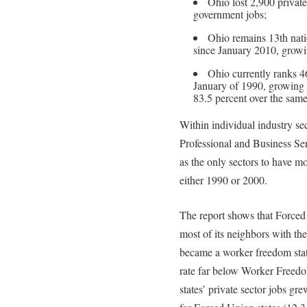
Ohio lost 2,900 private
government jobs;
Ohio remains 13th natio
since January 2010, growin
Ohio currently ranks 46
January of 1990, growing 
83.5 percent over the same
Within individual industry sec
Professional and Business Se
as the only sectors to have m
either 1990 or 2000.
The report shows that Forced
most of its neighbors with th
became a worker freedom stat
rate far below Worker Freed
states’ private sector jobs gr