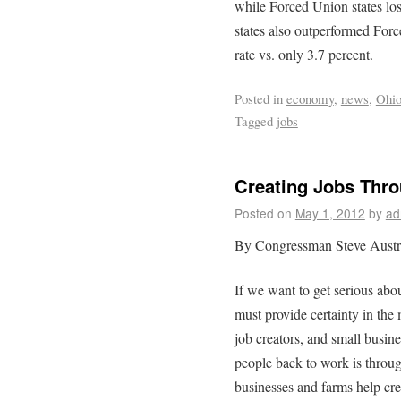
while Forced Union states lo
states also outperformed Forc
rate vs. only 3.7 percent.
Posted in
economy
,
news
,
Ohi
Tagged
jobs
Creating Jobs Thr
Posted on
May 1, 2012
by
ad
By Congressman Steve Austr
If we want to get serious abo
must provide certainty in the
job creators, and small busin
people back to work is throug
businesses and farms help cre