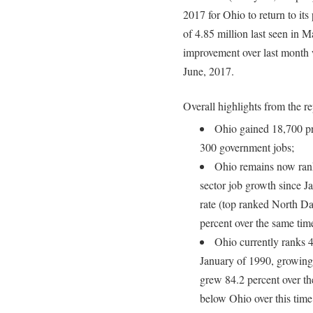
2017 for Ohio to return to it
of 4.85 million last seen in 
improvement over last month 
June, 2017.
Overall highlights from the re
Ohio gained 18,700 pri
300 government jobs;
Ohio remains now ranks
sector job growth since J
rate (top ranked North D
percent over the same tim
Ohio currently ranks 4
January of 1990, growing
grew 84.2 percent over th
below Ohio over this time