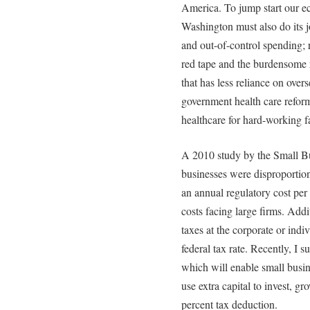
America. To jump start our 
Washington must also do its j
and out-of-control spending;
red tape and the burdensome r
that has less reliance on overs
government health care reform
healthcare for hard-working f
A 2010 study by the Small Bu
businesses were disproportion
an annual regulatory cost per
costs facing large firms. Addi
taxes at the corporate or indiv
federal tax rate. Recently, I 
which will enable small busi
use extra capital to invest, g
percent tax deduction.