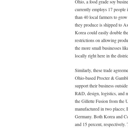
Ohio, a food grade soy busine
currently employs 17 people i
than 40 local farmers to grow
they produce is shipped to As
Korea could easily double the
restrictions on allowing prod
the more small businesses li
locally right here in the distric
Similarly, these trade agreem
Ohio-based Procter & Gamble.
support their business outside
R&D, design, logistics, and m
the Gillette Fusion from the U
manufactured in two places; 
Germany. Both Korea and Colo
and 15 percent, respectivel