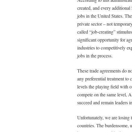
created, and every additional
jobs in the United States. The
private sector – not tempora
called “job-creating” stimulus 
significant opportunity for a
industries to competitively ex
jobs in the process.
These trade agreements do not
any preferential treatment to 
levels the playing field with
compete on the same level, 
succeed and remain leaders in
Unfortunately, we are losing 
countries. The burdensome, u