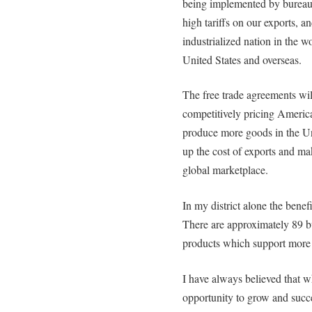
being implemented by bureau
high tariffs on our exports, a
industrialized nation in the w
United States and overseas.
The free trade agreements wil
competitively pricing America
produce more goods in the Uni
up the cost of exports and ma
global marketplace.
In my district alone the benef
There are approximately 89 bu
products which support more 
I have always believed that w
opportunity to grow and succ