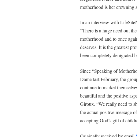
motherhood is her crowning 
In an interview with LifeSite
“There is a huge need out ther
motherhood and to once again 
deserves. It is the greatest pr
been completely denigrated b
Since “Speaking of Motherhoo
Dame last February, the grou
continue to market themselves
beautiful and the positive asp
Giroux. “We really need to s
the actual positive message of
accepting God’s gift of childr
Originally received by email