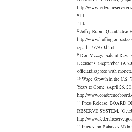
http://www.federalreserve.g
Id.
6
Id.
7
Jeffry Rubin, Quantitative E
8
http://www.huffingtonpost.com
isju_b_777970.html.
Don Mecoy, Federal Reserve
9
Decisions, (September 19, 20
officialdisagrees-with-moneta
Wage Growth in the U.S. Wi
10
Years to Come, (April 26, 20
http://www.conferenceboard.o
Press Release, BOAR
11
RESERVE SYSTEM, (Octobe
http://www.federalreserve.g
Interest on Balances Maint
12