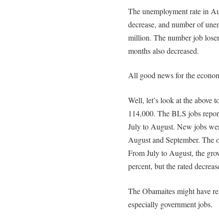
The unemployment rate in Aug
decrease, and number of une
million. The number job lose
months also decreased.
All good news for the econom
Well, let’s look at the above
114,000. The BLS jobs repor
July to August. New jobs we
August and September. The op
From July to August, the gro
percent, but the rated decre
The Obamaites might have rea
especially government jobs.