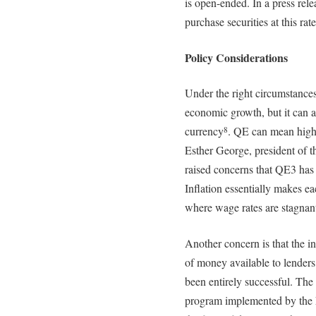
is open-ended. In a press rele
purchase securities at this rate
Policy Considerations
Under the right circumstance
economic growth, but it can al
currency
. QE can mean highe
8
Esther George, president of 
raised concerns that QE3 has “
Inflation essentially makes e
where wage rates are stagnan
Another concern is that the i
of money available to lenders
been entirely successful. The r
program implemented by the Fe