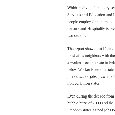
Within individual industry se
Services and Education and H
people employed in them toda
Leisure and Hospitality is le
two sectors.
The report shows that Forced
most of its neighbors with th
a worker freedom state in Feb
below Worker Freedom states
private sector jobs grew at a 
Forced Union states.
Even during the decade from
bubble burst of 2000 and th
Freedom states gained jobs f