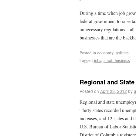
During a time when job growt
federal government to raise t
unnecessary regulations – all 
businesses that are the back
Posted in
economy
,
politics
Tagged
jobs
,
small business
Regional and Stat
Posted on
April 23, 2012
by
Regional and state unemploym
Thirty states recorded unempl
increases, and 12 states and 
U.S. Bureau of Labor Statistic
District of Columbia registe