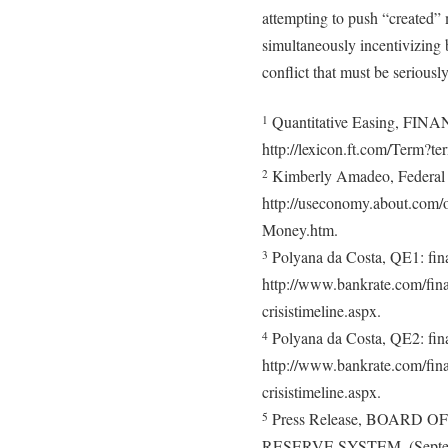
attempting to push “created”
simultaneously incentivizing 
conflict that must be seriousl
Quantitative Easing, F
1
http://lexicon.ft.com/Term?te
Kimberly Amadeo, Federal R
2
http://useconomy.about.com/o
Money.htm.
Polyana da Costa, QE1: finan
3
http://www.bankrate.com/finan
crisistimeline.aspx.
Polyana da Costa, QE2: finan
4
http://www.bankrate.com/finan
crisistimeline.aspx.
Press Release, BOARD
5
RESERVE SYSTEM, (Septem