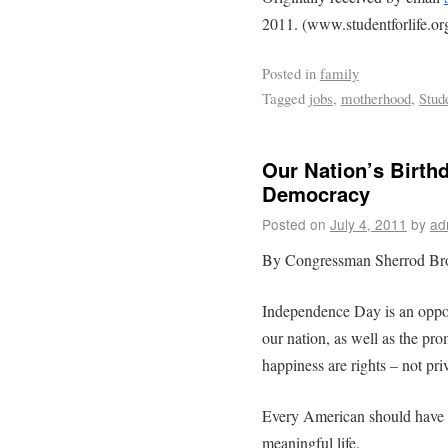
2011. (www.studentforlife.or
Posted in
family
Tagged
jobs
,
motherhood
,
Stude
Our Nation’s Birth
Democracy
Posted on
July 4, 2011
by
ad
By Congressman Sherrod B
Independence Day is an oppo
our nation, as well as the prom
happiness are rights – not pri
Every American should have a
meaningful life.