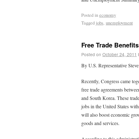
Posted in
economy
Tagged
jobs
,
unemployment
Free Trade Benefit
Posted on
October 24, 2011
By U.S. Representative Steve
Recently, Congress came toget
free trade agreements betwe
and South Korea. These trade
jobs in the United States wit
will also boost economic gro
goods and services.
According to this administrat