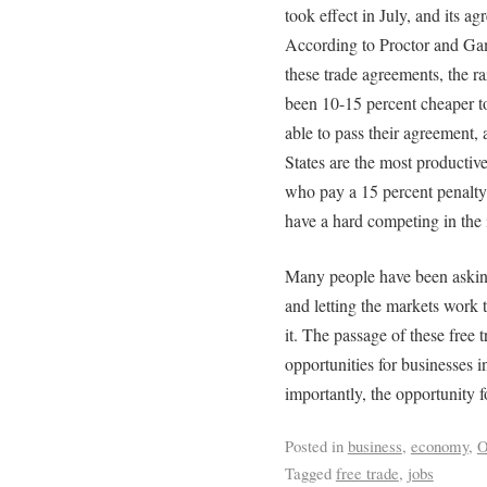
took effect in July, and its a
According to Proctor and Ga
these trade agreements, the 
been 10-15 percent cheaper to
able to pass their agreement,
States are the most productiv
who pay a 15 percent penalty, 
have a hard competing in the 
Many people have been asking
and letting the markets work t
it. The passage of these free 
opportunities for businesses 
importantly, the opportunity 
Posted in
business
,
economy
,
O
Tagged
free trade
,
jobs