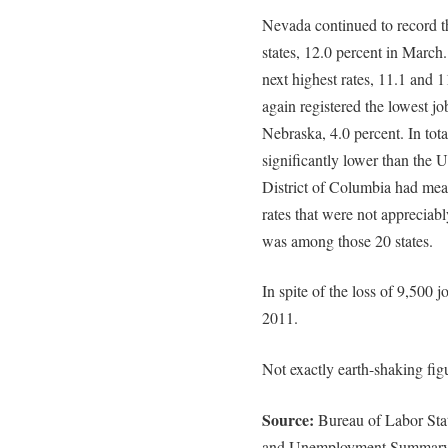
Nevada continued to record 
states, 12.0 percent in March
next highest rates, 11.1 and 
again registered the lowest jo
Nebraska, 4.0 percent. In total
significantly lower than the U.
District of Columbia had meas
rates that were not appreciabl
was among those 20 states.
In spite of the loss of 9,500
2011.
Not exactly earth-shaking fig
Source:
Bureau of Labor Stat
and Unemployment Summary,