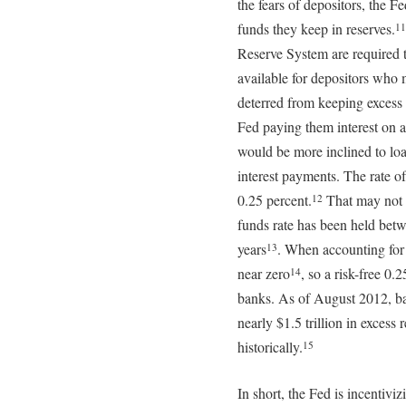
the fears of depositors, the F
funds they keep in reserves.
11
Reserve System are required to
available for depositors who 
deterred from keeping excess 
Fed paying them interest on al
would be more inclined to lo
interest payments. The rate of
0.25 percent.
That may not s
12
funds rate has been held betwe
years
. When accounting for i
13
near zero
, so a risk-free 0.
14
banks. As of August 2012, ba
nearly $1.5 trillion in excess 
historically.
15
In short, the Fed is incentiv