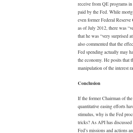
receive from QE programs in th
paid by the Fed. While mortga
even former Federal Reserve 
as of July 2012, there was “v
that he was “very surprised at
also commented that the effec
Fed spending actually may ha
the economy. He posits that t
manipulation of the interest r
Conclusion
If the former Chairman of the
quantitative easing efforts h
stimulus, why is the Fed pro
tricks? As API has discussed 
Fed’s missions and actions are