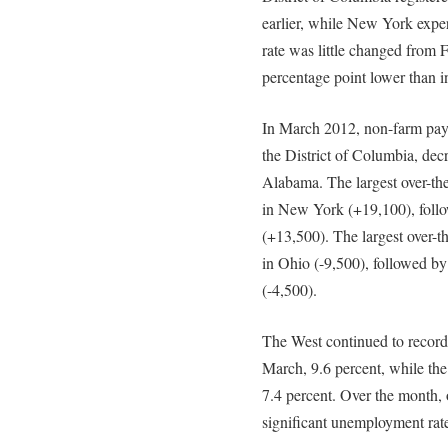
earlier, while New York exper
rate was little changed from 
percentage point lower than 
In March 2012, non-farm payr
the District of Columbia, dec
Alabama. The largest over-th
in New York (+19,100), foll
(+13,500). The largest over-
in Ohio (-9,500), followed b
(-4,500).
The West continued to record
March, 9.6 percent, while the
7.4 percent. Over the month, o
significant unemployment rate