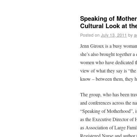
Speaking of Mother
Cultural Look at th
Posted on
July 13, 2011
by
a
Jenn Giroux is a busy woman.
she’s also brought together 
women who have dedicated the
view of what they say is “the
know – between them, they h
The group, who has been trav
and conferences across the nat
“Speaking of Motherhood”, i
as the Executive Director of
as Association of Large Fami
Registered Nurse and author to 