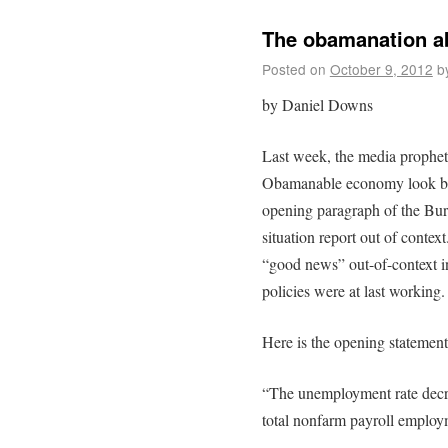
The obamanation ab
Posted on
October 9, 2012
b
by Daniel Downs
Last week, the media prophets
Obamanable economy look bett
opening paragraph of the Bure
situation report out of context
“good news” out-of-context i
policies were at last working.
Here is the opening statement
“The unemployment rate decre
total nonfarm payroll employ