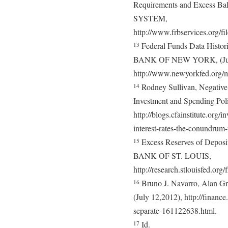
Requirements and Excess
SYSTEM,
http://www.frbservices.org/f
Federal Funds Data Hist
13
BANK OF NEW YORK, (July 
http://www.newyorkfed.org/m
Rodney Sullivan, Negative
14
Investment and Spending Poli
http://blogs.cfainstitute.org/
interest-rates-the-conundrum-
Excess Reserves of Depo
15
BANK OF ST. LOUIS,
http://research.stlouisfed.o
Bruno J. Navarro, Alan Gr
16
(July 12,2012), http://finan
separate-161122638.html.
Id.
17