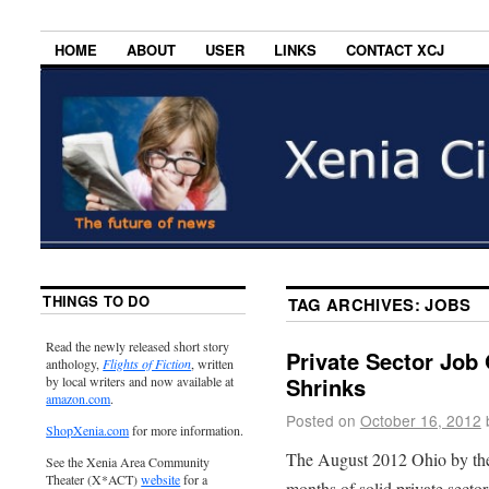
HOME
ABOUT
USER
LINKS
CONTACT XCJ
THINGS TO DO
TAG ARCHIVES:
JOBS
Read the newly released short story
Private Sector Job 
anthology,
Flights of Fiction
, written
Shrinks
by local writers and now available at
amazon.com
.
Posted on
October 16, 2012
ShopXenia.com
for more information.
The August 2012 Ohio by the
See the Xenia Area Community
Theater (X*ACT)
website
for a
months of solid private sector