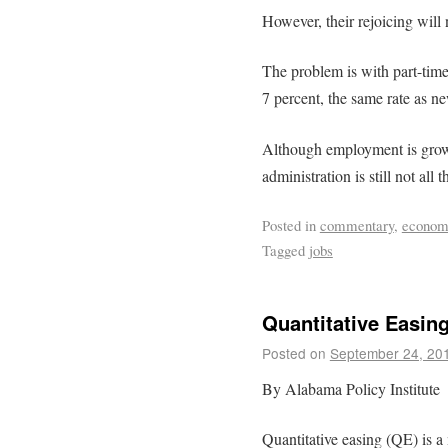
However, their rejoicing will n
The problem is with part-tim
7 percent, the same rate as ne
Although employment is grow
administration is still not all t
Posted in
commentary
,
econom
Tagged
jobs
Quantitative Easin
Posted on
September 24, 20
By Alabama Policy Institute
Quantitative easing (QE) is a