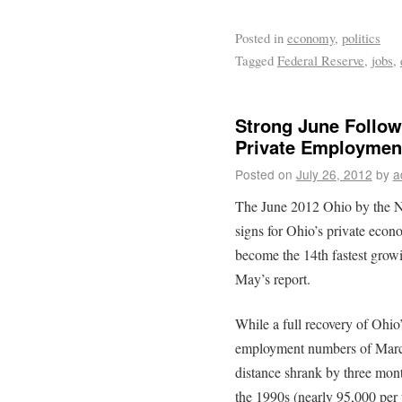
Posted in
economy
,
politics
Tagged
Federal Reserve
,
jobs
,
Strong June Follo
Private Employmen
Posted on
July 26, 2012
by
a
The June 2012 Ohio by the N
signs for Ohio’s private econ
become the 14th fastest growi
May’s report.
While a full recovery of Ohio
employment numbers of March,
distance shrank by three mon
the 1990s (nearly 95,000 per y