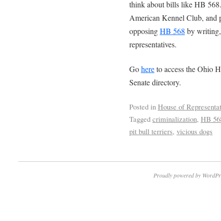
think about bills like HB 56
American Kennel Club, and p
opposing
HB 568
by writing, 
representatives.
Go
here
to access the Ohio H
Senate directory.
Posted in
House of Representat
Tagged
criminalization
,
HB 56
pit bull terriers
,
vicious dogs
Proudly powered by WordPr