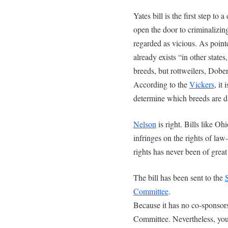
Yates bill is the first step to 
open the door to criminalizin
regarded as vicious. As point
already exists “in other states
breeds, but rottweilers, Do
According to the
Vickers
, it
determine which breeds are d
Nelson
is right. Bills like O
infringes on the rights of law
rights has never been of grea
The bill has been sent to the
Committee
.
Because it has no co-sponsors, 
Committee. Nevertheless, you