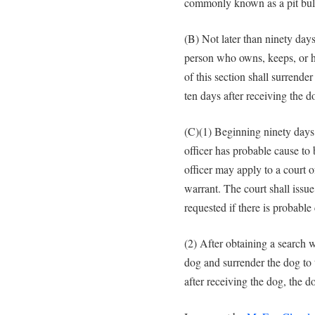
commonly known as a pit bul
(B) Not later than ninety days 
person who owns, keeps, or ha
of this section shall surrende
ten days after receiving the 
(C)(1) Beginning ninety days af
officer has probable cause to b
officer may apply to a court o
warrant. The court shall issue
requested if there is probable 
(2) After obtaining a search wa
dog and surrender the dog to 
after receiving the dog, the 