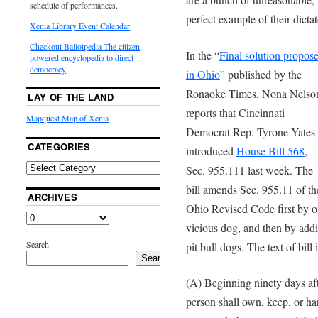
schedule of performances.
perfect example of their dictat
Xenia Library Event Calendar
Checkout Ballotpedia-The citizen
In the “
Final solution propos
powered encyclopedia to direct
democracy
in Ohio
” published by the
Ronaoke Times, Nona Nelso
LAY OF THE LAND
reports that Cincinnati
Mapquest Map of Xenia
Democrat Rep. Tyrone Yates
CATEGORIES
introduced
House Bill 568
,
Sec. 955.111 last week. The
bill amends Sec. 955.11 of th
ARCHIVES
Ohio Revised Code first by om
vicious dog, and then by add
Search
pit bull dogs. The text of bill 
Search
(A) Beginning ninety days afte
person shall own, keep, or har