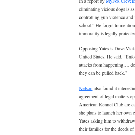
In a report by
MyFox Clevel
eliminating vicious dogs is as
controlling gun violence and
school.” He forgot to mentio
immorality is legally protecte
Opposing Yates is Dave Vicke
United States. He said, “Enfo
attacks from happening…. dog
they can be pulled back.”
Nelson
also found it interest
agreement of legal matters o
American Kennel Club are cam
she plans to launch her own c
Yates asking him to withdraw 
their families for the deeds o