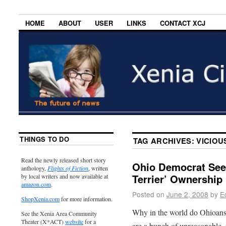
HOME
ABOUT
USER
LINKS
CONTACT XCJ
THINGS TO DO
TAG ARCHIVES:
VICIOU
Read the newly released short story
Ohio Democrat Seek
anthology,
Flights of Fiction
, written
Terrier’ Ownership
by local writers and now available at
amazon.com
.
Posted on
June 2, 2008
by
E
ShopXenia.com
for more information.
Why in the world do Ohioans 
See the Xenia Area Community
Theater (X*ACT)
website
for a
are a bunch of unreasonable, 