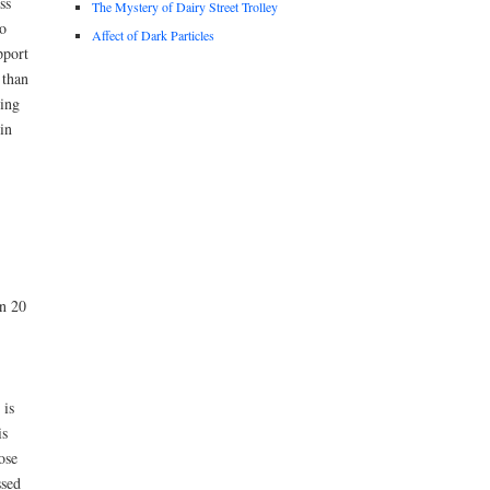
ss
The Mystery of Dairy Street Trolley
o
Affect of Dark Particles
pport
 than
hing
in
en 20
 is
is
ose
ssed