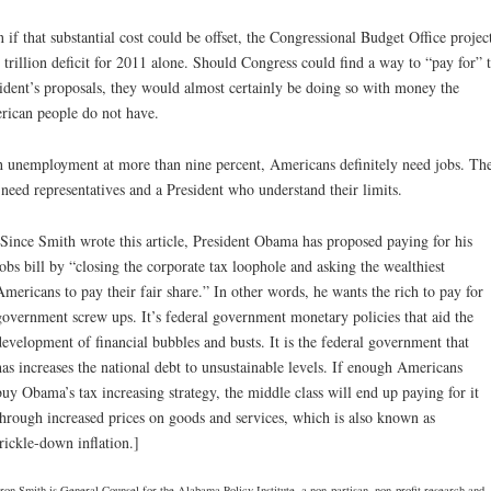
 if that substantial cost could be offset, the Congressional Budget Office project
 trillion deficit for 2011 alone. Should Congress could find a way to “pay for” 
ident’s proposals, they would almost certainly be doing so with money the
ican people do not have.
 unemployment at more than nine percent, Americans definitely need jobs. Th
 need representatives and a President who understand their limits.
[Since Smith wrote this article, President Obama has proposed paying for his
jobs bill by “closing the corporate tax loophole and asking the wealthiest
Americans to pay their fair share.” In other words, he wants the rich to pay for
government screw ups. It’s federal government monetary policies that aid the
development of financial bubbles and busts. It is the federal government that
has increases the national debt to unsustainable levels. If enough Americans
buy Obama’s tax increasing strategy, the middle class will end up paying for it
through increased prices on goods and services, which is also known as
trickle-down inflation.]
on Smith is General Counsel for the Alabama Policy Institute, a non-partisan, non-profit research and