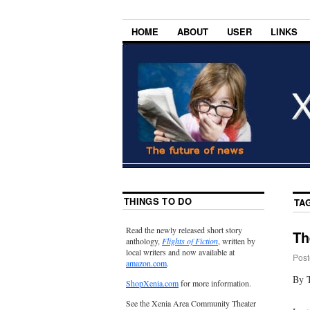
HOME
ABOUT
USER
LINKS
THINGS TO DO
TA
Read the newly released short story
Th
anthology,
Flights of Fiction
, written by
local writers and now available at
Post
amazon.com
.
By T
ShopXenia.com
for more information.
See the Xenia Area Community Theater