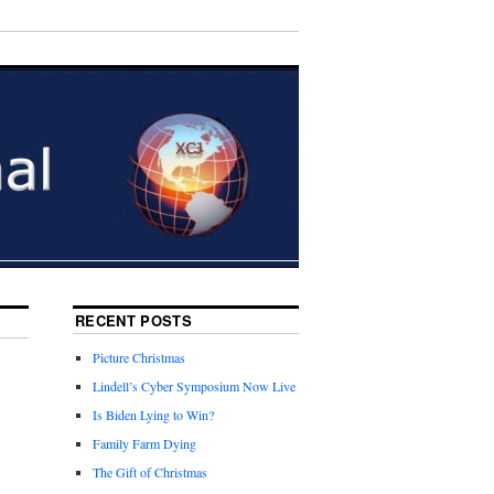
RECENT POSTS
Picture Christmas
Lindell’s Cyber Symposium Now Live
Is Biden Lying to Win?
Family Farm Dying
The Gift of Christmas