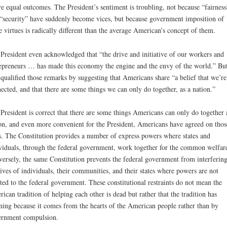
e equal outcomes. The President’s sentiment is troubling, not because “fairness
“security” have suddenly become vices, but because government imposition of
e virtues is radically different than the average American’s concept of them.
President even acknowledged that “the drive and initiative of our workers and
epreneurs … has made this economy the engine and the envy of the world.” Bu
 qualified those remarks by suggesting that Americans share “a belief that we’re 
ected, and that there are some things we can only do together, as a nation.”
President is correct that there are some things Americans can only do together 
on, and even more convenient for the President, Americans have agreed on thos
s. The Constitution provides a number of express powers where states and
viduals, through the federal government, work together for the common welfar
ersely, the same Constitution prevents the federal government from interfering
lives of individuals, their communities, and their states where powers are not
ted to the federal government. These constitutional restraints do not mean the
ican tradition of helping each other is dead but rather that the tradition has
ing because it comes from the hearts of the American people rather than by
rnment compulsion.