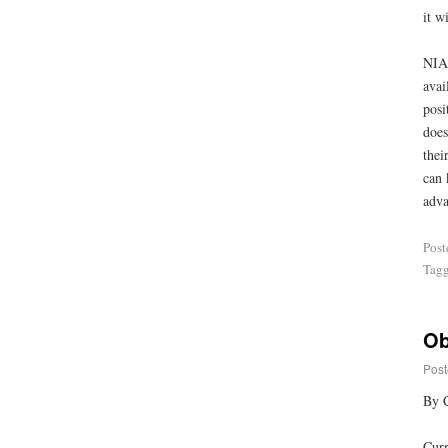
it w
NIA 
avai
posi
does
thei
can 
adva
Post
Tag
Ob
Post
By 
Curr