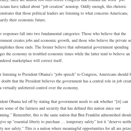
ticians have talked about “job creation” nonstop. Oddly enough, this rhetoric
nstrates that those political leaders are listening to what concerns Americans,
arily their economic future.
r responses fall into two fundamental categories: Those who believe that the
rnment creates jobs and economic growth, and those who believe the private se
mplishes those ends. The former believe that substantial government spending
ges the economy in troubled economic times while the latter tend to believe an
ndered marketplace will correct itself.
r listening to President Obama’s “jobs speech” to Congress, Americans should 
le doubt that the President believes the government has a central role in job crea
a virtually unfettered control over the economy.
ident Obama led off by stating that government needs to ask whether “[it] can
ore some of the fairness and security that has defined this nation since our
nning.” Remember, this is the same nation that Ben Franklin admonished shoul
give up “essential liberty to purchase … temporary safety” lest it “deserve neith
rty nor safety.” This is a nation where meaningful opportunities for all are priz