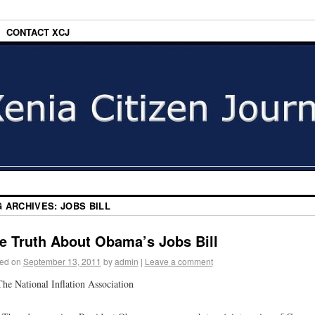
CONTACT XCJ
G ARCHIVES:
JOBS BILL
e Truth About Obama’s Jobs Bill
ed on
September 13, 2011
by
admin
|
Leave a comment
he National Inflation Association