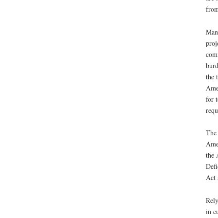
from
Many
proj
comm
burd
the 
Amer
for 
requ
The 
Amer
the 
Defi
Act 
Rely
in c