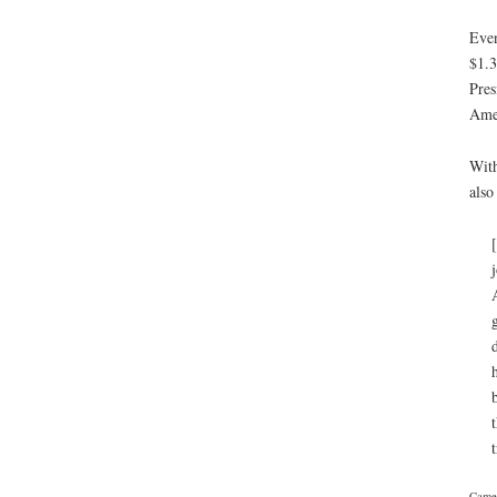
Even
$1.3
Pres
Amer
With
also
Camer