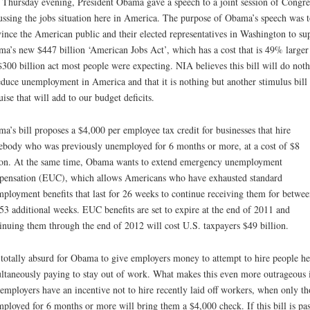
 Thursday evening, President Obama gave a speech to a joint session of Congre
ussing the jobs situation here in America. The purpose of Obama’s speech was t
ince the American public and their elected representatives in Washington to su
a’s new $447 billion ‘American Jobs Act’, which has a cost that is 49% larger
$300 billion act most people were expecting. NIA believes this bill will do not
educe unemployment in America and that it is nothing but another stimulus bill 
uise that will add to our budget deficits.
a’s bill proposes a $4,000 per employee tax credit for businesses that hire
body who was previously unemployed for 6 months or more, at a cost of $8
ion. At the same time, Obama wants to extend emergency unemployment
ensation (EUC), which allows Americans who have exhausted standard
ployment benefits that last for 26 weeks to continue receiving them for betwe
53 additional weeks. EUC benefits are set to expire at the end of 2011 and
inuing them through the end of 2012 will cost U.S. taxpayers $49 billion.
s totally absurd for Obama to give employers money to attempt to hire people he
ltaneously paying to stay out of work. What makes this even more outrageous 
 employers have an incentive not to hire recently laid off workers, when only th
ployed for 6 months or more will bring them a $4,000 check. If this bill is pa