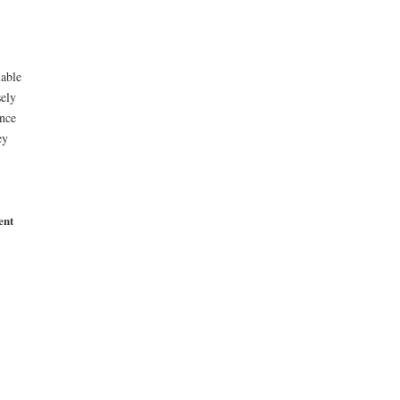
lable
ely
ince
ey
ent