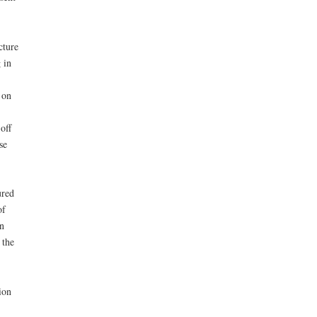
cture
 in
 on
off
se
ured
of
n
 the
ion