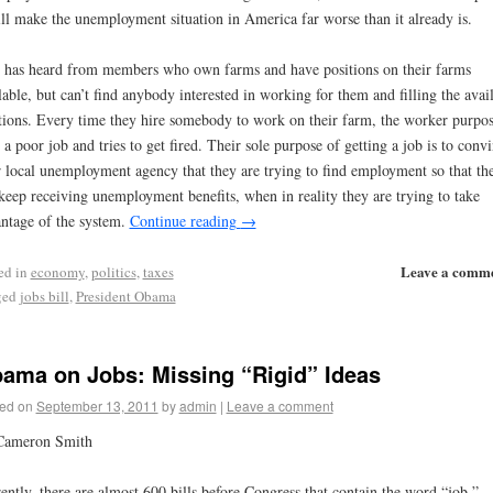
ill make the unemployment situation in America far worse than it already is.
has heard from members who own farms and have positions on their farms
lable, but can’t find anybody interested in working for them and filling the avai
tions. Every time they hire somebody to work on their farm, the worker purpos
 a poor job and tries to get fired. Their sole purpose of getting a job is to conv
r local unemployment agency that they are trying to find employment so that th
keep receiving unemployment benefits, when in reality they are trying to take
ntage of the system.
Continue reading
→
Leave a comm
ed in
economy
,
politics
,
taxes
ged
jobs bill
,
President Obama
ama on Jobs: Missing “Rigid” Ideas
ed on
September 13, 2011
by
admin
|
Leave a comment
Cameron Smith
ently, there are almost 600 bills before Congress that contain the word “job.”