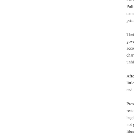
Poli
demo
prim
Thei
gove
acco
char
unhi
Afte
litt
and 
Pres
rest
begi
not 
libe