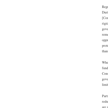
Regr
Duri
[Con
rigi
gove
reme
oppr
prot
than
When
fund
Cons
gove
limi
Part
redu
are 