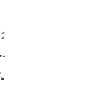
”
t he
all
as a
e
e.
 in