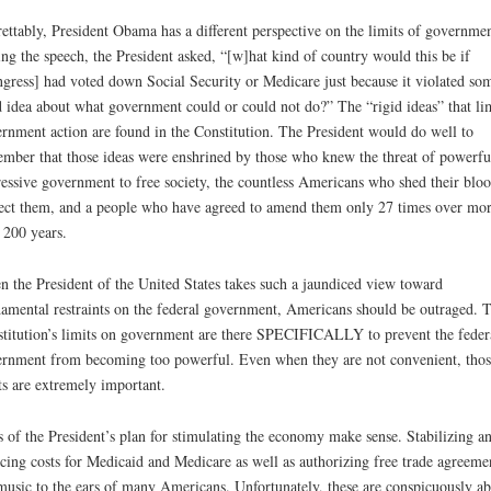
ettably, President Obama has a different perspective on the limits of governmen
ng the speech, the President asked, “[w]hat kind of country would this be if
gress] had voted down Social Security or Medicare just because it violated so
d idea about what government could or could not do?” The “rigid ideas” that li
rnment action are found in the Constitution. The President would do well to
mber that those ideas were enshrined by those who knew the threat of powerfu
essive government to free society, the countless Americans who shed their bloo
ect them, and a people who have agreed to amend them only 27 times over mo
 200 years.
 the President of the United States takes such a jaundiced view toward
amental restraints on the federal government, Americans should be outraged. 
titution’s limits on government are there SPECIFICALLY to prevent the feder
rnment from becoming too powerful. Even when they are not convenient, thos
ts are extremely important.
s of the President’s plan for stimulating the economy make sense. Stabilizing a
cing costs for Medicaid and Medicare as well as authorizing free trade agreeme
music to the ears of many Americans. Unfortunately, these are conspicuously ab