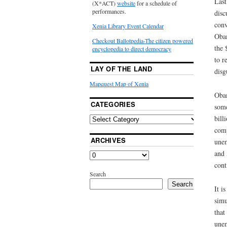
Last
(X*ACT)
website
for a schedule of
performances.
disc
conv
Xenia Library Event Calendar
Obam
Checkout Ballotpedia-The citizen powered
the 
encyclopedia to direct democracy
to r
LAY OF THE LAND
disg
Mapquest Map of Xenia
Obam
CATEGORIES
some
bill
comp
ARCHIVES
unem
and 
cont
Search
Search
It i
simu
that
unem