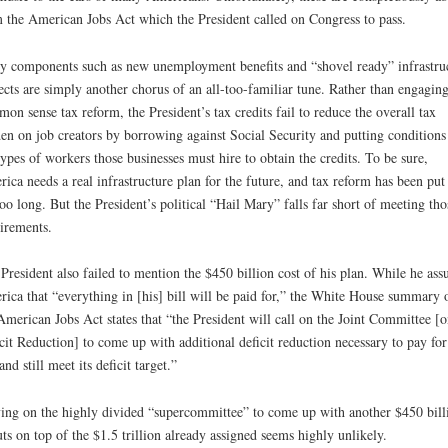
 the American Jobs Act which the President called on Congress to pass.
 components such as new unemployment benefits and “shovel ready” infrastru
ects are simply another chorus of an all-too-familiar tune. Rather than engaging
on sense tax reform, the President’s tax credits fail to reduce the overall tax
en on job creators by borrowing against Social Security and putting conditions
types of workers those businesses must hire to obtain the credits. To be sure,
ica needs a real infrastructure plan for the future, and tax reform has been put 
too long. But the President’s political “Hail Mary” falls far short of meeting tho
irements.
President also failed to mention the $450 billion cost of his plan. While he ass
ica that “everything in [his] bill will be paid for,” the White House summary 
American Jobs Act states that “the President will call on the Joint Committee [o
cit Reduction] to come up with additional deficit reduction necessary to pay for
and still meet its deficit target.”
ing on the highly divided “supercommittee” to come up with another $450 bill
uts on top of the $1.5 trillion already assigned seems highly unlikely.