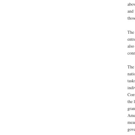
abov
and 
thos
The 
entr
also
conn
The 
nati
task
indi
Conv
the 
gran
Amer
mean
gove