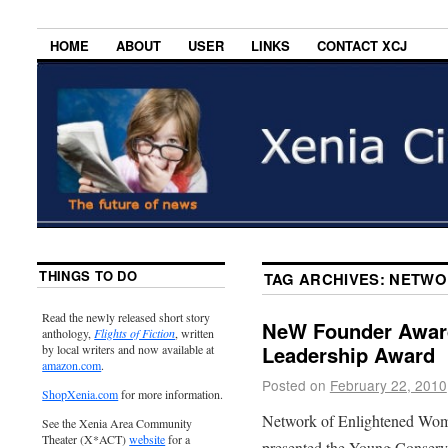
HOME
ABOUT
USER
LINKS
CONTACT XCJ
THINGS TO DO
TAG ARCHIVES:
NETWO
Read the newly released short story
NeW Founder Awar
anthology,
Flights of Fiction
, written
Leadership Award
by local writers and now available at
amazon.com
.
Posted on
February 22, 2010
ShopXenia.com
for more information.
Network of Enlightened Wom
See the Xenia Area Community
Theater (X*ACT)
website
for a
presented the Young Conserv