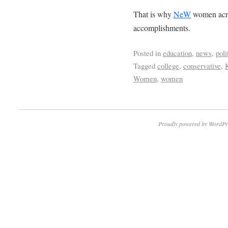
That is why
NeW
women acros
accomplishments.
Posted in
education
,
news
,
poli
Tagged
college
,
conservative
,
Women
,
women
Proudly powered by WordPr