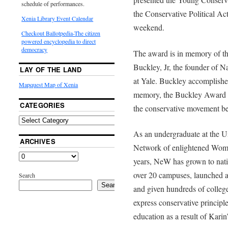
schedule of performances.
the Conservative Political A
Xenia Library Event Calendar
weekend.
Checkout Ballotpedia-The citizen
powered encyclopedia to direct
democracy
The award is in memory of the
Buckley, Jr, the founder of
LAY OF THE LAND
at Yale. Buckley accomplished
Mapquest Map of Xenia
memory, the Buckley Award is
CATEGORIES
the conservative movement be
As an undergraduate at the Un
ARCHIVES
Network of enlightened Wome
years, NeW has grown to nat
over 20 campuses, launched a 
Search
Search
and given hundreds of colleg
express conservative princi
education as a result of Karin’