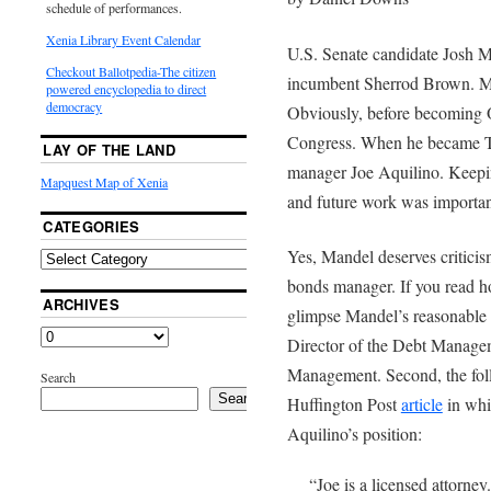
schedule of performances.
Xenia Library Event Calendar
U.S. Senate candidate Josh M
Checkout Ballotpedia-The citizen
incumbent Sherrod Brown. Man
powered encyclopedia to direct
democracy
Obviously, before becoming O
Congress. When he became Tr
LAY OF THE LAND
manager Joe Aquilino. Keeping
Mapquest Map of Xenia
and future work was important
CATEGORIES
Yes, Mandel deserves criticis
bonds manager. If you read ho
ARCHIVES
glimpse Mandel’s reasonable st
Director of the Debt Managem
Management. Second, the foll
Search
Search
Huffington Post
article
in whi
Aquilino’s position:
“Joe is a licensed attorne