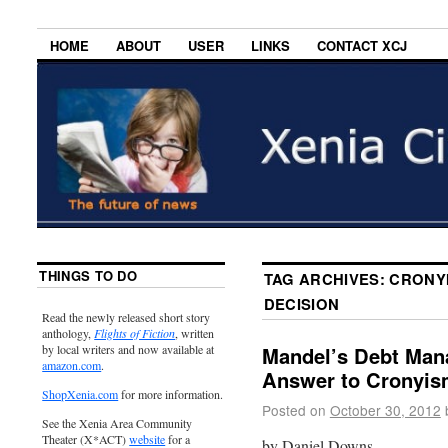
HOME
ABOUT
USER
LINKS
CONTACT XCJ
THINGS TO DO
TAG ARCHIVES:
CRONYI
DECISION
Read the newly released short story
anthology,
Flights of Fiction
, written
by local writers and now available at
Mandel’s Debt Mana
amazon.com
.
Answer to Cronyis
ShopXenia.com
for more information.
Posted on
October 30, 2012
See the Xenia Area Community
Theater (X*ACT)
website
for a
by Daniel Downs