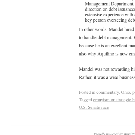
Management Department, 
direction on debt issuance
extensive experience with 
key person overseeing debt 
In other words, Mandel hire
to handle debt management. 
because he is an excellent ma
also why Aquilino is now e
Mandel was not rewarding his
Rather, it was a wise busines
Posted in
commentary
,
Ohio
,
p
Tagged
cronyism or strategic b
U.S. Senate race
Proudly powered by WordPr