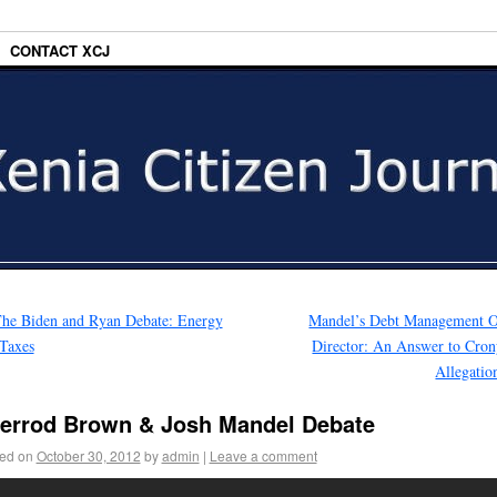
CONTACT XCJ
he Biden and Ryan Debate: Energy
Mandel’s Debt Management O
Taxes
Director: An Answer to Cro
Allegati
errod Brown & Josh Mandel Debate
ed on
October 30, 2012
by
admin
|
Leave a comment