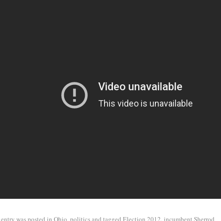
 entry was posted in
Ohio
,
politics
and tagged
Election 2012
,
incumbent Sherrod