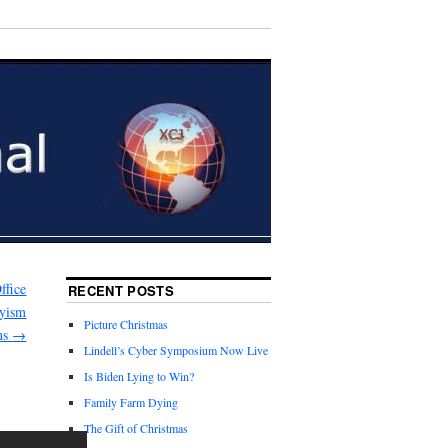
ffice
RECENT POSTS
nyism
Picture Christmas
ons
→
Lindell’s Cyber Symposium Now Live
Is Biden Lying to Win?
Family Farm Dying
The Gift of Christmas