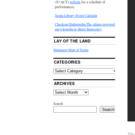
(X*ACT)
website
for a schedule of
performances.
Xenia Library Event Calendar
Checkout Ballotpedia-The citizen powered
encyclopedia to direct democracy
LAY OF THE LAND
Mapquest Map of Xenia
CATEGORIES
ARCHIVES
Search
Search
This