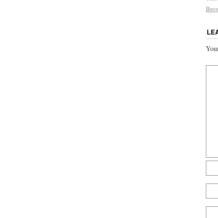
Bro
LE
Your