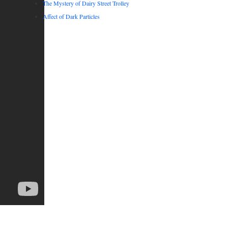
The Mystery of Dairy Street Trolley
Affect of Dark Particles