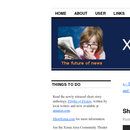
HOME
ABOUT
USER
LINKS
←
T
THINGS TO DO
and 
Read the newly released short story
anthology,
Flights of Fiction
, written by
local writers and now available at
Sh
amazon.com
.
ShopXenia.com
for more information.
Post
See the Xenia Area Community Theater