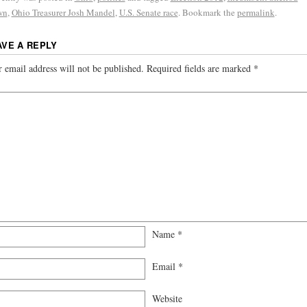
wn
,
Ohio Treasurer Josh Mandel
,
U.S. Senate race
. Bookmark the
permalink
.
AVE A REPLY
 email address will not be published.
Required fields are marked
*
Name
*
Email
*
Website