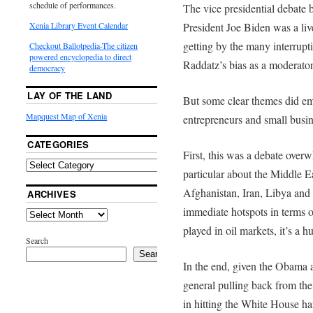
schedule of performances.
The vice presidential debat
Xenia Library Event Calendar
President Joe Biden was a live
getting by the many interrup
Checkout Ballotpedia-The citizen
powered encyclopedia to direct
Raddatz’s bias as a moderator,
democracy
LAY OF THE LAND
But some clear themes did eme
Mapquest Map of Xenia
entrepreneurs and small busin
CATEGORIES
First, this was a debate overw
particular about the Middle E
Afghanistan, Iran, Libya and t
ARCHIVES
immediate hotspots in terms o
played in oil markets, it’s a 
Search
Search
In the end, given the Obama 
general pulling back from th
in hitting the White House har