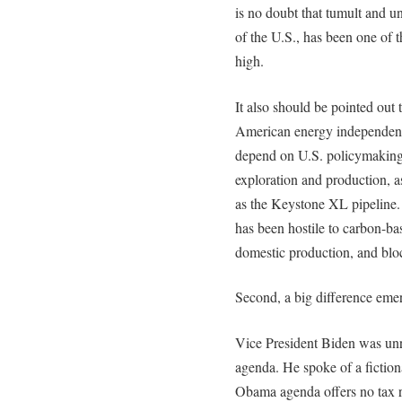
is no doubt that tumult and un
of the U.S., has been one of t
high.
It also should be pointed out
American energy independence
depend on U.S. policymaking,
exploration and production, a
as the Keystone XL pipeline.
has been hostile to carbon-bas
domestic production, and blo
Second, a big difference emer
Vice President Biden was unr
agenda. He spoke of a fictional
Obama agenda offers no tax re