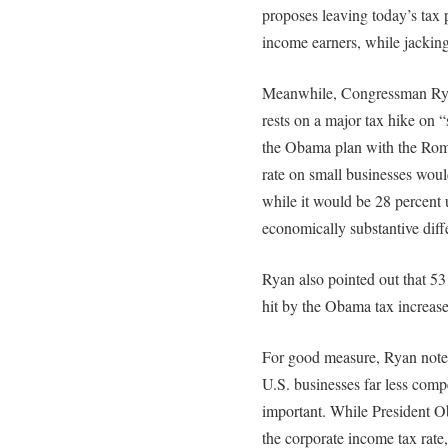
proposes leaving today’s tax p
income earners, while jacking
Meanwhile, Congressman Ryan
rests on a major tax hike on 
the Obama plan with the Romn
rate on small businesses wou
while it would be 28 percent
economically substantive diffe
Ryan also pointed out that 5
hit by the Obama tax increase
For good measure, Ryan noted
U.S. businesses far less compe
important. While President Ob
the corporate income tax rate