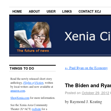
HOME
ABOUT
USER
LINKS
CONTACT XCJ
←
Paul Ryan on the Economy
THINGS TO DO
Read the newly released short story
anthology,
Flights of Fiction
, written
The Biden and Rya
by local writers and now available at
amazon.com
.
Posted on
October 29, 2012
ShopXenia.com
for more information.
by Raymond J. Keating
See the Xenia Area Community
Theater (X*ACT)
website
for a