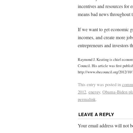
incentives and resources for 
means bad news throughout t
If we want to get economic gr
incomes, and create more jobs
entrepreneurs and investors th
Raymond J. Keating is chief econom
Council. His article was first publi
http://www.sbecouncil.org/2012/10/
This entry was posted in
comme
2012
,
energy
,
Obama-Biden pl
permalink
.
LEAVE A REPLY
Your email address will not b