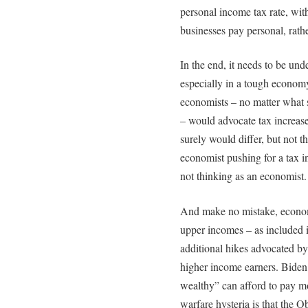
personal income tax rate, wit
businesses pay personal, rath
In the end, it needs to be und
especially in a tough econom
economists – no matter what 
– would advocate tax increase
surely would differ, but not 
economist pushing for a tax in
not thinking as an economist.
And make no mistake, economi
upper incomes – as included 
additional hikes advocated by
higher income earners. Biden a
wealthy” can afford to pay mo
warfare hysteria is that the