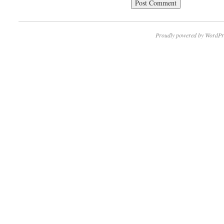
Proudly powered by WordPr