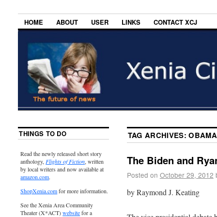
HOME
ABOUT
USER
LINKS
CONTACT XCJ
THINGS TO DO
TAG ARCHIVES:
OBAMA
Read the newly released short story
The Biden and Rya
anthology,
Flights of Fiction
, written
by local writers and now available at
Posted on
October 29, 2012
amazon.com
.
by Raymond J. Keating
ShopXenia.com
for more information.
See the Xenia Area Community
Theater (X*ACT)
website
for a
The vice presidential debat