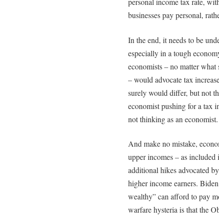
personal income tax rate, wit
businesses pay personal, rath
In the end, it needs to be und
especially in a tough econom
economists – no matter what 
– would advocate tax increase
surely would differ, but not 
economist pushing for a tax in
not thinking as an economist.
And make no mistake, economi
upper incomes – as included 
additional hikes advocated by
higher income earners. Biden a
wealthy” can afford to pay mo
warfare hysteria is that the