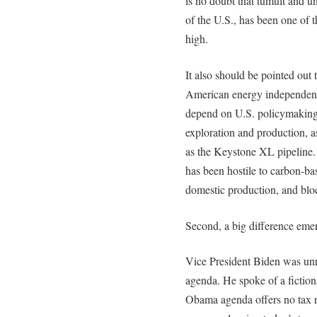
is no doubt that tumult and un
of the U.S., has been one of t
high.
It also should be pointed out
American energy independence
depend on U.S. policymaking,
exploration and production, a
as the Keystone XL pipeline.
has been hostile to carbon-bas
domestic production, and blo
Second, a big difference emer
Vice President Biden was unr
agenda. He spoke of a fictional
Obama agenda offers no tax re