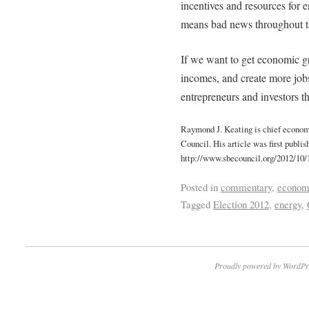
incentives and resources for 
means bad news throughout t
If we want to get economic gr
incomes, and create more jobs
entrepreneurs and investors th
Raymond J. Keating is chief econom
Council. His article was first publi
http://www.sbecouncil.org/2012/10/
Posted in
commentary
,
econom
Tagged
Election 2012
,
energy
,
Proudly powered by WordPr