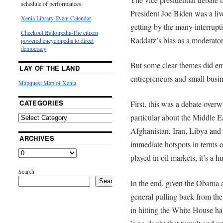
schedule of performances.
President Joe Biden was a live
Xenia Library Event Calendar
getting by the many interrup
Checkout Ballotpedia-The citizen
Raddatz’s bias as a moderator,
powered encyclopedia to direct
democracy
But some clear themes did eme
LAY OF THE LAND
entrepreneurs and small busin
Mapquest Map of Xenia
CATEGORIES
First, this was a debate overw
particular about the Middle E
Afghanistan, Iran, Libya and t
ARCHIVES
immediate hotspots in terms o
played in oil markets, it’s a 
Search
Search
In the end, given the Obama 
general pulling back from th
in hitting the White House har