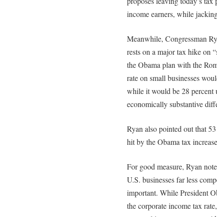
proposes leaving today’s tax p
income earners, while jacking
Meanwhile, Congressman Ryan
rests on a major tax hike on 
the Obama plan with the Romn
rate on small businesses wou
while it would be 28 percent
economically substantive diffe
Ryan also pointed out that 5
hit by the Obama tax increase
For good measure, Ryan noted
U.S. businesses far less compe
important. While President Ob
the corporate income tax rate