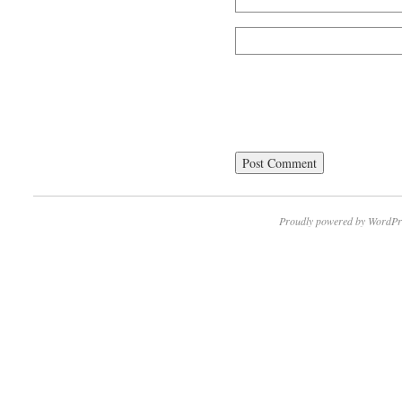
Proudly powered by WordPr