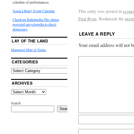
schedule of performances.
This entry was posted in
econ
Xenia Library Event Calendar
Paul Ryan
. Bookmark the
perm
Checkout Ballotpedia-The citizen
powered encyclopedia to direct
democracy
LEAVE A REPLY
LAY OF THE LAND
Your email address will not b
Mapquest Map of Xenia
CATEGORIES
ARCHIVES
Search
Search