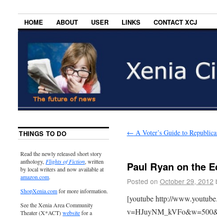
HOME
ABOUT
USER
LINKS
CONTACT XCJ
←
A Voter’s Guide to Republica
THINGS TO DO
Read the newly released short story
anthology,
Flights of Fiction
, written
Paul Ryan on the 
by local writers and now available at
amazon.com
.
Posted on
October 29, 2012
ShopXenia.com
for more information.
[youtube http://www.youtub
See the Xenia Area Community
v=HJuyNM_kVFo&w=500&
Theater (X*ACT)
website
for a