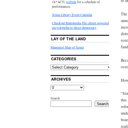
to i
(X*ACT)
website
for a schedule of
performances.
The 
Xenia Library Event Calendar
annu
Checkout Ballotpedia-The citizen powered
incr
encyclopedia to direct democracy
dist
LAY OF THE LAND
resi
fund
Mapquest Map of Xenia
CATEGORIES
Beca
over
ARCHIVES
How 
“Sim
Search
this
Search
refo
unde
boar
reali