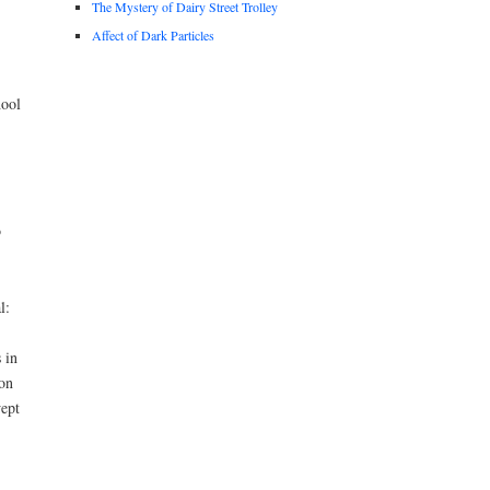
The Mystery of Dairy Street Trolley
Affect of Dark Particles
hool
o
l:
 in
ion
wept