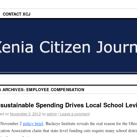
CONTACT XCJ
G ARCHIVES:
EMPLOYEE COMPENSATION
sustainable Spending Drives Local School Lev
ed on
November 3, 2012
by
admin
|
Leave a comment
a November 2
policy brief
, Buckeye Institute reveals the real reason for the Ohi
ation Association claim that state-level funding cuts require many school distri