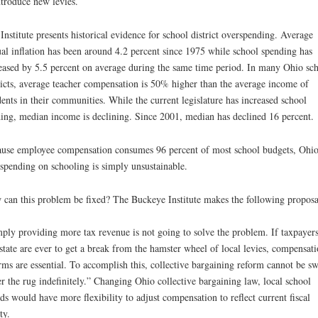
ntroduce new levies.
Institute presents historical evidence for school district overspending. Average
al inflation has been around 4.2 percent since 1975 while school spending has
eased by 5.5 percent on average during the same time period. In many Ohio sc
ricts, average teacher compensation is 50% higher than the average income of
dents in their communities. While the current legislature has increased school
ing, median income is declining. Since 2001, median has declined 16 percent.
use employee compensation consumes 96 percent of most school budgets, Ohi
spending on schooling is simply unsustainable.
can this problem be fixed? The Buckeye Institute makes the following proposa
ply providing more tax revenue is not going to solve the problem. If taxpayers
 state are ever to get a break from the hamster wheel of local levies, compensat
rms are essential. To accomplish this, collective bargaining reform cannot be s
r the rug indefinitely.” Changing Ohio collective bargaining law, local school
ds would have more flexibility to adjust compensation to reflect current fiscal
ty.