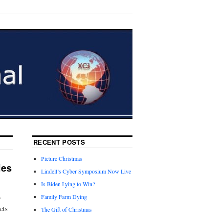
RECENT POSTS
Picture Christmas
ies
Lindell’s Cyber Symposium Now Live
Is Biden Lying to Win?
o
Family Farm Dying
cts
The Gift of Christmas