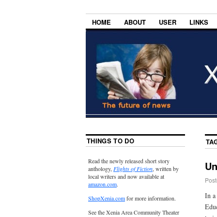
HOME
ABOUT
USER
LINKS
THINGS TO DO
TA
Read the newly released short story
Un
anthology,
Flights of Fiction
, written by
local writers and now available at
Post
amazon.com
.
In 
ShopXenia.com
for more information.
Educ
See the Xenia Area Community Theater