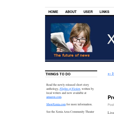
HOME
ABOUT
USER
LINKS
←
H
THINGS TO DO
Read the newly released short story
anthology,
Flights of Fiction
, written by
local writers and now available at
Pr
amazon.com
.
ShopXenia.com
for more information.
Post
See the Xenia Area Community Theater
Live