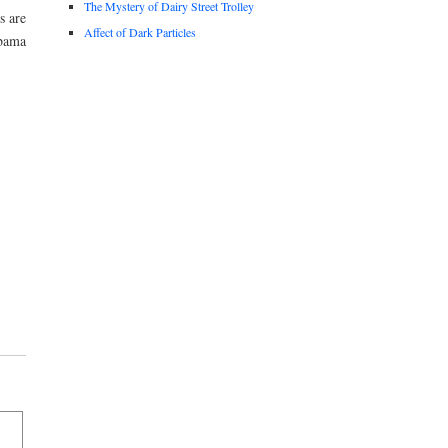
The Mystery of Dairy Street Trolley
s are
Affect of Dark Particles
Obama