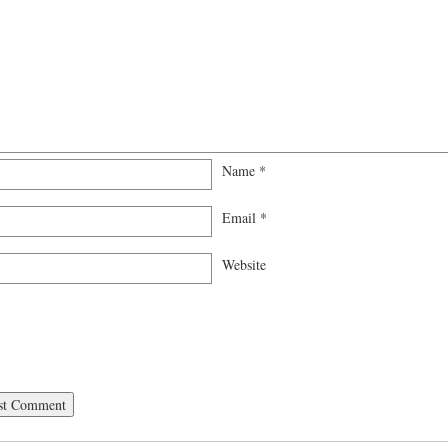
Name
*
Email
*
Website