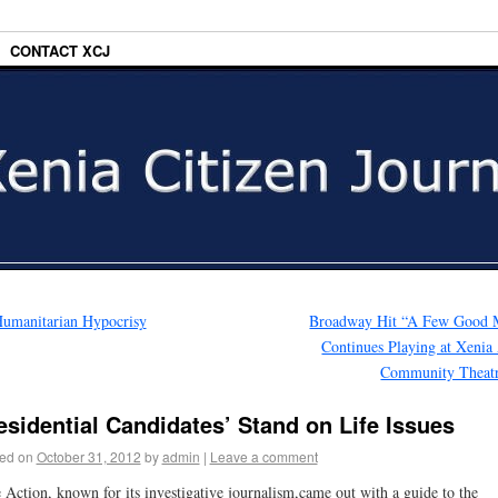
CONTACT XCJ
umanitarian Hypocrisy
Broadway Hit “A Few Good 
Continues Playing at Xenia
Community Theat
esidential Candidates’ Stand on Life Issues
ed on
October 31, 2012
by
admin
|
Leave a comment
 Action, known for its investigative journalism,came out with a guide to the