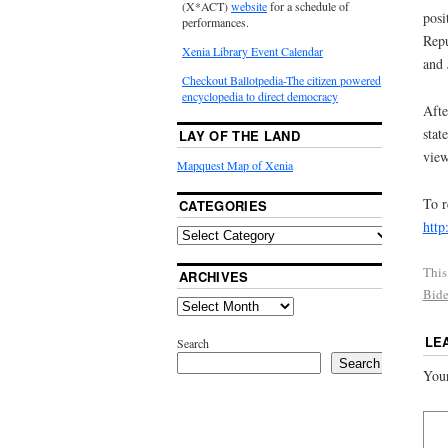
(X*ACT)
website
for a schedule of
posi
performances.
Repu
Xenia Library Event Calendar
and 
Checkout Ballotpedia-The citizen powered
encyclopedia to direct democracy
Afte
stat
LAY OF THE LAND
view
Mapquest Map of Xenia
To r
CATEGORIES
http
This
ARCHIVES
Bid
LE
Search
Search
Your