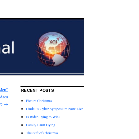
Men”
RECENT POSTS
 Area
Picture Christmas
re
→
Lindell’s Cyber Symposium Now Live
Is Biden Lying to Win?
Family Farm Dying
The Gift of Christmas