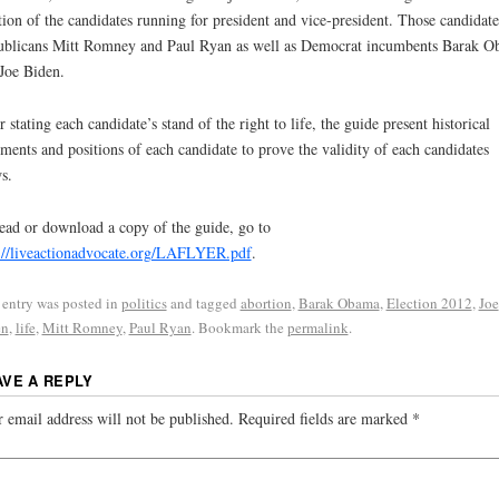
tion of the candidates running for president and vice-president. Those candidate
blicans Mitt Romney and Paul Ryan as well as Democrat incumbents Barak 
Joe Biden.
r stating each candidate’s stand of the right to life, the guide present historical
ements and positions of each candidate to prove the validity of each candidates
s.
ead or download a copy of the guide, go to
://liveactionadvocate.org/LAFLYER.pdf
.
 entry was posted in
politics
and tagged
abortion
,
Barak Obama
,
Election 2012
,
Joe
en
,
life
,
Mitt Romney
,
Paul Ryan
. Bookmark the
permalink
.
AVE A REPLY
 email address will not be published.
Required fields are marked
*