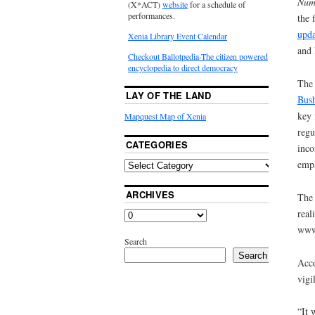
Num
(X*ACT)
website
for a schedule of
performances.
the 
upda
Xenia Library Event Calendar
and
Checkout Ballotpedia-The citizen powered
encyclopedia to direct democracy
The
LAY OF THE LAND
Bush
key 
Mapquest Map of Xenia
regu
CATEGORIES
inco
empl
ARCHIVES
The 
real
www.
Search
Search
Acco
vigi
“It 