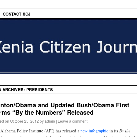
CONTACT XCJ
G ARCHIVES:
PRESIDENTS
inton/Obama and Updated Bush/Obama First
rms “By the Numbers” Released
ed on
October 25, 2012
by
admin
|
Leave a comment
Alabama Policy Institute (API) has released a
new infographic
in its
By the