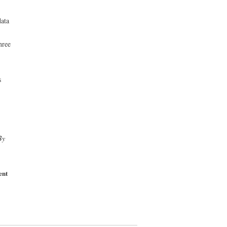
data
hree
s
By
ent