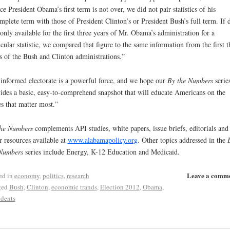
ce President Obama’s first term is not over, we did not pair statistics of his
mplete term with those of President Clinton’s or President Bush’s full term. If 
only available for the first three years of Mr. Obama’s administration for a
icular statistic, we compared that figure to the same information from the first t
s of the Bush and Clinton administrations.”
informed electorate is a powerful force, and we hope our
By the Numbers
serie
ides a basic, easy-to-comprehend snapshot that will educate Americans on the
es that matter most.”
he Numbers
complements API studies, white papers, issue briefs, editorials and
r resources available at
www.alabamapolicy.org
. Other topics addressed in the
Numbers
series include Energy, K-12 Education and Medicaid.
Leave a comm
ed in
economy
,
politics
,
research
ged
Bush
,
Clinton
,
economic trands
,
Election 2012
,
Obama
,
idents