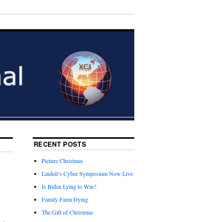
RECENT POSTS
Picture Christmas
Lindell’s Cyber Symposium Now Live
Is Biden Lying to Win?
Family Farm Dying
The Gift of Christmas