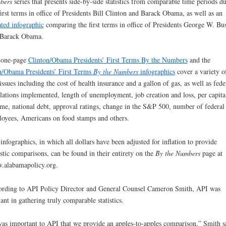
bers
series that presents side-by-side statistics from comparable time periods d
first terms in office of Presidents Bill Clinton and Barack Obama, as well as an
ted infographic
comparing the first terms in office of Presidents George W. Bu
 Barack Obama.
 one-page
Clinton/Obama Presidents’ First Terms By the Numbers
and the
/Obama Presidents’ First Terms
By the Numbers
infographics
cover a variety o
issues including the cost of health insurance and a gallon of gas, as well as fede
lations implemented, length of unemployment, job creation and loss, per capita
me, national debt, approval ratings, change in the S&P 500, number of federal
oyees, Americans on food stamps and others.
infographics, in which all dollars have been adjusted for inflation to provide
istic comparisons, can be found in their entirety on the
By the Numbers
page at
alabamapolicy.org.
rding to API Policy Director and General Counsel Cameron Smith, API was
lant in gathering truly comparable statistics.
was important to API that we provide an apples-to-apples comparison,” Smith s