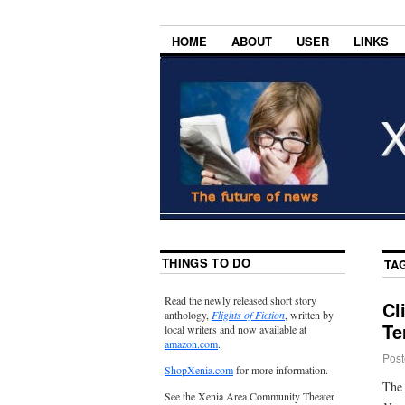
HOME
ABOUT
USER
LINKS
THINGS TO DO
TA
Read the newly released short story
Cl
anthology,
Flights of Fiction
, written by
Te
local writers and now available at
amazon.com
.
Post
ShopXenia.com
for more information.
The 
See the Xenia Area Community Theater