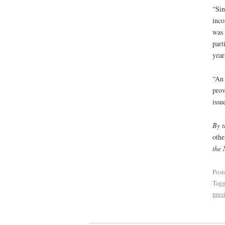
“Sin
inco
was 
part
year
“An 
prov
issu
By t
othe
the 
Post
Tag
pres