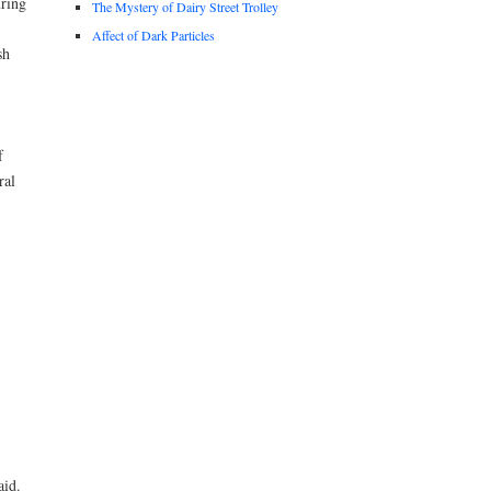
uring
The Mystery of Dairy Street Trolley
Affect of Dark Particles
sh
f
ral
aid.