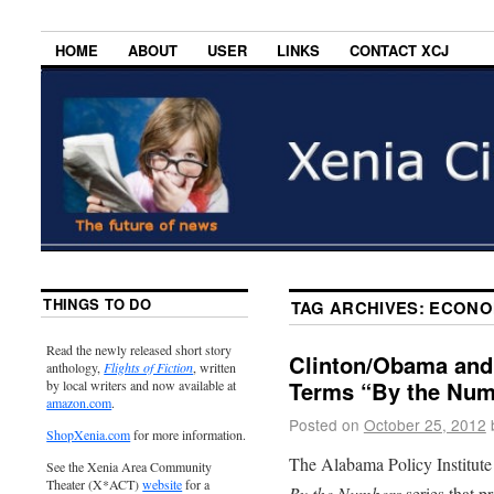
HOME
ABOUT
USER
LINKS
CONTACT XCJ
THINGS TO DO
TAG ARCHIVES:
ECONO
Read the newly released short story
Clinton/Obama and
anthology,
Flights of Fiction
, written
Terms “By the Num
by local writers and now available at
amazon.com
.
Posted on
October 25, 2012
ShopXenia.com
for more information.
The Alabama Policy Institute
See the Xenia Area Community
Theater (X*ACT)
website
for a
By the Numbers
series that pr