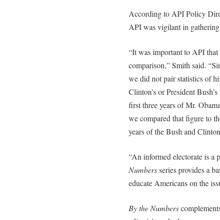
According to API Policy Dir
API was vigilant in gathering 
“It was important to API that
comparison,” Smith said. “Sin
we did not pair statistics of 
Clinton’s or President Bush’s 
first three years of Mr. Obama’
we compared that figure to th
years of the Bush and Clinton
“An informed electorate is a
Numbers
series provides a ba
educate Americans on the issu
By the Numbers
complements A