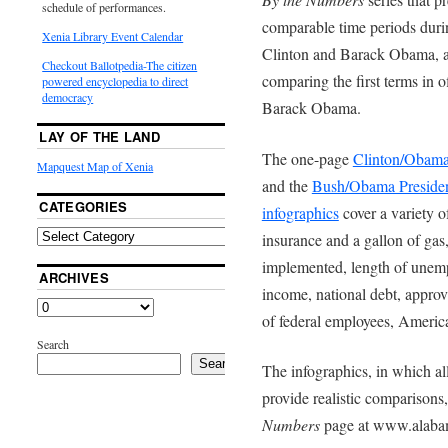
schedule of performances.
comparable time periods during
Xenia Library Event Calendar
Clinton and Barack Obama, a
Checkout Ballotpedia-The citizen
comparing the first terms in 
powered encyclopedia to direct
democracy
Barack Obama.
LAY OF THE LAND
The one-page
Clinton/Obama 
Mapquest Map of Xenia
and the
Bush/Obama Presiden
CATEGORIES
infographics
cover a variety o
insurance and a gallon of gas,
implemented, length of unempl
ARCHIVES
income, national debt, appro
of federal employees, Americ
Search
Search
The infographics, in which all
provide realistic comparisons,
Numbers
page at www.alabam