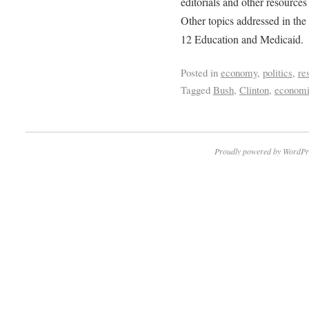
editorials and other resources
Other topics addressed in the
12 Education and Medicaid.
Posted in
economy
,
politics
,
re
Tagged
Bush
,
Clinton
,
economi
Proudly powered by WordPr