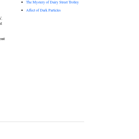
The Mystery of Dairy Street Trolley
Affect of Dark Particles
W.
at
ent