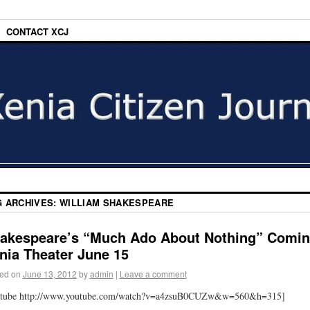
CONTACT XCJ
G ARCHIVES:
WILLIAM SHAKESPEARE
akespeare’s “Much Ado About Nothing” Comi
nia Theater June 15
ed on
June 13, 2012
by
admin
|
Leave a comment
utube http://www.youtube.com/watch?v=a4zsuB0CUZw&w=560&h=315]