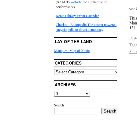
(X*ACT)
website
for a schedule of
performances.
Go t
Xenia Library Event Calendar
This
Main
Checkout Ballotpedia-The citizen powered
131 
encyclopedia to direct democracy
Post
LAY OF THE LAND
Tag
Mapquest Map of Xenia
Shak
CATEGORIES
ARCHIVES
Search
Search