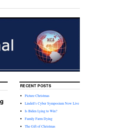
RECENT POSTS
Picture Christmas
ng
Lindell’s Cyber Symposium Now Live
Is Biden Lying to Win?
Family Farm Dying
The Gift of Christmas