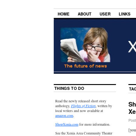
HOME
ABOUT
USER
LINKS
THINGS TO DO
TA
Read the newly released short story
Sh
anthology,
Flights of Fiction
, written by
Xe
local writers and now available at
amazon.com
.
Post
ShopXenia.com
for more information.
[yo
See the Xenia Area Community Theater