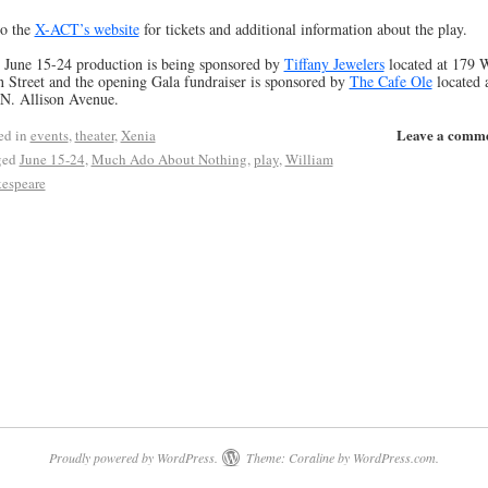
o the
X-ACT’s website
for tickets and additional information about the play.
 June 15-24 production is being sponsored by
Tiffany Jewelers
located at 179 
 Street and the opening Gala fundraiser is sponsored by
The Cafe Ole
located 
N. Allison Avenue.
Leave a comm
ed in
events
,
theater
,
Xenia
ged
June 15-24
,
Much Ado About Nothing
,
play
,
William
espeare
Proudly powered by WordPress.
Theme: Coraline by
WordPress.com
.