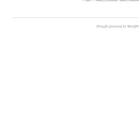
Proudly powered by WordPr