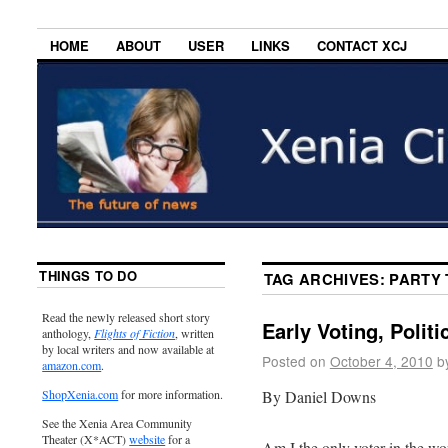
HOME
ABOUT
USER
LINKS
CONTACT XCJ
THINGS TO DO
TAG ARCHIVES:
PARTY 
Read the newly released short story
Early Voting, Polit
anthology,
Flights of Fiction
, written
by local writers and now available at
Posted on
October 4, 2010
b
amazon.com
.
By Daniel Downs
ShopXenia.com
for more information.
See the Xenia Area Community
Theater (X*ACT)
website
for a
Am I the only voter in the wo