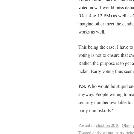
voted now, I would miss deb
(Oct. 4 & 12 PM) as well as G
imagine other meet the candid
works as well.
This being the case, I have to 
voting is not to ensure that ev
Rather, the purpose is to get 
ticket. Early voting thus seem
P.S.
Who would be stupid enou
anyway. People willing to mak
security number available to a
party numbskulls?
Posted in
election 2010
,
Ohio
,
Tagged
early voting
,
party ticke