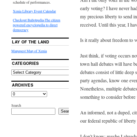
schedule of performances.
early voting? I have never had 
Xenia Library Event Calendar
my precious liberty to send in 
Checkout Ballotpedia-The citizen
received. Until this year, I ha
powered encyclopedia to direct
democracy
Is it really about freedom to v
LAY OF THE LAND
Mapquest Map of Xenia
Just think, if voting occurs n
CATEGORIES
town hall debates will have 
debates consist of little dee
party agendas, know one ever
ARCHIVES
Nonetheless, multiple debates a
something to consider before 
Search
Search
An informed, not a duped, cit
our federal republic of liberty 
I don’t know; maybe I already