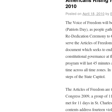
2010
Posted on
April 18, 2010
by
E
The Voice of Freedom will b
(Patriots Day), as people gather
Re-Dedication Ceremony to C
serve the Articles of Freedom 
document which seeks to end v
constitutional governance at t
program will last 45 minutes 
time across all time zones. I
steps of the State Capitol.
The Articles of Freedom are t
Congress 2009, a group of 11
met for 11 days in St. Charle
contents address fourteen vio