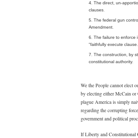
4. The direct, un-apportio
clauses.
5. The federal gun contro
Amendment.
6. The failure to enforce 
“faithfully execute clause.
7. The construction, by s
constitutional authority.
We the People cannot elect ou
by electing either McCain or
plague America is simply naiv
regarding the corrupting force
government and political proc
If Liberty and Constitutional O