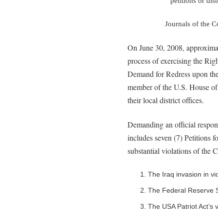
petitions or dis
Journals of the 
On June 30, 2008, approximat
process of exercising the Rig
Demand for Redress upon the 
member of the U.S. House of 
their local district offices.
Demanding an official respons
includes seven (7) Petitions 
substantial violations of the C
1. The Iraq invasion in v
2. The Federal Reserve S
3. The USA Patriot Act’s v