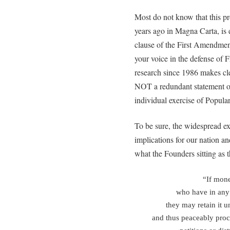
Most do not know that this pro
years ago in Magna Carta, is 
clause of the First Amendm
your voice in the defense of
research since 1986 makes clea
NOT a redundant statement of t
individual exercise of Popula
To be sure, the widespread exe
implications for our nation an
what the Founders sitting as t
“If mone
who have in any
they may retain it u
and thus peaceably procu