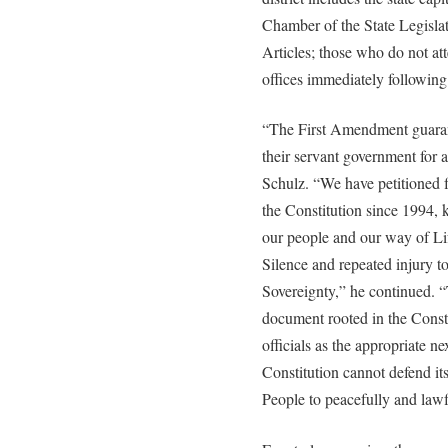
Chamber of the State Legislat
Articles; those who do not at
offices immediately following
“The First Amendment guarant
their servant government for 
Schulz. “We have petitioned f
the Constitution since 1994,
our people and our way of Li
Silence and repeated injury 
Sovereignty,” he continued. “T
document rooted in the Consti
officials as the appropriate ne
Constitution cannot defend itse
People to peacefully and lawfu