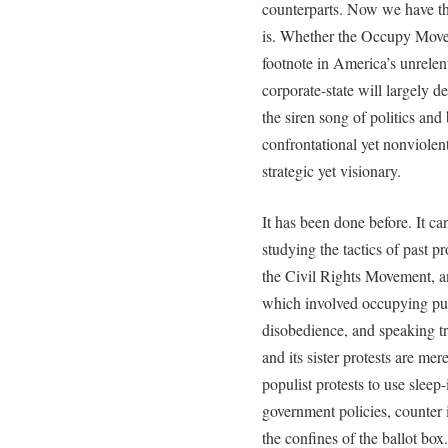
counterparts. Now we have th
is. Whether the Occupy Move
footnote in America’s unrele
corporate-state will largely de
the siren song of politics and
confrontational yet nonviolent
strategic yet visionary.
It has been done before. It ca
studying the tactics of past 
the Civil Rights Movement, a
which involved occupying publ
disobedience, and speaking t
and its sister protests are mere
populist protests to use sleep
government policies, counter 
the confines of the ballot box.