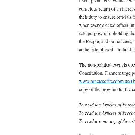
Event planners view the cere
conscious return of an increa
their duty to ensure officials
when every elected official in
sole purpose of upholding the
the People, and our citizens, i
at the federal level – to hold
The non-political event is op
Constitution. Planners urge pe
www.articlesoffreedom.us/T
copy of the program for the c
To read the Articles of Free
To read the Articles of Freed
To read a summary of the art