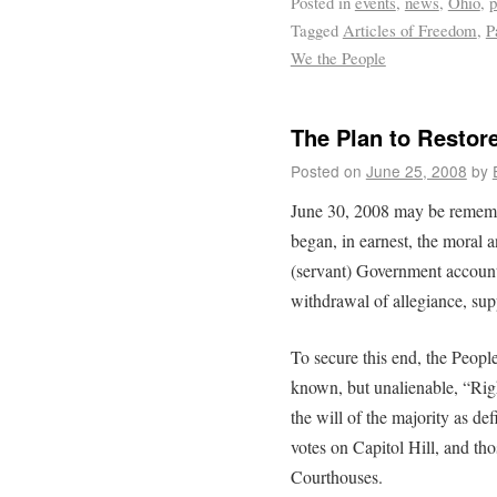
Posted in
events
,
news
,
Ohio
,
p
Tagged
Articles of Freedom
,
P
We the People
The Plan to Restore
Posted on
June 25, 2008
by
June 30, 2008 may be rememb
began, in earnest, the moral 
(servant) Government account
withdrawal of allegiance, su
To secure this end, the People
known, but unalienable, “Rig
the will of the majority as de
votes on Capitol Hill, and tho
Courthouses.