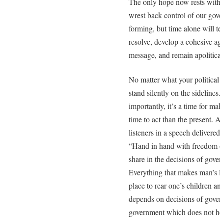
The only hope now rests with
wrest back control of our gov
forming, but time alone will t
resolve, develop a cohesive a
message, and remain apolitica
No matter what your political 
stand silently on the sidelines
importantly, it’s a time for m
time to act than the present.
listeners in a speech deliver
“Hand in hand with freedom o
share in the decisions of gov
Everything that makes man’s 
place to rear one’s children a
depends on decisions of gove
government which does not he