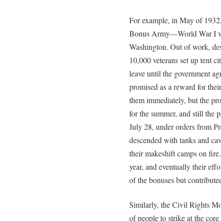
For example, in May of 1932
Bonus Army—World War I vet
Washington. Out of work, dest
10,000 veterans set up tent cit
leave until the government ag
promised as a reward for thei
them immediately, but the pro
for the summer, and still the
July 28, under orders from Pr
descended with tanks and cava
their makeshift camps on fire. 
year, and eventually their ef
of the bonuses but contributed
Similarly, the Civil Rights 
of people to strike at the core