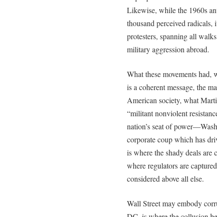
Likewise, while the 1960s a
thousand perceived radicals, 
protesters, spanning all walk
military aggression abroad.
What these movements had, w
is a coherent message, the mas
American society, what Marti
“militant nonviolent resistan
nation’s seat of power—Wash
corporate coup which has driv
is where the shady deals are c
where regulators are captured
considered above all else.
Wall Street may embody corru
DC, is where the collusion b