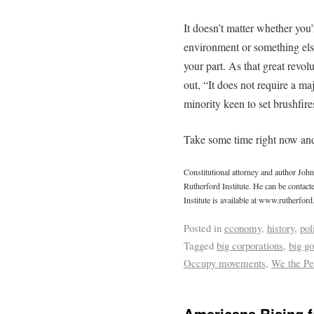
It doesn’t matter whether you’
environment or something else
your part. As that great revo
out, “It does not require a majo
minority keen to set brushfire
Take some time right now and
Constitutional attorney and author Joh
Rutherford Institute. He can be contac
Institute is available at www.rutherford
Posted in
economy
,
history
,
pol
Tagged
big corporations
,
big g
Occupy movements
,
We the Pe
Americans Rising fo