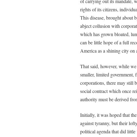
of carrying out its mandate, w
rights of its citizens, individu
This disease, brought about 
abject collusion with corpora
which has grown bloated, lumb
can be little hope of a full r
America as a shining city on a
That said, however, while we 
smaller, limited government, f
corporations, there may still
social contract which once re
authority must be derived fro
Initially, it was hoped that t
against tyranny, but their lo
political agenda that did litt