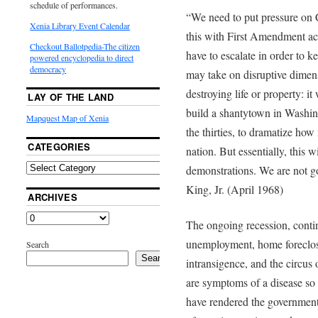
schedule of performances.
“We need to put pressure on 
Xenia Library Event Calendar
this with First Amendment act
Checkout Ballotpedia-The citizen
have to escalate in order to ke
powered encyclopedia to direct
democracy
may take on disruptive dimens
destroying life or property: i
LAY OF THE LAND
build a shantytown in Washin
Mapquest Map of Xenia
the thirties, to dramatize how
CATEGORIES
nation. But essentially, this w
demonstrations. We are not g
King, Jr. (April 1968)
ARCHIVES
The ongoing recession, conti
unemployment, home foreclos
Search
Search
intransigence, and the circus o
are symptoms of a disease so
have rendered the government