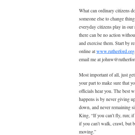
What can ordinary citizens do
someone else to change things
everyday citizens play in our 
there can be no action withou
and exercise them. Start by r
online at
www.rutherford.org
email me at johnw@rutherford.
Most important of all, just ge
your part to make sure that y
officials hear you. The best w
happens is by never giving u
down, and never remaining si
King, “If you can’t fly, run; i
if you can’t walk, crawl, but 
moving.”