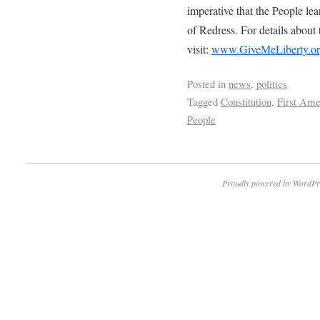
imperative that the People le
of Redress. For details about 
visit:
www.GiveMeLiberty.org
Posted in
news
,
politics
Tagged
Constitution
,
First Am
People
Proudly powered by WordPr