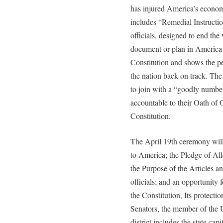
has injured America’s econom
includes “Remedial Instructio
officials, designed to end the
document or plan in America a
Constitution and shows the p
the nation back on track. The 
to join with a “goodly number 
accountable to their Oath of 
Constitution.
The April 19th ceremony will
to America; the Pledge of Al
the Purpose of the Articles a
officials; and an opportunity f
the Constitution, Its protecti
Senators, the member of the 
district includes the state ca