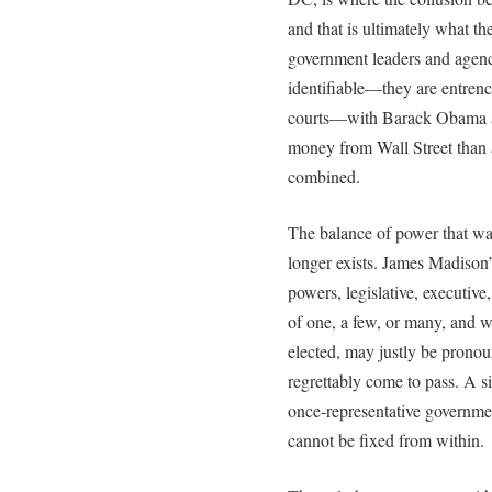
and that is ultimately what t
government leaders and agencie
identifiable—they are entren
courts—with Barack Obama at 
money from Wall Street than a
combined.
The balance of power that wa
longer exists. James Madison’
powers, legislative, executive
of one, a few, or many, and w
elected, may justly be pronou
regrettably come to pass. A s
once-representative governmen
cannot be fixed from within.