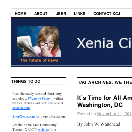
HOME
ABOUT
USER
LINKS
CONTACT XCJ
THINGS TO DO
TAG ARCHIVES:
WE TH
Read the newly released short story
It’s Time for All A
anthology,
Flights of Fiction
, written
Washington, DC
by local writers and now available at
amazon.com
.
Posted on
November 11, 201
ShopXenia.com
for more information.
By John W. Whitehead
See the Xenia Area Community
Theater (X*ACT)
website
for a