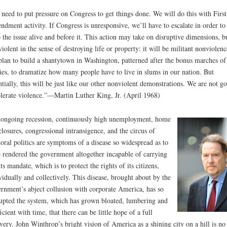
need to put pressure on Congress to get things done. We will do this with First
dment activity. If Congress is unresponsive, we’ll have to escalate in order to
 the issue alive and before it. This action may take on disruptive dimensions, b
violent in the sense of destroying life or property: it will be militant nonviolenc
lan to build a shantytown in Washington, patterned after the bonus marches of
ties, to dramatize how many people have to live in slums in our nation. But
ntially, this will be just like our other nonviolent demonstrations. We are not g
olerate violence.”—Martin Luther King, Jr. (April 1968)
ongoing recession, continuously high unemployment, home
closures, congressional intransigence, and the circus of
toral politics are symptoms of a disease so widespread as to
 rendered the government altogether incapable of carrying
its mandate, which is to protect the rights of its citizens,
vidually and collectively. This disease, brought about by the
rnment’s abject collusion with corporate America, has so
upted the system, which has grown bloated, lumbering and
ficient with time, that there can be little hope of a full
very. John Winthrop’s bright vision of America as a shining city on a hill is no