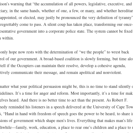
son’s warning that “the accumulation of all powers, legislative, executive, and
ciary, in the same hands, whether of one, a few, or many, and whether hereditar
-appointed, or elected, may justly be pronounced the very definition of tyranny
 regrettably come to pass. A silent coup has taken place, transforming our once-
esentative government into a corporate police state. The system cannot be fixed
 within.
only hope now rests with the determination of “we the people” to wrest back
rol of our government. A broad-based coalition is slowly forming, but time alo
 tell if the Occupiers can maintain their resolve, develop a cohesive agenda,
ctively communicate their message, and remain apolitical and nonviolent.
atter what your political persuasion might be, this is no time to stand silently 
sidelines. It’s a time for anger and reform. Most importantly, it’s a time for mak
elves heard. And there is no better time to act than the present. As Robert F.
edy reminded his listeners in a speech delivered at the University of Cape Tow
, “Hand in hand with freedom of speech goes the power to be heard, to share i
sions of government which shape men’s lives. Everything that makes man’s life
hwhile—family, work, education, a place to rear one’s children and a place to r