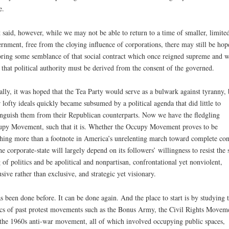
e.
 said, however, while we may not be able to return to a time of smaller, limite
rnment, free from the cloying influence of corporations, there may still be hop
oring some semblance of that social contract which once reigned supreme and 
 that political authority must be derived from the consent of the governed.
ially, it was hoped that the Tea Party would serve as a bulwark against tyranny, 
r lofty ideals quickly became subsumed by a political agenda that did little to
inguish them from their Republican counterparts. Now we have the fledgling
py Movement, such that it is. Whether the Occupy Movement proves to be
hing more than a footnote in America’s unrelenting march toward complete con
he corporate-state will largely depend on its followers’ willingness to resist the 
 of politics and be apolitical and nonpartisan, confrontational yet nonviolent,
usive rather than exclusive, and strategic yet visionary.
as been done before. It can be done again. And the place to start is by studying 
ics of past protest movements such as the Bonus Army, the Civil Rights Movem
the 1960s anti-war movement, all of which involved occupying public spaces,