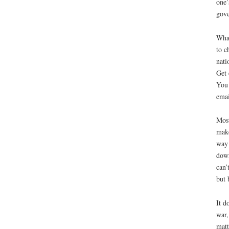
one’
gove
What
to c
nati
Get 
You 
emai
Most
make
way 
down
can’
but 
It d
war,
matt