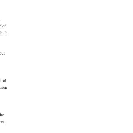
d
e of
which
but
trol
siren
the
ent,