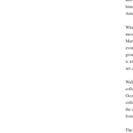
hund
Amer
What
mess
Mart
even
grou
is w
are 
Wall
coll
Occu
coll
the 
from
The 