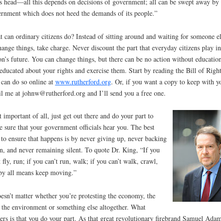
s head—all this depends on decisions of government; all can be swept away by 
rnment which does not heed the demands of its people.”
 can ordinary citizens do? Instead of sitting around and waiting for someone e
hange things, take charge. Never discount the part that everyday citizens play i
on’s future. You can change things, but there can be no action without education
educated about your rights and exercise them. Start by reading the Bill of Right
can do so online at
www.rutherford.org
. Or, if you want a copy to keep with y
l me at johnw@rutherford.org and I’ll send you a free one.
 important of all, just get out there and do your part to
 sure that your government officials hear you. The best
to ensure that happens is by never giving up, never backing
, and never remaining silent. To quote Dr. King, “If you
t fly, run; if you can’t run, walk; if you can’t walk, crawl,
by all means keep moving.”
oesn’t matter whether you’re protesting the economy, the
 the environment or something else altogether. What
ers is that you do your part. As that great revolutionary firebrand Samuel Ada