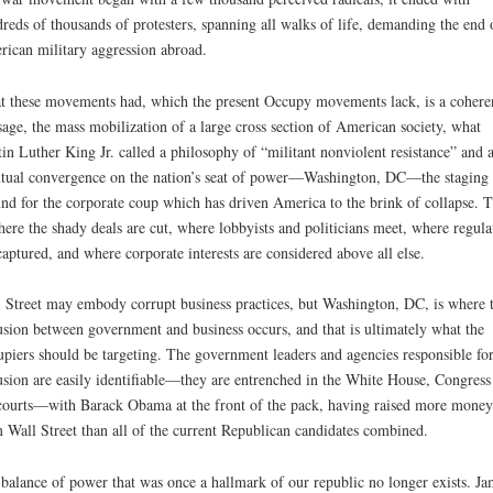
reds of thousands of protesters, spanning all walks of life, demanding the end 
ican military aggression abroad.
 these movements had, which the present Occupy movements lack, is a cohere
age, the mass mobilization of a large cross section of American society, what
in Luther King Jr. called a philosophy of “militant nonviolent resistance” and 
tual convergence on the nation’s seat of power—Washington, DC—the staging
nd for the corporate coup which has driven America to the brink of collapse. T
here the shady deals are cut, where lobbyists and politicians meet, where regula
captured, and where corporate interests are considered above all else.
 Street may embody corrupt business practices, but Washington, DC, is where 
usion between government and business occurs, and that is ultimately what the
piers should be targeting. The government leaders and agencies responsible for
usion are easily identifiable—they are entrenched in the White House, Congress
courts—with Barack Obama at the front of the pack, having raised more money
 Wall Street than all of the current Republican candidates combined.
balance of power that was once a hallmark of our republic no longer exists. Ja