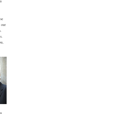
a
lse
n our
.
s.
ou,
ms