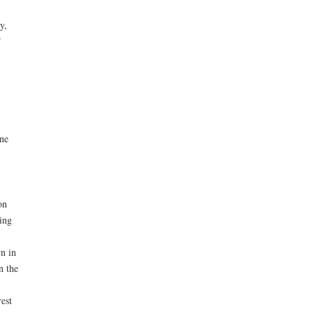
y,
”
ne
on
ing
n in
n the
est