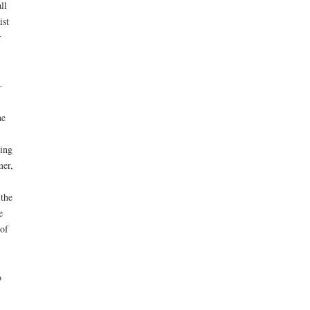
ll
ist
r
—
he
ying
mer,
 the
e
 of
o