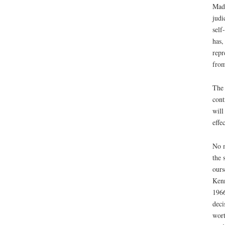
Madi
judi
self
has,
repr
from
The 
cont
will
effe
No m
the 
ours
Kenn
1966
deci
wort