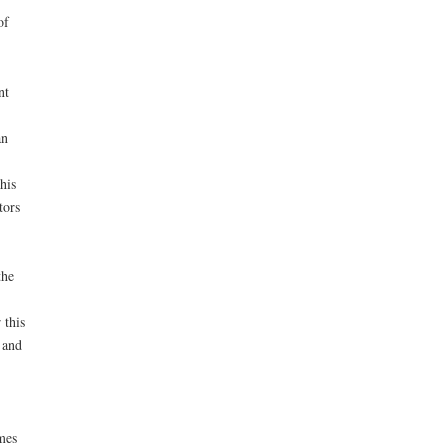
of
nt
an
his
tors
the
 this
 and
mes