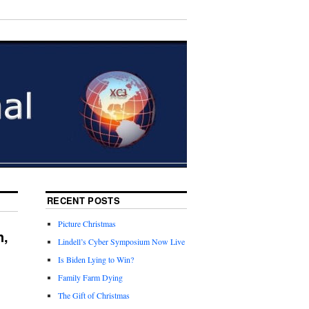
RECENT POSTS
Picture Christmas
n,
Lindell’s Cyber Symposium Now Live
Is Biden Lying to Win?
Family Farm Dying
The Gift of Christmas