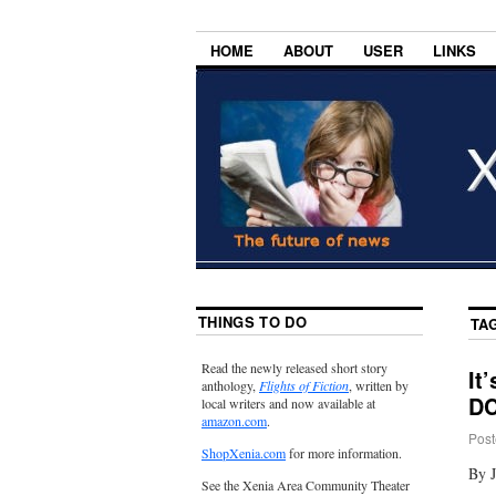
HOME
ABOUT
USER
LINKS
THINGS TO DO
TA
Read the newly released short story
It
anthology,
Flights of Fiction
, written by
D
local writers and now available at
amazon.com
.
Post
ShopXenia.com
for more information.
By 
See the Xenia Area Community Theater