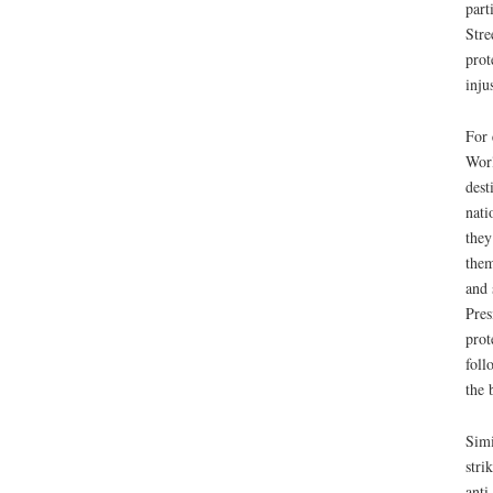
part
Stre
prot
inju
For 
Worl
dest
nati
they
them
and 
Pres
prot
foll
the 
Simi
stri
anti