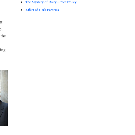
The Mystery of Dairy Street Trolley
Affect of Dark Particles
ut
e.
 the
oing