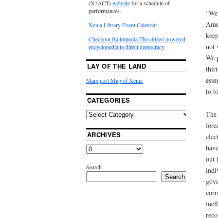
(X*ACT)
website
for a schedule of
performances.
“We 
Amen
Xenia Library Event Calendar
keep
Checkout Ballotpedia-The citizen powered
not 
encyclopedia to direct democracy
We p
LAY OF THE LAND
thir
esse
Mapquest Map of Xenia
to t
CATEGORIES
The 
fore
ARCHIVES
elec
have
out 
Search
indi
Search
gove
corr
inef
reco