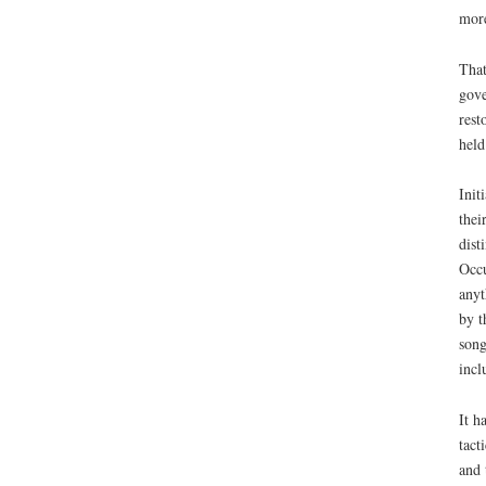
mor
That
gove
rest
held
Init
thei
dist
Occu
anyt
by t
song
incl
It h
tact
and 