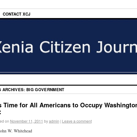
CONTACT XCJ
G ARCHIVES:
BIG GOVERNMENT
’s Time for All Americans to Occupy Washingto
C
ed on
November 11, 2011
by
admin
|
Leave a comment
John W. Whitehead