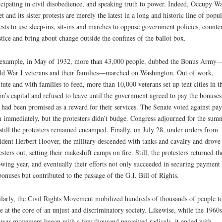
icipating in civil disobedience, and speaking truth to power. Indeed, Occupy Wa
et and its sister protests are merely the latest in a long and historic line of popul
ests to use sleep-ins, sit-ins and marches to oppose government policies, counte
stice and bring about change outside the confines of the ballot box.
example, in May of 1932, more than 43,000 people, dubbed the Bonus Army
d War I veterans and their families—marched on Washington. Out of work,
itute and with families to feed, more than 10,000 veterans set up tent cities in t
on’s capital and refused to leave until the government agreed to pay the bonuses
 had been promised as a reward for their services. The Senate voted against pa
 immediately, but the protesters didn’t budge. Congress adjourned for the sum
still the protesters remained encamped. Finally, on July 28, under orders from
ident Herbert Hoover, the military descended with tanks and cavalry and drove
esters out, setting their makeshift camps on fire. Still, the protesters returned th
owing year, and eventually their efforts not only succeeded in securing payment
bonuses but contributed to the passage of the G.I. Bill of Rights.
larly, the Civil Rights Movement mobilized hundreds of thousands of people t
ke at the core of an unjust and discriminatory society. Likewise, while the 1960s
-war movement began with a few thousand perceived radicals, it ended with