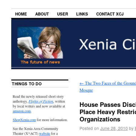
HOME
ABOUT
USER
LINKS
CONTACT XCJ
←
The Two Faces of the Groun
THINGS TO DO
Mosque
Read the newly released short story
anthology,
Flights of Fiction
, written
House Passes Discl
by local writers and now available at
Place Heavy Restric
amazon.com
.
Organizations
ShopXenia.com
for more information.
Posted on
June 28, 2010
by
See the Xenia Area Community
Theater (X*ACT)
website
for a