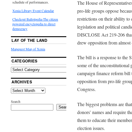
The House of Representatives
schedule of performances.
pro-life groups oppose because
Xenia Library Event Calendar
restrictions on their ability 
Checkout Ballotpedia-The citizen
powered encyclopedia to direct
legislation and political can
democracy
DISCLOSE Act 219-206 that 
LAY OF THE LAND
drew opposition from almost 
Mapquest Map of Xenia
The bill is a response to the
CATEGORIES
some of the unconstitutional
campaign finance reform bill 
opposition from pro-life grou
ARCHIVES
Congress.
Search
The biggest problems are that 
Search
donors’ names and require them
them to educate their members
election issues.