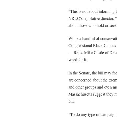
“This is not about informing 
NRLC’s legislative director. 
about those who hold or seek 
While a handful of conserva
Congressional Black Caucus vo
— Reps. Mike Castle of Del
voted for it.
In the Senate, the bill may f
are concerned about the exemp
and other groups and even mo
Massachusetts suggest they m
bill.
“To do any type of campaign f