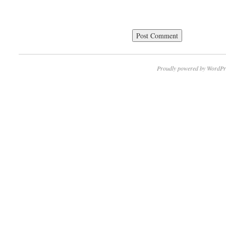
Proudly powered by WordPr