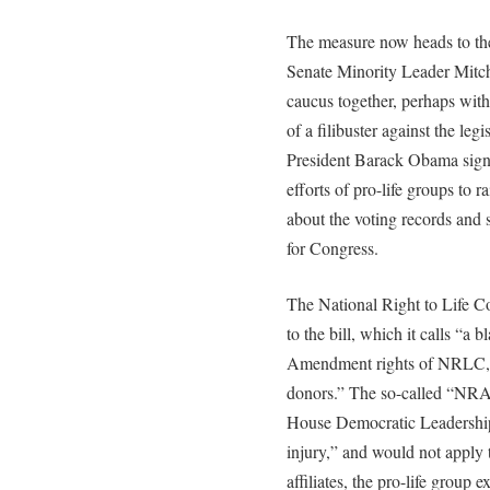
The measure now heads to the
Senate Minority Leader Mitc
caucus together, perhaps with
of a filibuster against the le
President Barack Obama sign
efforts of pro-life groups to
about the voting records and s
for Congress.
The National Right to Life C
to the bill, which it calls “a b
Amendment rights of NRLC, ou
donors.” The so-called “NRA c
House Democratic Leadership “
injury,” and would not apply
affiliates, the pro-life group e