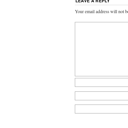
LEAVE A REPLY
Your email address will not b