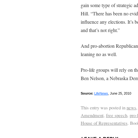
gain some type of strategic a
Hill. “There has been no evide
influence any elections. It’s b
and that’s not right.”
And pro-abortion Republican
leaning no as well.
Pro-life groups will rely on t
Ben Nelson, a Nebraska Dem
Source:
LifeNews
, June 25, 2010
This entry was posted in
news
Amendment
,
free speech
,
pro-
House of Representatives
. Bo