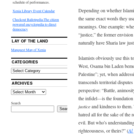
schedule of performances.
Depending on whether Islami
Xenia Library Event Calendar
the same exact words they use
Checkout Ballotpedia-The citizen
powered encyclopedia to direct
meanings. One example: whe
democracy
“justice,” the former envisio
LAY OF THE LAND
naturally have Sharia law just
Mapquest Map of Xenia
Islamists obviously use this 
CATEGORIES
West, Osama bin Laden bemoan
Palestine”; yet, when addressi
transcends territorial disput
ARCHIVES
perspective: “Battle, animosi
the infidel—is the foundation
Search
justice
and kindness to them. 
Search
hatred all for the sake of the r
evil. But who’s understanding
righteousness, or theirs?” (
Al