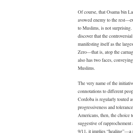
Of course, that Osama bin L
avowed enemy to the rest—ex
to Muslims, is not surprising.
discover that the controversia
manifesting itself as the lar
Zero—that is, atop the carn
also has two faces, conveying
Muslims.
The very name of the initiativ
connotations to different peop
Cordoba is regularly touted 
progressiveness and toleranc
Americans, then, the choice 
suggestive of rapprochement
9/11, it implies “healing”—