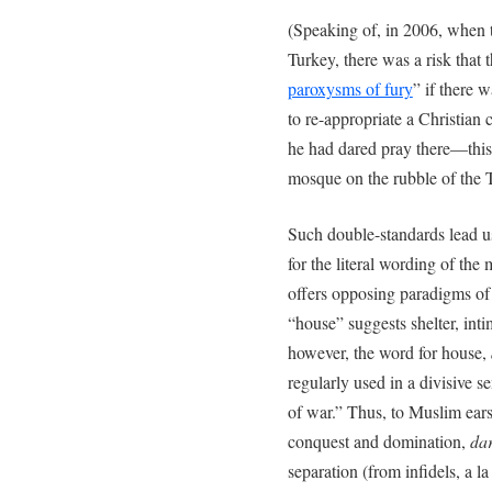
(Speaking of, in 2006, when 
Turkey, there was a risk that 
paroxysms of fury
” if there 
to re-appropriate a Christian c
he had dared pray there—this
mosque on the rubble of the 
Such double-standards lead u
for the literal wording of the
offers opposing paradigms of
“house” suggests shelter, int
however, the word for house,
regularly used in a divisive s
of war.” Thus, to Muslim ears
conquest and domination,
da
separation (from infidels, a la