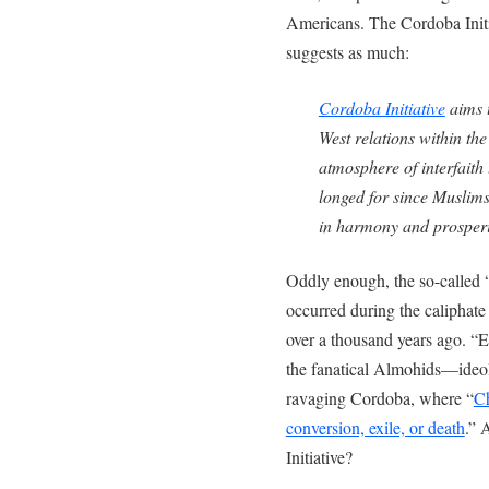
Americans. The Cordoba Initi
suggests as much:
Cordoba Initiative
aims t
West relations within th
atmosphere of interfaith
longed for since Muslims
in harmony and prosperi
Oddly enough, the so-called 
occurred during the caliphat
over a thousand years ago. “E
the fanatical Almohids—ideo
ravaging Cordoba, where “
Ch
conversion, exile, or death
.” 
Initiative?