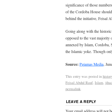
significance of those numbers 
of the Cordoba House should 
behind the initiative, Feisal 
Going along with the historic
opposed to the vast majority 
annexed by Islam, Cordoba,
the Islamic yoke. Though onl
Source:
Pajamas Media
, Jun
This entry was posted in
histor
Feisal Abdul Rauf
,
Islam
,
jiha
permalink
.
LEAVE A REPLY
Your email address will not b