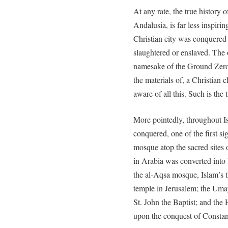
At any rate, the true history
Andalusia, is far less inspiri
Christian city was conquered
slaughtered or enslaved. Th
namesake of the Ground Zero
the materials of, a Christian
aware of all this. Such is 
More pointedly, throughout I
conquered, one of the first si
mosque atop the sacred sites
in Arabia was converted into 
the al-Aqsa mosque, Islam’s th
temple in Jerusalem; the Uma
St. John the Baptist; and th
upon the conquest of Constan