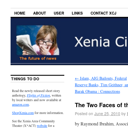
HOME
ABOUT
USER
LINKS
CONTACT XCJ
←
Islam, AIG Bailouts, Federal
THINGS TO DO
Reserve Banks, Tim Geithner, a
Read the newly released short story
Barak Obama : Connections
anthology,
Flights of Fiction
, written
by local writers and now available at
The Two Faces of 
amazon.com
.
ShopXenia.com
for more information.
Posted on
June 25, 2010
by
See the Xenia Area Community
by Raymond Ibrahim, Associa
Theater (X*ACT)
website
for a