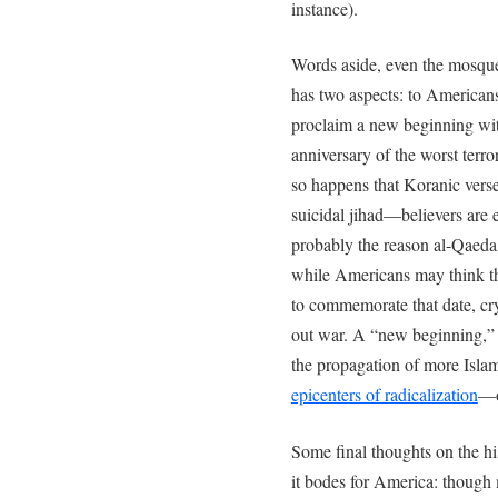
instance).
Words aside, even the mosq
has two aspects: to American
proclaim a new beginning wit
anniversary of the worst terro
so happens that Koranic verse 9
suicidal jihad—believers are 
probably the reason al-Qaeda o
while Americans may think t
to commemorate that date, cryp
out war. A “new beginning,” i
the propagation of more Islam
epicenters of radicalization
—o
Some final thoughts on the h
it bodes for America: though