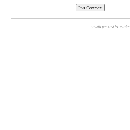
Proudly powered by WordPr