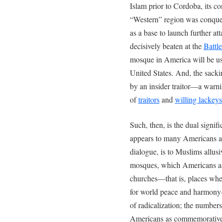
Islam prior to Cordoba, its con
“Western” region was conquer
as a base to launch further att
decisively beaten at the
Battl
mosque in America will be use
United States. And, the sacki
by an insider traitor—a warn
of
traitors
and
willing lackeys
Such, then, is the dual signif
appears to many Americans as 
dialogue, is to Muslims allusi
mosques, which Americans as
churches—that is, places whe
for world peace and harmony
of radicalization; the numbers
Americans as commemorative 