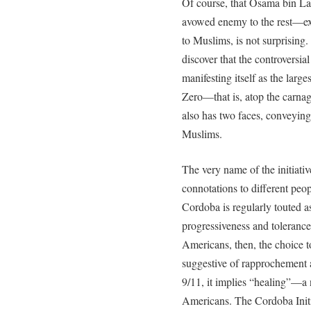
Of course, that Osama bin L
avowed enemy to the rest—ex
to Muslims, is not surprising.
discover that the controversia
manifesting itself as the lar
Zero—that is, atop the carn
also has two faces, conveying
Muslims.
The very name of the initiativ
connotations to different peop
Cordoba is regularly touted 
progressiveness and toleranc
Americans, then, the choice 
suggestive of rapprochement
9/11, it implies “healing”—
Americans. The Cordoba Initi