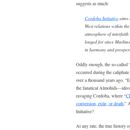
suggests as much:
Cordoba Initiative
aims t
West relations within th
atmosphere of interfaith
longed for since Muslims
in harmony and prosperi
Oddly enough, the so-called 
occurred during the caliphat
over a thousand years ago. “E
the fanatical Almohids—ideo
ravaging Cordoba, where “
Ch
conversion, exile, or death
.” 
Initiative?
At any rate, the true history