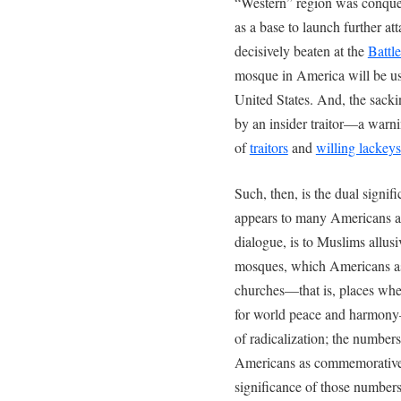
“Western” region was conquer
as a base to launch further att
decisively beaten at the
Battl
mosque in America will be use
United States. And, the sacki
by an insider traitor—a warn
of
traitors
and
willing lackeys
Such, then, is the dual signif
appears to many Americans as 
dialogue, is to Muslims allusi
mosques, which Americans as
churches—that is, places whe
for world peace and harmony
of radicalization; the numbers
Americans as commemorative 
significance of those numbers 