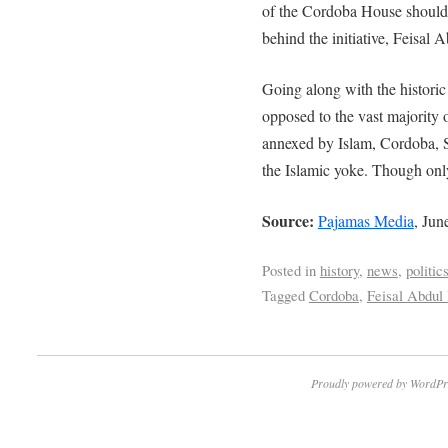
of the Cordoba House should 
behind the initiative, Feisal 
Going along with the historic
opposed to the vast majority 
annexed by Islam, Cordoba,
the Islamic yoke. Though onl
Source:
Pajamas Media
, Jun
Posted in
history
,
news
,
politic
Tagged
Cordoba
,
Feisal Abdul
Proudly powered by WordPr