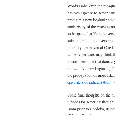
Words aside, even the mosq
has two aspects: to American
proclaim a new beginning wit
anniversary of the worst terro
so happens that Koranic verse 9
suicidal jihad—believers are 
probably the reason al-Qaeda o
while Americans may think t
to commemorate that date, cryp
out war. A “new beginning,” i
the propagation of more Islam
epicenters of radicalization
—o
Some final thoughts on the h
it bodes for America: though
Islam prior to Cordoba, its con