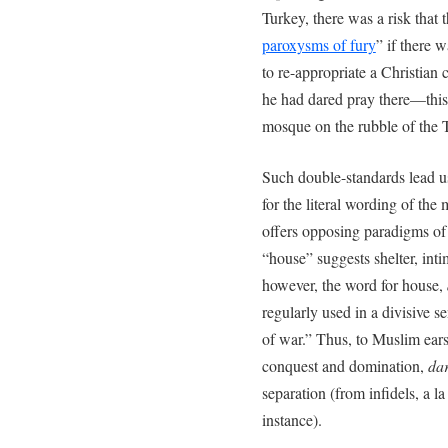
Turkey, there was a risk that 
paroxysms of fury
” if there 
to re-appropriate a Christian c
he had dared pray there—this
mosque on the rubble of the 
Such double-standards lead u
for the literal wording of the
offers opposing paradigms of
“house” suggests shelter, int
however, the word for house,
regularly used in a divisive s
of war.” Thus, to Muslim ears
conquest and domination,
da
separation (from infidels, a la
instance).