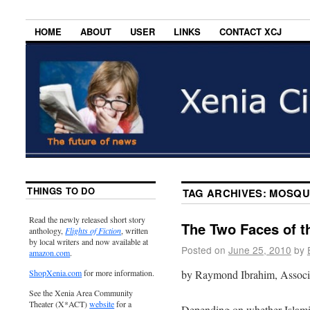
HOME
ABOUT
USER
LINKS
CONTACT XCJ
THINGS TO DO
TAG ARCHIVES:
MOSQU
Read the newly released short story
The Two Faces of 
anthology,
Flights of Fiction
, written
by local writers and now available at
Posted on
June 25, 2010
by
amazon.com
.
by Raymond Ibrahim, Associa
ShopXenia.com
for more information.
See the Xenia Area Community
Theater (X*ACT)
website
for a
Depending on whether Islami