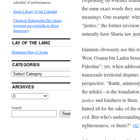
schedule of performances.
the same exact words they use
Xenia Library Event Calendar
meanings. One example: whe
Checkout Ballotpedia-The citizen
“justice,” the former envisio
powered encyclopedia to direct
democracy
naturally have Sharia law just
LAY OF THE LAND
Islamists obviously use this 
Mapquest Map of Xenia
West, Osama bin Laden bemoan
CATEGORIES
Palestine”; yet, when addressi
transcends territorial disput
perspective: “Battle, animosi
ARCHIVES
the infidel—is the foundation
justice
and kindness to them. 
Search
hatred all for the sake of the r
Search
evil. But who’s understanding
righteousness, or theirs?” (
Al