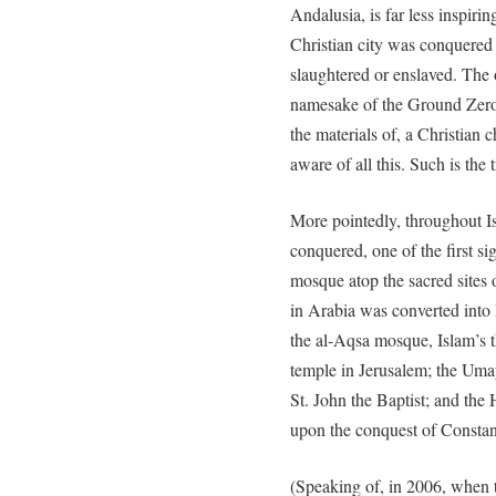
Andalusia, is far less inspiri
Christian city was conquered
slaughtered or enslaved. Th
namesake of the Ground Zero
the materials of, a Christian
aware of all this. Such is 
More pointedly, throughout I
conquered, one of the first si
mosque atop the sacred sites
in Arabia was converted into 
the al-Aqsa mosque, Islam’s th
temple in Jerusalem; the Uma
St. John the Baptist; and th
upon the conquest of Constan
(Speaking of, in 2006, when 