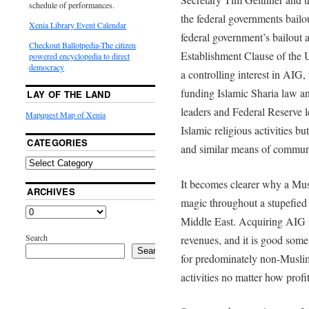
schedule of performances.
the federal governments bailo
Xenia Library Event Calendar
federal government’s bailout a
Checkout Ballotpedia-The citizen
Establishment Clause of the U
powered encyclopedia to direct
democracy
a controlling interest in AIG,
funding Islamic Sharia law an
LAY OF THE LAND
leaders and Federal Reserve 
Mapquest Map of Xenia
Islamic religious activities bu
CATEGORIES
and similar means of commun
It becomes clearer why a Mu
ARCHIVES
magic throughout a stupefied
Middle East. Acquiring AIG is
Search
revenues, and it is good some 
Search
for predominately non-Muslim
activities no matter how profi