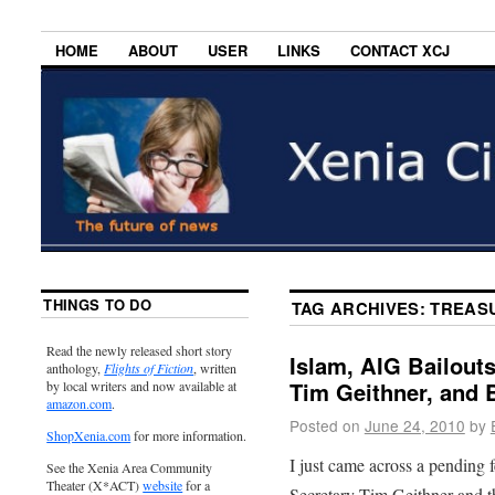
HOME
ABOUT
USER
LINKS
CONTACT XCJ
THINGS TO DO
TAG ARCHIVES:
TREASU
Read the newly released short story
Islam, AIG Bailout
anthology,
Flights of Fiction
, written
Tim Geithner, and
by local writers and now available at
amazon.com
.
Posted on
June 24, 2010
by
ShopXenia.com
for more information.
I just came across a pending 
See the Xenia Area Community
Theater (X*ACT)
website
for a
Secretary Tim Geithner and th