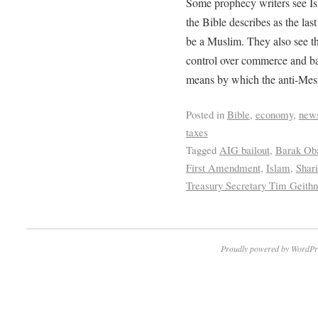
Some prophecy writers see Is
the Bible describes as the las
be a Muslim. They also see th
control over commerce and ba
means by which the anti-Messi
Posted in
Bible
,
economy
,
new
taxes
Tagged
AIG bailout
,
Barak O
First Amendment
,
Islam
,
Shar
Treasury Secretary Tim Geithn
Proudly powered by WordPr