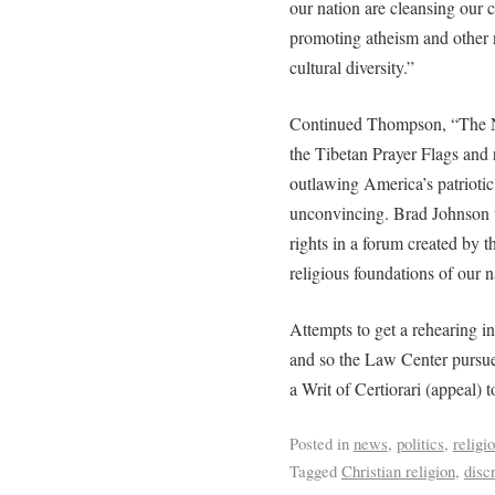
our nation are cleansing our 
promoting atheism and other n
cultural diversity.”
Continued Thompson, “The Nin
the Tibetan Prayer Flags and r
outlawing America’s patriotic
unconvincing. Brad Johnson w
rights in a forum created by th
religious foundations of our n
Attempts to get a rehearing in
and so the Law Center pursued
a Writ of Certiorari (appeal)
Posted in
news
,
politics
,
religi
Tagged
Christian religion
,
disc