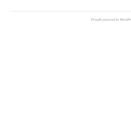
Proudly powered by WordPr