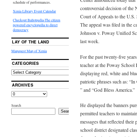
schedule of performances.
controversial decision of the 
Xenia Library Event Calendar
Court of Appeals to the U.S.
Checkout Ballotpedia-The citizen
The appeal was filed in the c
powered encyclopedia to direct
democracy
Johnson v. Poway Unified Sch
last week.
LAY OF THE LAND
Mapquest Map of Xenia
For the past twenty-five year
CATEGORIES
teacher at the Poway School D
displaying red, white and blu
patriotic phrases such as: “
ARCHIVES
” and “God Bless America.”
He displayed the banners pursu
Search
Search
permitted teachers to maintai
messages that reflected their 
school district designated cla