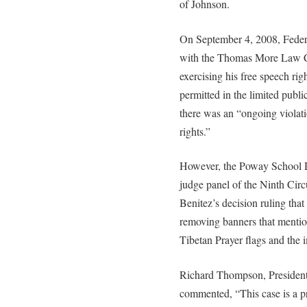
of Johnson.
On September 4, 2008, Federa
with the Thomas More Law Ce
exercising his free speech rig
permitted in the limited publ
there was an “ongoing violat
rights.”
However, the Poway School Di
judge panel of the Ninth Circ
Benitez’s decision ruling that 
removing banners that menti
Tibetan Prayer flags and the
Richard Thompson, President
commented, “This case is a p