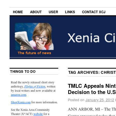
HOME
ABOUT
USER
LINKS
CONTACT XCJ
THINGS TO DO
TAG ARCHIVES:
CHRIST
Read the newly released short story
TMLC Appeals Ninth
anthology,
Flights of Fiction
, written
Decision to the U.
by local writers and now available at
amazon.com
.
Posted on
January 25, 2012
ShopXenia.com
for more information.
ANN ARBOR, MI – The Th
See the Xenia Area Community
Theater (X*ACT)
website
for a
Center announced today that 