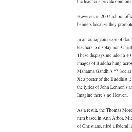
the teacher’s private opinion
However, in 2007 school offi
banners because they promote
In an outrageous case of doub
teachers to display non-Christ
These displays included a 40-f
images of Buddha hung across
Mahatma Gandhi’s “7 Social 
X; a poster of the Buddhist l
the lyrics of John Lennon’s a
Imagine there’s no Heaven.
As a result, the Thomas More 
firm based in Ann Arbor, Mich
of Christians, filed a federal 