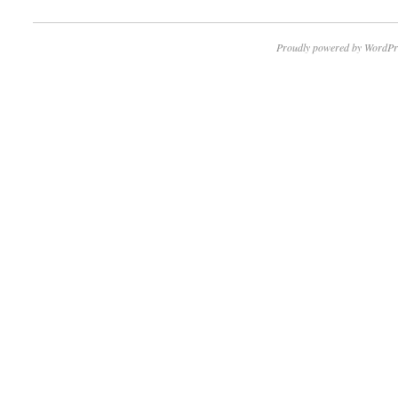
Proudly powered by WordPr