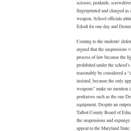
scissors, penknife, screwdri
fingerprinted and charged as 
weapon. School officials ult
Edsall for one day and Dennis
Coming to the students’ defen
argued that the suspensions v
process of law because the li
prohibited under the school’s 
reasonably be considered a “
insisted, because the only app
weapons” make no mention of 
penknives such as the one Den
equipment. Despite an outpour
Talbot County Board of Educa
the suspensions and expunge 
appeal to the Maryland State 