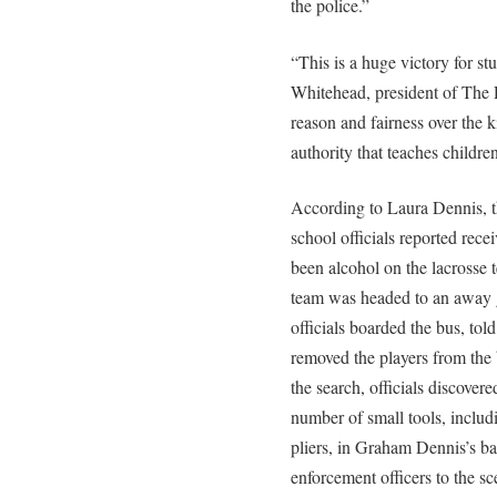
the police.”
“This is a huge victory for s
Whitehead, president of The Ru
reason and fairness over the ki
authority that teaches children
According to Laura Dennis, t
school officials reported rec
been alcohol on the lacrosse 
team was headed to an away g
officials boarded the bus, told
removed the players from the
the search, officials discover
number of small tools, includ
pliers, in Graham Dennis’s ba
enforcement officers to the 