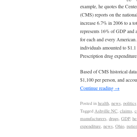
example, he quotes the Cente
(CMS) reports on the nationa
increase 6.7% in 2006 to a tota
represents 16% of GDP and an
for each and every American.
individuals amounted to $1.1 
Prescription drug expenditure
Based of CMS historical data
$1,100 per person, and acco
Continue reading
→
Posted in
health
,
news
,
politics
Tagged
Ashville NC
,
claims
,
c
manufacturers
,
drugs
,
GDP
,
he
expenditure
,
news
,
Ohio
,
patie