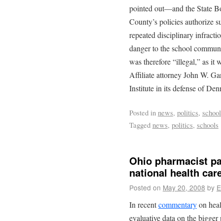
pointed out—and the State B
County’s policies authorize su
repeated disciplinary infracti
danger to the school communi
was therefore “illegal,” as it 
Affiliate attorney John W. Ga
Institute in its defense of Den
Posted in
news
,
politics
,
school
Tagged
news
,
politics
,
schools
Ohio pharmacist pat
national health car
Posted on
May 20, 2008
by
E
In recent
commentary
on heal
evaluative data on the bigger 