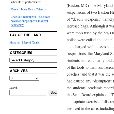
schedule of performances.
(Easton, MD) The Maryland S
Xenia Library Event Calendar
suspensions of two Easton Hi
Checkout Ballotpedia-The citizen
of “deadly weapons,” namely a
powered encyclopedia to direct
democracy
lacrosse bags. Although it wa
were tools used by the boys t
LAY OF THE LAND
police were called and one pl
Mapquest Map of Xenia
and charged with possession 
CATEGORIES
suspensions, the Maryland St
students had voluntarily told o
of the tools to maintain lacr
ARCHIVES
coaches, and that it was the a
had caused any “disruption” t
the students’ academic record
Search
Search
the State Board explained, “T
appropriate exercise of discret
involved in the case, includi