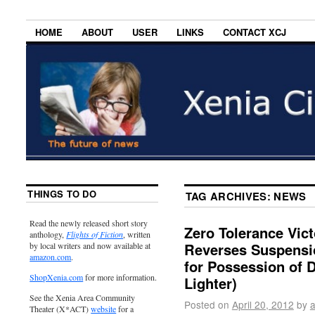
HOME
ABOUT
USER
LINKS
CONTACT XCJ
THINGS TO DO
TAG ARCHIVES:
NEWS
Read the newly released short story
Zero Tolerance Vict
anthology,
Flights of Fiction
, written
Reverses Suspensio
by local writers and now available at
amazon.com
.
for Possession of 
ShopXenia.com
for more information.
Lighter)
See the Xenia Area Community
Posted on
April 20, 2012
by
Theater (X*ACT)
website
for a