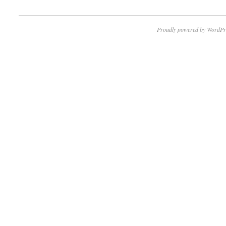
Proudly powered by WordPr