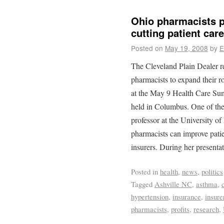
Ohio pharmacists p
cutting patient care
Posted on
May 19, 2008
by
E
The Cleveland Plain Dealer r
pharmacists to expand their ro
at the May 9 Health Care Su
held in Columbus. One of the
professor at the University o
pharmacists can improve patie
insurers. During her presenta
Posted in
health
,
news
,
politics
Tagged
Ashville NC
,
asthma
,
hypertension
,
insurance
,
insure
pharmacists
,
profits
,
research
,