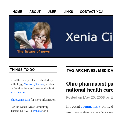
HOME
ABOUT
USER
LINKS
CONTACT XCJ
THINGS TO DO
TAG ARCHIVES:
MEDIC
Read the newly released short story
Ohio pharmacist pat
anthology,
Flights of Fiction
, written
national health car
by local writers and now available at
amazon.com
.
Posted on
May 20, 2008
by
E
ShopXenia.com
for more information.
In recent
commentary
on heal
See the Xenia Area Community
Theater (X*ACT)
website
for a
evaluative data on the bigger 