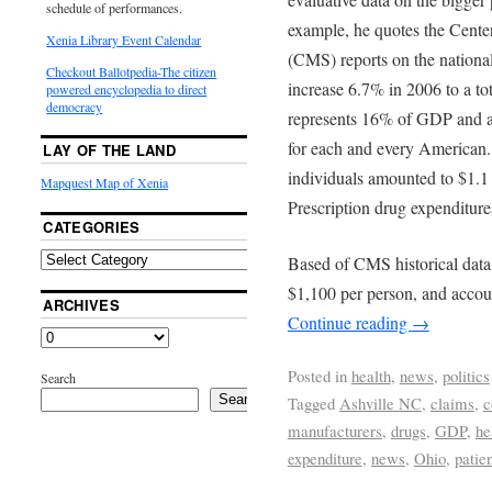
schedule of performances.
example, he quotes the Cente
Xenia Library Event Calendar
(CMS) reports on the nationa
Checkout Ballotpedia-The citizen
increase 6.7% in 2006 to a tota
powered encyclopedia to direct
democracy
represents 16% of GDP and an
for each and every American.
LAY OF THE LAND
individuals amounted to $1.1 
Mapquest Map of Xenia
Prescription drug expenditure
CATEGORIES
Based of CMS historical data
$1,100 per person, and acco
ARCHIVES
Continue reading
→
Posted in
health
,
news
,
politics
Search
Search
Tagged
Ashville NC
,
claims
,
c
manufacturers
,
drugs
,
GDP
,
he
expenditure
,
news
,
Ohio
,
patie