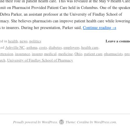
nd their role in patient health care. This was revealed at the May 9 Health Care
it on Pharmacist Provided Patient Care held in Columbus. One of the speake
Debra Parker, an assistant professor at the University of Findlay School of
macy. She believes pharmacists can improve patient health care while lowering
s to insurers. During her presentation, Parker said,
Continue reading
→
Leave a comm
ed in
health
,
news
,
politics
ged
Ashville NC
,
asthma
,
costs
,
diabetes
,
employers
,
health care
,
rtension
,
insurance
,
insurer
,
medical
,
medicine
,
Ohio
,
patient care
,
pharmacists
,
prof
arch
,
University of Findlay School of Pharmacy
Proudly powered by WordPress.
Theme: Coraline by
WordPress.com
.