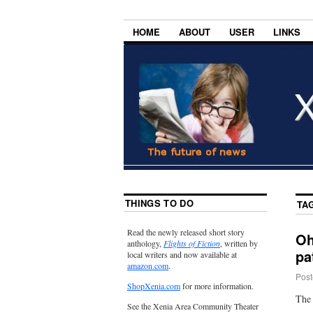
HOME
ABOUT
USER
LINKS
THINGS TO DO
TA
Read the newly released short story
Oh
anthology,
Flights of Fiction
, written by
pa
local writers and now available at
amazon.com
.
Post
ShopXenia.com
for more information.
The 
See the Xenia Area Community Theater