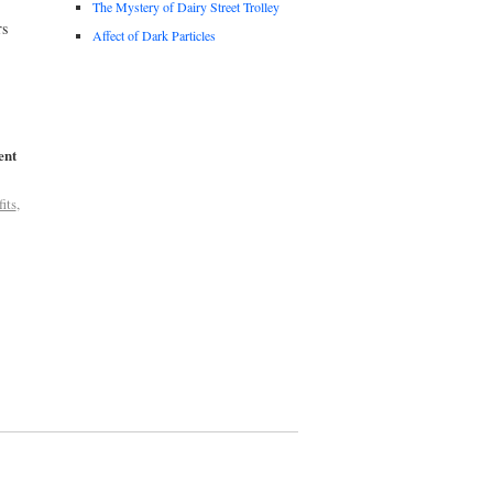
The Mystery of Dairy Street Trolley
rs
Affect of Dark Particles
ent
its
,