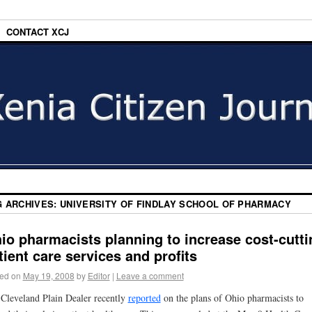
CONTACT XCJ
G ARCHIVES:
UNIVERSITY OF FINDLAY SCHOOL OF PHARMACY
io pharmacists planning to increase cost-cutti
tient care services and profits
ed on
May 19, 2008
by
Editor
|
Leave a comment
Cleveland Plain Dealer recently
reported
on the plans of Ohio pharmacists to