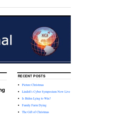
RECENT POSTS
Picture Christmas
ng
Lindell’s Cyber Symposium Now Live
Is Biden Lying to Win?
Family Farm Dying
The Gift of Christmas