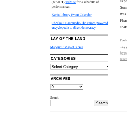
expa
(X*ACT)
website
for a schedule of
performances.
Summ
was 
Xenia Library Event Calendar
Phar
Checkout Ballotpedia-The citizen powered
cost
encyclopedia to direct democracy
LAY OF THE LAND
Post
Tag
Mapquest Map of Xenia
hype
CATEGORIES
rese
ARCHIVES
Search
Search