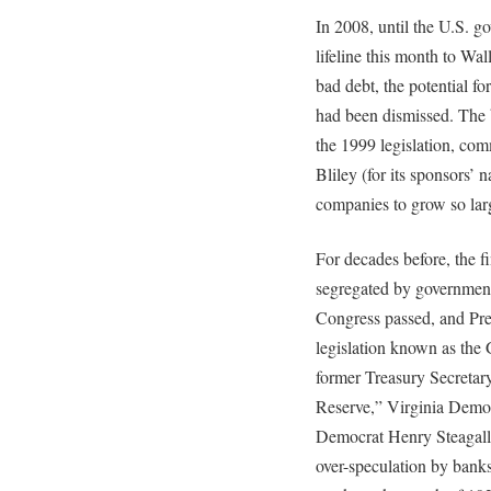
In 2008, until the U.S. 
lifeline this month to Wal
bad debt, the potential fo
had been dismissed. The b
the 1999 legislation, co
Bliley (for its sponsors’ 
companies to grow so lar
For decades before, the f
segregated by government
Congress passed, and Pre
legislation known as the
former Treasury Secretary
Reserve,” Virginia Demo
Democrat Henry Steagall,
over-speculation by banks