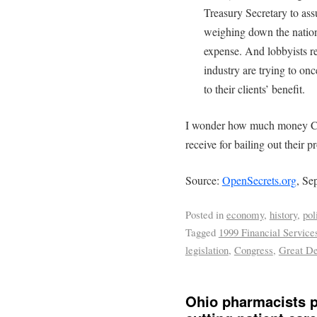
Treasury Secretary to ass
weighing down the nation’s
expense. And lobbyists re
industry are trying to on
to their clients’ benefit.
I wonder how much money Con
receive for bailing out their p
Source:
OpenSecrets.org
, Se
Posted in
economy
,
history
,
pol
Tagged
1999 Financial Service
legislation
,
Congress
,
Great De
Ohio pharmacists p