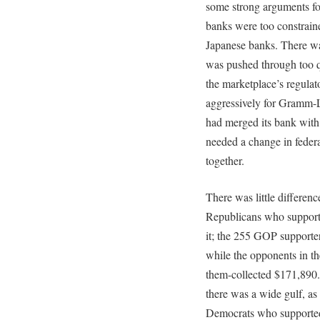
some strong arguments for
banks were too constrai
Japanese banks. There was
was pushed through too q
the marketplace’s regulat
aggressively for Gramm-
had merged its bank with
needed a change in federa
together.
There was little differen
Republicans who support
it; the 255 GOP supporte
while the opponents in th
them-collected $171,890.
there was a wide gulf, as
Democrats who supported