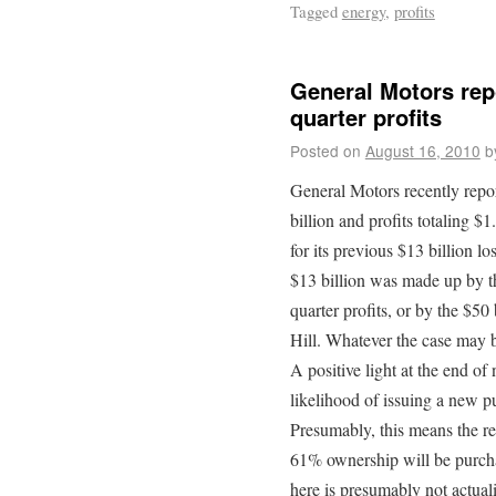
Tagged
energy
,
profits
General Motors repo
quarter profits
Posted on
August 16, 2010
b
General Motors recently repo
billion and profits totaling 
for its previous $13 billion l
$13 billion was made up by th
quarter profits, or by the $50
Hill. Whatever the case may b
A positive light at the end of
likelihood of issuing a new pu
Presumably, this means the r
61% ownership will be purcha
here is presumably not actuali