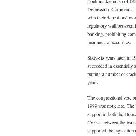
stock market crash of 192
Depression. Commercial 
with their depositors’ mo
regulatory wall between
banking, prohibiting com
insurance or securities.
Sixty-six years later, in 1
succeeded in essentially s
putting a number of crack
years.
The congressional vote
1999 was not close. The b
support in both the Hous
450-64 between the two c
supported the legislation