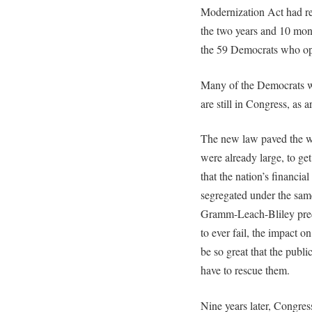
Modernization Act had re
the two years and 10 mont
the 59 Democrats who opp
Many of the Democrats 
are still in Congress, as
The new law paved the way
were already large, to get
that the nation’s financia
segregated under the same
Gramm-Leach-Bliley pred
to ever fail, the impact 
be so great that the publ
have to rescue them.
Nine years later, Congres