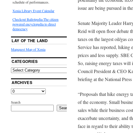
schedule of performances.
issue are being pursued in th
Xenia Library Event Calendar
Checkout Ballotpedia-The citizen
Senate Majority Leader Harr
powered encyclopedia to direct
democracy
Reid will open floor debate th
taxes on the largest oil/gas 
LAY OF THE LAND
Service has reported, hiking e
Mapquest Map of Xenia
prices and less supply. SBE Co
CATEGORIES
So, raising energy taxes will
Council President & CEO Kar
briefing at the National Press
ARCHIVES
“Proposals that hike energy ta
of the economy. Small busine
Search
Search
sales while their business cos
exacerbate uncertainty, and t
face in regard to their abilit