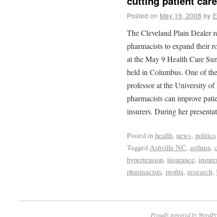
cutting patient care
Posted on
May 19, 2008
by
E
The Cleveland Plain Dealer r
pharmacists to expand their ro
at the May 9 Health Care Su
held in Columbus. One of the
professor at the University o
pharmacists can improve patie
insurers. During her presenta
Posted in
health
,
news
,
politics
Tagged
Ashville NC
,
asthma
,
hypertension
,
insurance
,
insure
pharmacists
,
profits
,
research
,
Proudly powered by WordPr