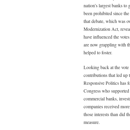
nation’s largest banks to 
been prohibited since th
that debate, which was o
Modernization Act, revea
have influenced the votes 
are now grappling with th
helped to foster.
Looking back at the vote
contributions that led up 
Responsive Politics has 
Congress who supported li
commercial banks, inves
companies received more
those interests than did
measure.