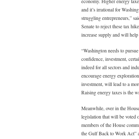
economy. Higher energy taxes
and it’s irrational for Washing
struggling entrepreneurs,” s
Senate to reject these tax hik
increase supply and will hel
“Washington needs to pursue 
confidence, investment, certa
indeed for all sectors and indu
encourage energy exploratio
investment, will lead to a mor
Raising energy taxes is the 
Meanwhile, over in the House
legislation that will be voted
members of the House commun
the Gulf Back to Work Act” 