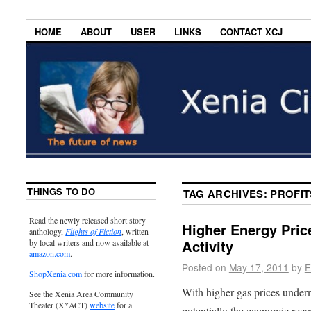
HOME
ABOUT
USER
LINKS
CONTACT XCJ
THINGS TO DO
TAG ARCHIVES:
PROFIT
Read the newly released short story
Higher Energy Pric
anthology,
Flights of Fiction
, written
Activity
by local writers and now available at
amazon.com
.
Posted on
May 17, 2011
by
E
ShopXenia.com
for more information.
With higher gas prices under
See the Xenia Area Community
Theater (X*ACT)
website
for a
potentially the economic reco