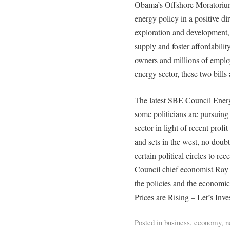
Obama’s Offshore Moratorium 
energy policy in a positive d
exploration and development,
supply and foster affordabilit
owners and millions of employ
energy sector, these two bills 
The latest SBE Council Ener
some politicians are pursuing 
sector in light of recent profit
and sets in the west, no doubt
certain political circles to re
Council chief economist Ray K
the policies and the economi
Prices are Rising – Let’s Inv
Posted in
business
,
economy
,
n