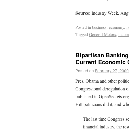
Source:
Industry Week, Augu
Posted in
business
,
economy
,
n
Tagged
General Motors
,
incom
Bipartisan Banking
Current Economic C
Posted on
February 27, 2009
Pres. Obama and other politic
Congressional deregulation o
published in OpenSecrets.org
Hill politicians did it, and wh
The last time Congress se
financial industry, the re