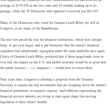
average of $179,920 in the two years and 10 months leading up to its
passage, while the 59 Democrats who opposed it received just $83,475.
Many of the Democrats who voted for Gramm-Leach-Bliley are still in
Congress, as are many of the Republicans.
The new law paved the way for financial institutions, which were already
large, to get even larger, and it put businesses that the nation’s financial
regulators had intentionally segregated under the same umbrella once again.
Critics of Gramm-Leach-Bliley predicted that if these mega-banks were to
ever fail, the impact on the U.S. and global economy would be so great that
the public treasury — i.e. taxpayers — would have to rescue them.
Nine years later, Congress is debating a proposal from the Treasury
Secretary to assume the bad investments that are weighing down the nation’s
financial institutions, at taxpayer expense. And lobbyists representing the
financial services industry are trying to once again shape fast-moving
legislation to their clients’ benefit.