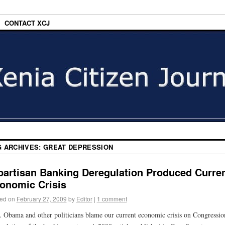
CONTACT XCJ
G ARCHIVES:
GREAT DEPRESSION
partisan Banking Deregulation Produced Curre
onomic Crisis
ed on
February 27, 2009
by
Editor
|
1 comment
. Obama and other politicians blame our current economic crisis on Congressio