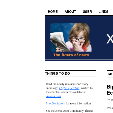
HOME
ABOUT
USER
LINKS
THINGS TO DO
TA
Read the newly released short story
Bi
anthology,
Flights of Fiction
, written by
Ec
local writers and now available at
amazon.com
.
Post
ShopXenia.com
for more information.
Pres
See the Xenia Area Community Theater