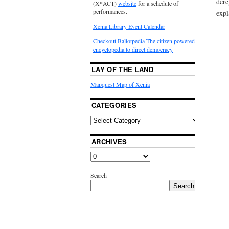
dere
(X*ACT)
website
for a schedule of
performances.
expl
Xenia Library Event Calendar
Checkout Ballotpedia-The citizen powered
encyclopedia to direct democracy
LAY OF THE LAND
Mapquest Map of Xenia
CATEGORIES
ARCHIVES
Search
Search