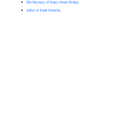
The Mystery of Dairy Street Trolley
Affect of Dark Particles