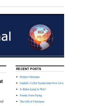
RECENT POSTS
Picture Christmas
nt
Lindell’s Cyber Symposium Now Live
Is Biden Lying to Win?
Family Farm Dying
nal
The Gift of Christmas