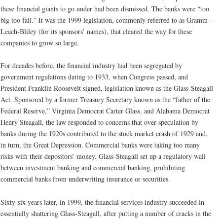
these financial giants to go under had been dismissed. The banks were “too
big too fail.” It was the 1999 legislation, commonly referred to as Gramm-
Leach-Bliley (for its sponsors’ names), that cleared the way for these
companies to grow so large.
For decades before, the financial industry had been segregated by
government regulations dating to 1933, when Congress passed, and
President Franklin Roosevelt signed, legislation known as the Glass-Steagall
Act. Sponsored by a former Treasury Secretary known as the “father of the
Federal Reserve,” Virginia Democrat Carter Glass, and Alabama Democrat
Henry Steagall, the law responded to concerns that over-speculation by
banks during the 1920s contributed to the stock market crash of 1929 and,
in turn, the Great Depression. Commercial banks were taking too many
risks with their depositors’ money. Glass-Steagall set up a regulatory wall
between investment banking and commercial banking, prohibiting
commercial banks from underwriting insurance or securities.
Sixty-six years later, in 1999, the financial services industry succeeded in
essentially shattering Glass-Steagall, after putting a number of cracks in the