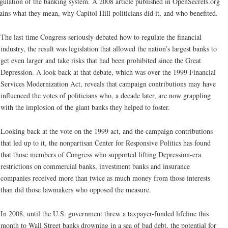
gulation of the banking system. A 2008 article published in OpenSecrets.org
ains what they mean, why Capitol Hill politicians did it, and who benefited.
The last time Congress seriously debated how to regulate the financial
industry, the result was legislation that allowed the nation’s largest banks to
get even larger and take risks that had been prohibited since the Great
Depression. A look back at that debate, which was over the 1999 Financial
Services Modernization Act, reveals that campaign contributions may have
influenced the votes of politicians who, a decade later, are now grappling
with the implosion of the giant banks they helped to foster.
Looking back at the vote on the 1999 act, and the campaign contributions
that led up to it, the nonpartisan Center for Responsive Politics has found
that those members of Congress who supported lifting Depression-era
restrictions on commercial banks, investment banks and insurance
companies received more than twice as much money from those interests
than did those lawmakers who opposed the measure.
In 2008, until the U.S. government threw a taxpayer-funded lifeline this
month to Wall Street banks drowning in a sea of bad debt, the potential for