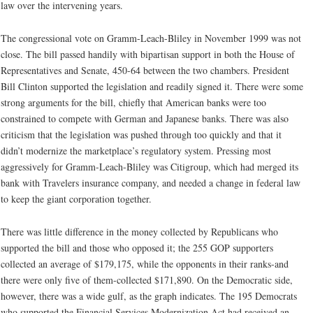
law over the intervening years.
The congressional vote on Gramm-Leach-Bliley in November 1999 was not
close. The bill passed handily with bipartisan support in both the House of
Representatives and Senate, 450-64 between the two chambers. President
Bill Clinton supported the legislation and readily signed it. There were some
strong arguments for the bill, chiefly that American banks were too
constrained to compete with German and Japanese banks. There was also
criticism that the legislation was pushed through too quickly and that it
didn’t modernize the marketplace’s regulatory system. Pressing most
aggressively for Gramm-Leach-Bliley was Citigroup, which had merged its
bank with Travelers insurance company, and needed a change in federal law
to keep the giant corporation together.
There was little difference in the money collected by Republicans who
supported the bill and those who opposed it; the 255 GOP supporters
collected an average of $179,175, while the opponents in their ranks-and
there were only five of them-collected $171,890. On the Democratic side,
however, there was a wide gulf, as the graph indicates. The 195 Democrats
who supported the Financial Services Modernization Act had received an