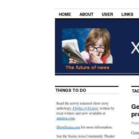
HOME
ABOUT
USER
LINKS
THINGS TO DO
TA
Read the newly released short story
Ge
anthology,
Flights of Fiction
, written by
pr
local writers and now available at
amazon.com
.
Post
ShopXenia.com
for more information.
Gene
See the Xenia Area Community Theater