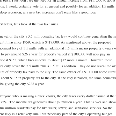
ar buys. I just don’t see the need for an annual increase from $417,000 to about
ion. I would certainly vote for a renewal and possibly for an addition 1.5 mills.
 deep recession, any new tax increases don’t seem like a good idea.
rtheless, let’s look at the two tax issues.
newal of the city’s 3.5 mill operating tax levy would continue generating the 
nt it has since 1959, which is $417,000. As mentioned above, the proposed
acement levy of 3.5 mills with an additional 1.5 mills means property owners 
 to pay around $26 a year for property valued at $100,000 will now pay an
tional $153, which breaks down to about $12 more a month. However, those
res only cover the 3.5 mills plus a 1.5 mills addition. They do not reveal the ov
nt of property tax paid to the city. The same owner of a $100,000 home curre
 about $135 in property tax to the city. If the levy is passed, the same homeow
 be giving the city $288 a year.
veryone who is making a buck knows, the city taxes every dollar earned at the 
.75%. The income tax generates about $9 million a year. That is over and abov
lus million residents pay for like water, sewer, and sanitation services. So the
ent levy is a relatively small but necessary part of the city’s operating budget.