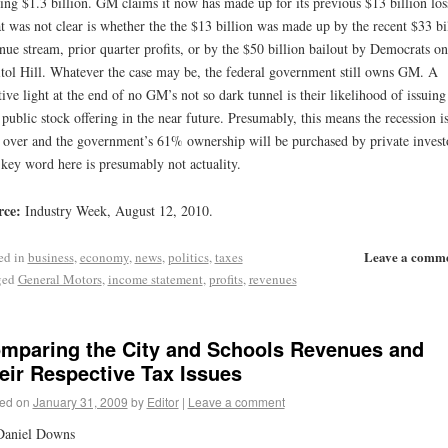
ling $1.3 billion. GM claims it now has made up for its previous $13 billion los
 was not clear is whether the the $13 billion was made up by the recent $33 bi
nue stream, prior quarter profits, or by the $50 billion bailout by Democrats on
tol Hill. Whatever the case may be, the federal government still owns GM. A
tive light at the end of no GM’s not so dark tunnel is their likelihood of issuing
public stock offering in the near future. Presumably, this means the recession i
over and the government’s 61% ownership will be purchased by private invest
key word here is presumably not actuality.
rce:
Industry Week, August 12, 2010.
Leave a comm
ed in
business
,
economy
,
news
,
politics
,
taxes
ged
General Motors
,
income statement
,
profits
,
revenues
mparing the City and Schools Revenues and
eir Respective Tax Issues
ed on
January 31, 2009
by
Editor
|
Leave a comment
Daniel Downs