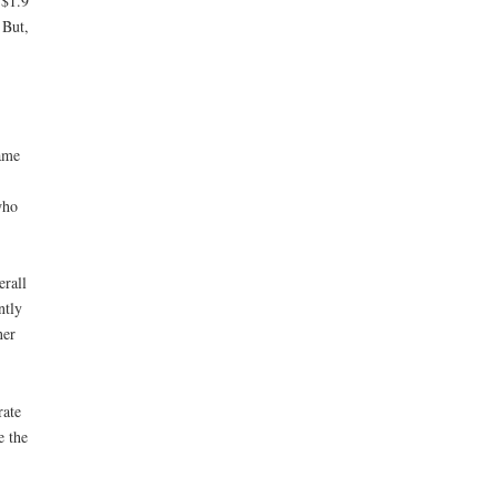
 $1.9
 But,
same
who
erall
ntly
ner
rate
e the