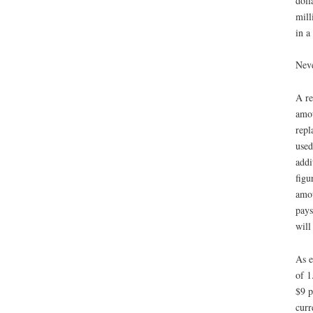
doll
mill
in a
Neve
A re
amou
repl
used
addi
figu
amou
pays
will
As e
of 1
$9 p
curr