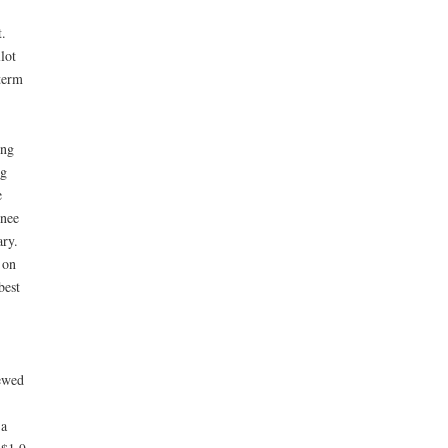
.
lot
term
ing
ng
e
wnee
ry.
 on
best
ewed
 a