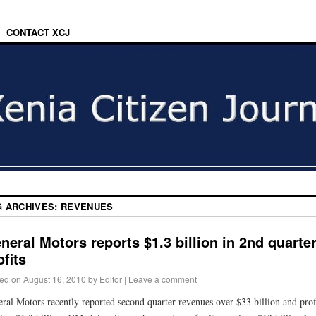
CONTACT XCJ
G ARCHIVES:
REVENUES
neral Motors reports $1.3 billion in 2nd quarte
ofits
ed on
August 16, 2010
by
Editor
|
Leave a comment
ral Motors recently reported second quarter revenues over $33 billion and prof