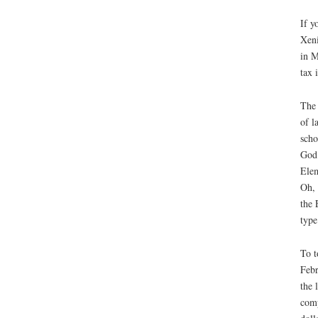
If y
Xeni
in M
tax 
The 
of l
scho
God 
Elem
Oh, 
the 
type
To t
Febr
the 
comp