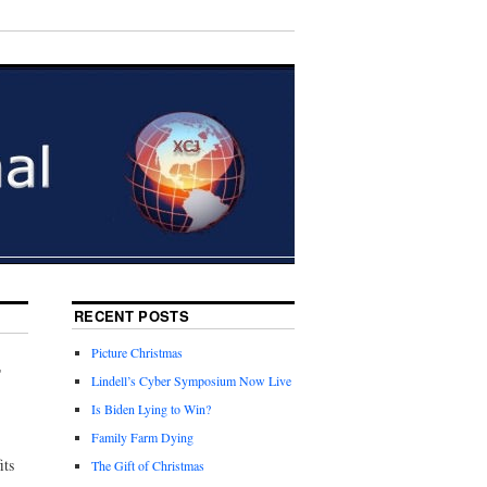
RECENT POSTS
Picture Christmas
r
Lindell’s Cyber Symposium Now Live
Is Biden Lying to Win?
Family Farm Dying
its
The Gift of Christmas