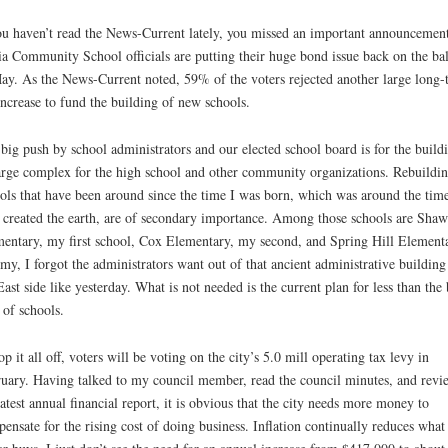
ou haven’t read the News-Current lately, you missed an important announcement
a Community School officials are putting their huge bond issue back on the bal
ay. As the News-Current noted, 59% of the voters rejected another large long-
increase to fund the building of new schools.
big push by school administrators and our elected school board is for the build
arge complex for the high school and other community organizations. Rebuildi
ols that have been around since the time I was born, which was around the tim
created the earth, are of secondary importance. Among those schools are Sha
entary, my first school, Cox Elementary, my second, and Spring Hill Elementa
my, I forgot the administrators want out of that ancient administrative building
East side like yesterday. What is not needed is the current plan for less than the 
 of schools.
op it all off, voters will be voting on the city’s 5.0 mill operating tax levy in
uary. Having talked to my council member, read the council minutes, and revi
latest annual financial report, it is obvious that the city needs more money to
ensate for the rising cost of doing business. Inflation continually reduces what