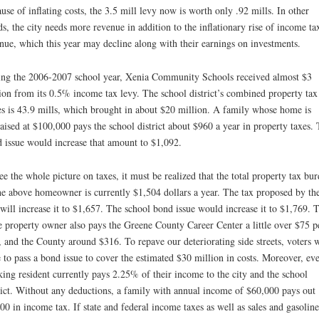
use of inflating costs, the 3.5 mill levy now is worth only .92 mills. In other
s, the city needs more revenue in addition to the inflationary rise of income ta
nue, which this year may decline along with their earnings on investments.
ng the 2006-2007 school year, Xenia Community Schools received almost $3
ion from its 0.5% income tax levy. The school district’s combined property tax
es is 43.9 mills, which brought in about $20 million. A family whose home is
aised at $100,000 pays the school district about $960 a year in property taxes.
 issue would increase that amount to $1,092.
ee the whole picture on taxes, it must be realized that the total property tax bu
he above homeowner is currently $1,504 dollars a year. The tax proposed by th
 will increase it to $1,657. The school bond issue would increase it to $1,769. 
 property owner also pays the Greene County Career Center a little over $75 p
, and the County around $316. To repave our deteriorating side streets, voters w
 to pass a bond issue to cover the estimated $30 million in costs. Moreover, ev
ing resident currently pays 2.25% of their income to the city and the school
rict. Without any deductions, a family with annual income of $60,000 pays out
00 in income tax. If state and federal income taxes as well as sales and gasoline