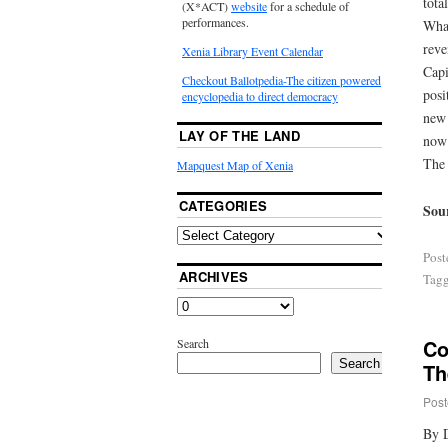
tota
(X*ACT)
website
for a schedule of
performances.
What
reve
Xenia Library Event Calendar
Capi
Checkout Ballotpedia-The citizen powered
posi
encyclopedia to direct democracy
new 
LAY OF THE LAND
now 
The 
Mapquest Map of Xenia
CATEGORIES
Sou
Post
ARCHIVES
Tag
Co
Search
Search
Th
Post
By 