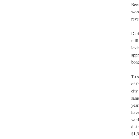
Beca
word
reve
Duri
mill
levi
appr
bond
To s
of t
city
same
year
have
work
dist
$1,5