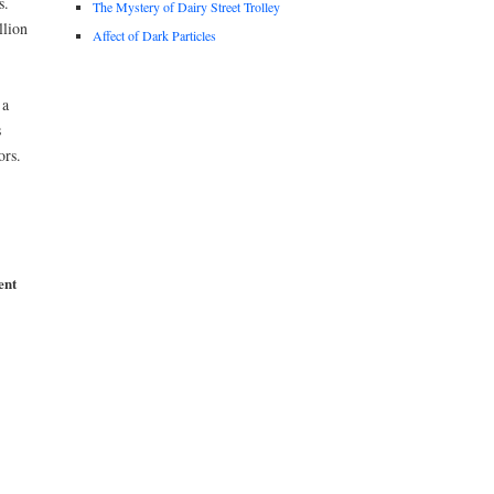
s.
The Mystery of Dairy Street Trolley
llion
Affect of Dark Particles
 a
s
ors.
ent