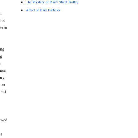
The Mystery of Dairy Street Trolley
Affect of Dark Particles
.
lot
term
ing
ng
e
wnee
ry.
 on
best
ewed
 a