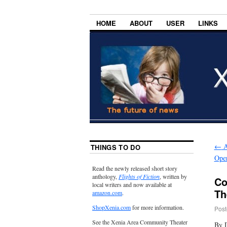
HOME
ABOUT
USER
LINKS
←
A
THINGS TO DO
Oper
Read the newly released short story
anthology,
Flights of Fiction
, written by
Co
local writers and now available at
Th
amazon.com
.
ShopXenia.com
for more information.
Post
See the Xenia Area Community Theater
By 