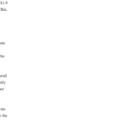
 $1.9
 But,
same
who
erall
ntly
ner
rate
e the