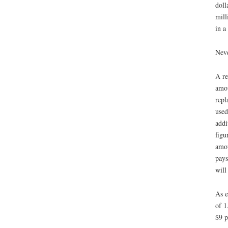
doll
mill
in a
Neve
A re
amou
repl
used
addi
figu
amou
pays
will
As e
of 1
$9 p