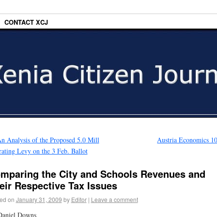
CONTACT XCJ
n Analysis of the Proposed 5.0 Mill
Austria Economics 1
ating Levy on the 3 Feb. Ballot
mparing the City and Schools Revenues and
eir Respective Tax Issues
ed on
January 31, 2009
by
Editor
|
Leave a comment
Daniel Downs