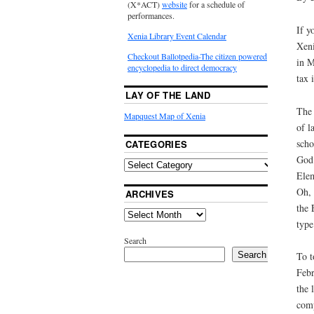
(X*ACT)
website
for a schedule of
performances.
If y
Xenia Library Event Calendar
Xeni
Checkout Ballotpedia-The citizen powered
in M
encyclopedia to direct democracy
tax 
LAY OF THE LAND
The 
Mapquest Map of Xenia
of l
scho
CATEGORIES
God 
Elem
Oh, 
ARCHIVES
the 
type
Search
Search
To t
Febr
the 
comp