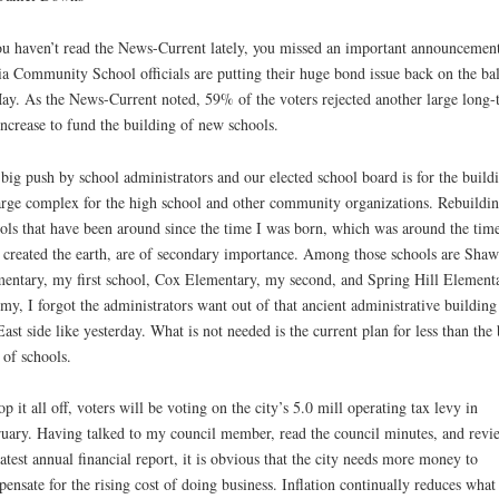
ou haven’t read the News-Current lately, you missed an important announcement
a Community School officials are putting their huge bond issue back on the bal
ay. As the News-Current noted, 59% of the voters rejected another large long-
increase to fund the building of new schools.
big push by school administrators and our elected school board is for the build
arge complex for the high school and other community organizations. Rebuildi
ols that have been around since the time I was born, which was around the tim
created the earth, are of secondary importance. Among those schools are Sha
entary, my first school, Cox Elementary, my second, and Spring Hill Elementa
my, I forgot the administrators want out of that ancient administrative building
East side like yesterday. What is not needed is the current plan for less than the 
 of schools.
op it all off, voters will be voting on the city’s 5.0 mill operating tax levy in
uary. Having talked to my council member, read the council minutes, and revi
latest annual financial report, it is obvious that the city needs more money to
ensate for the rising cost of doing business. Inflation continually reduces what