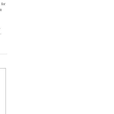
 for
it
,
s
,