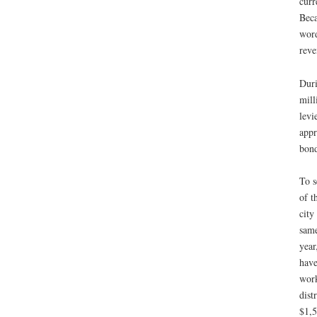
curr
Beca
word
reve
Duri
mill
levi
appr
bond
To s
of t
city
same
year
have
work
dist
$1,5