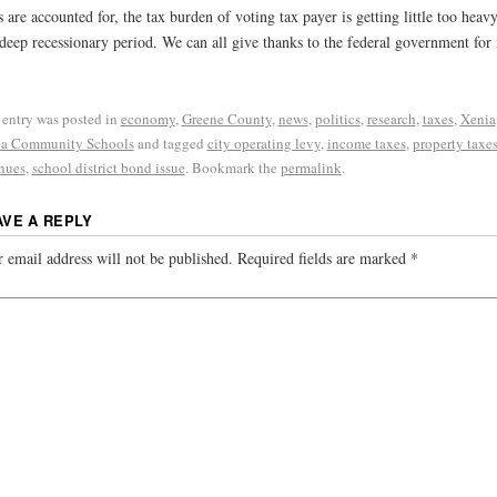
s are accounted for, the tax burden of voting tax payer is getting little too heavy
 deep recessionary period. We can all give thanks to the federal government for 
 entry was posted in
economy
,
Greene County
,
news
,
politics
,
research
,
taxes
,
Xenia
a Community Schools
and tagged
city operating levy
,
income taxes
,
property taxe
nues
,
school district bond issue
. Bookmark the
permalink
.
AVE A REPLY
 email address will not be published.
Required fields are marked
*