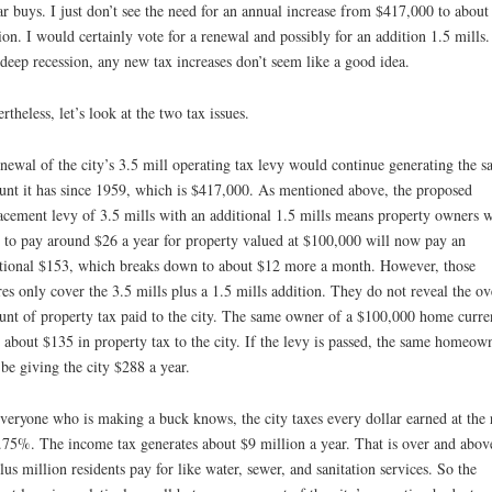
ar buys. I just don’t see the need for an annual increase from $417,000 to about
ion. I would certainly vote for a renewal and possibly for an addition 1.5 mills.
 deep recession, any new tax increases don’t seem like a good idea.
rtheless, let’s look at the two tax issues.
newal of the city’s 3.5 mill operating tax levy would continue generating the 
nt it has since 1959, which is $417,000. As mentioned above, the proposed
acement levy of 3.5 mills with an additional 1.5 mills means property owners 
 to pay around $26 a year for property valued at $100,000 will now pay an
tional $153, which breaks down to about $12 more a month. However, those
res only cover the 3.5 mills plus a 1.5 mills addition. They do not reveal the ov
nt of property tax paid to the city. The same owner of a $100,000 home curre
 about $135 in property tax to the city. If the levy is passed, the same homeow
 be giving the city $288 a year.
veryone who is making a buck knows, the city taxes every dollar earned at the 
.75%. The income tax generates about $9 million a year. That is over and abov
lus million residents pay for like water, sewer, and sanitation services. So the