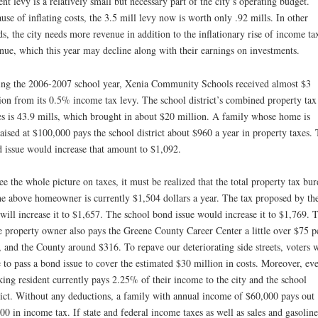
ent levy is a relatively small but necessary part of the city’s operating budget.
use of inflating costs, the 3.5 mill levy now is worth only .92 mills. In other
s, the city needs more revenue in addition to the inflationary rise of income ta
nue, which this year may decline along with their earnings on investments.
ng the 2006-2007 school year, Xenia Community Schools received almost $3
ion from its 0.5% income tax levy. The school district’s combined property tax
es is 43.9 mills, which brought in about $20 million. A family whose home is
aised at $100,000 pays the school district about $960 a year in property taxes.
 issue would increase that amount to $1,092.
ee the whole picture on taxes, it must be realized that the total property tax bu
he above homeowner is currently $1,504 dollars a year. The tax proposed by th
 will increase it to $1,657. The school bond issue would increase it to $1,769. 
 property owner also pays the Greene County Career Center a little over $75 p
, and the County around $316. To repave our deteriorating side streets, voters w
 to pass a bond issue to cover the estimated $30 million in costs. Moreover, ev
ing resident currently pays 2.25% of their income to the city and the school
rict. Without any deductions, a family with annual income of $60,000 pays out
00 in income tax. If state and federal income taxes as well as sales and gasoline