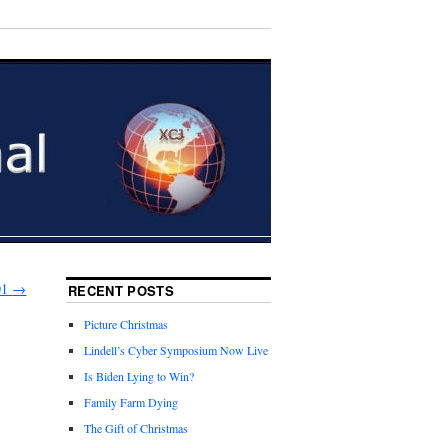
01
→
RECENT POSTS
Picture Christmas
Lindell’s Cyber Symposium Now Live
Is Biden Lying to Win?
Family Farm Dying
The Gift of Christmas