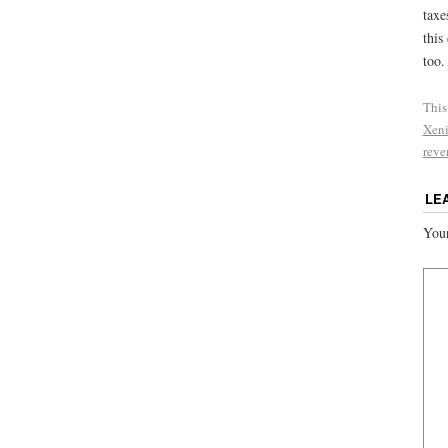
taxe
this
too.
This
Xeni
reve
LE
Your