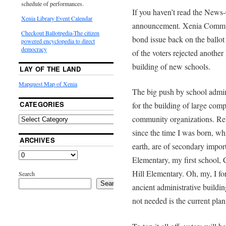
schedule of performances.
If you haven’t read the News-
Xenia Library Event Calendar
announcement. Xenia Communit
Checkout Ballotpedia-The citizen
bond issue back on the ballo
powered encyclopedia to direct
democracy
of the voters rejected another
building of new schools.
LAY OF THE LAND
Mapquest Map of Xenia
The big push by school admini
CATEGORIES
for the building of large comp
community organizations. Reb
since the time I was born, w
ARCHIVES
earth, are of secondary imp
Elementary, my first school,
Hill Elementary. Oh, my, I for
Search
Search
ancient administrative buildin
not needed is the current plan 