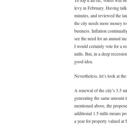
To top it all off, voters will b
levy in February. Having tal
minutes, and reviewed the late
the city needs more money to 
business. Inflation continuall
see the need for an annual in
I would certainly vote for a r
mills. But, in a deep recessio
good idea.
Nevertheless, let’s look at the
A renewal of the city’s 3.5 m
generating the same amount i
mentioned above, the propose
additional 1.5 mills means p
a year for property valued at