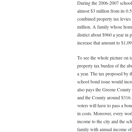
During the 2006-2007 school
almost $3 million from its 0.
combined property tax levies 
million. A family whose home
district about $960 a year in
increase that amount to $1,09
To see the whole picture on tax
property tax burden of the a
a year. The tax proposed by th
school bond issue would incr
also pays the Greene County C
and the County around $316. T
voters will have to pass a bon
in costs. Moreover, every wor
income to the city and the sch
family with annual income of