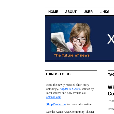
HOME
ABOUT
USER
LINKS
THINGS TO DO
TA
Read the newly released short story
Wh
anthology,
Flights of Fiction
, written by
Co
local writers and now available at
amazon.com
.
Post
ShopXenia.com
for more information.
Issu
See the Xenia Area Community Theater