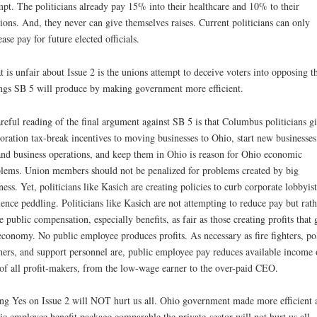
pt. The politicians already pay 15% into their healthcare and 10% to their
ions. And, they never can give themselves raises. Current politicians can only
ease pay for future elected officials.
 is unfair about Issue 2 is the unions attempt to deceive voters into opposing t
ngs SB 5 will produce by making government more efficient.
reful reading of the final argument against SB 5 is that Columbus politicians g
oration tax-break incentives to moving businesses to Ohio, start new businesses
nd business operations, and keep them in Ohio is reason for Ohio economic
lems. Union members should not be penalized for problems created by big
ness. Yet, politicians like Kasich are creating policies to curb corporate lobbyist
uence peddling. Politicians like Kasich are not attempting to reduce pay but rath
 public compensation, especially benefits, as fair as those creating profits that
economy. No public employee produces profits. As necessary as fire fighters, pol
hers, and support personnel are, public employee pay reduces available income 
of all profit-makers, from the low-wage earner to the over-paid CEO.
ng Yes on Issue 2 will NOT hurt us all. Ohio government made more efficient 
ic employee benefit package comparable the private-sector will not hurt us all