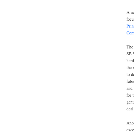
A nu
focu
Prin
Com
The 
SB 5
hard
the 
to d
fals
and 
for 
genu
deal
Anot
exce