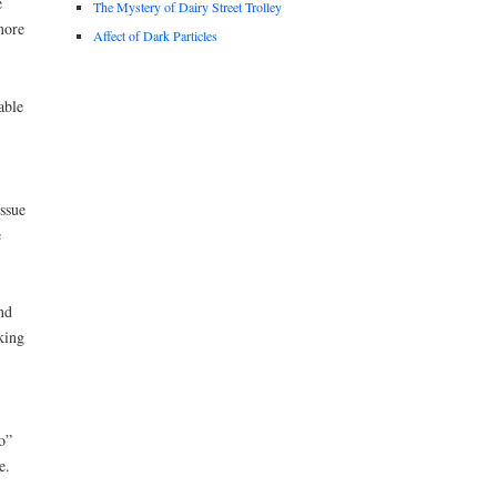
e
The Mystery of Dairy Street Trolley
more
Affect of Dark Particles
able
ssue
e
nd
king
o”
e.