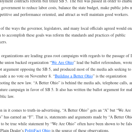
oyment contracts reform bill titled SB 5. The bill was passed in order to enabl
e government to reduce labor costs, balance the state budget, make public jobs 
etitive and performance oriented, and attract as well maintain good workers.
of the ways the governor, legislators, and many local officials agreed would en
 to accomplish these goals was reform the standards and practices of public
ers.
organizations are leading grass root campaigns with regards to the passage of I
he union backed organization “
We Are Ohio
” lead the ballot referendum, wrot
ot argument opposing the SB 5, and produced most of the media ads seeking to
uade a no vote on November 8. “
Building a Better Ohio
” is the organization
oting the new law. “A Better Ohio” is behind the media ads, telephone calls, a
rature campaign in favor of SB 5. It also has written the ballot argument for ma
ublic law.
 in it comes to truth-in-advertising, “A Better Ohio” gets an “A” but “We Are
” has earned an “F”. That is, statements and arguments made by “A Better Ohi
 to be true while statement by “We Are Ohio” often have been shown to be fals
Plain Dealer’s
PolitiFact Ohio
is the source of these observations.