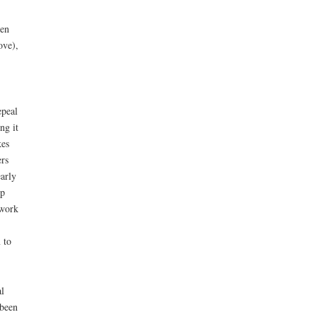
een
ove),
epeal
ng it
kes
ers
arly
ip
 work
 to
l
 been