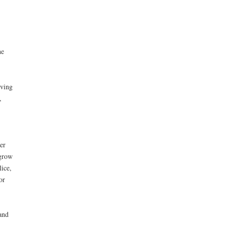
he
iving
,
er
 grow
ice,
or
and