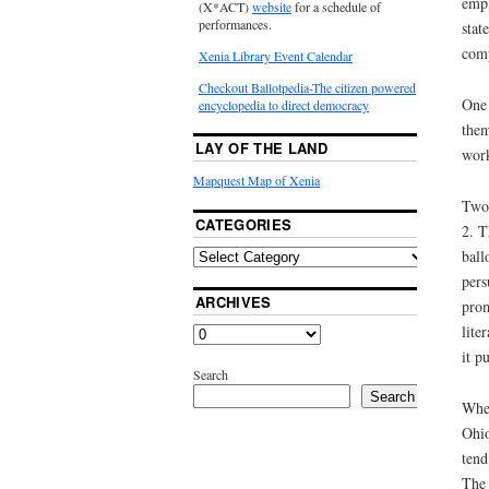
empl
(X*ACT)
website
for a schedule of
performances.
stat
comp
Xenia Library Event Calendar
Checkout Ballotpedia-The citizen powered
One 
encyclopedia to direct democracy
them
LAY OF THE LAND
work
Mapquest Map of Xenia
Two 
CATEGORIES
2. T
ball
pers
ARCHIVES
prom
lite
it p
Search
Search
When
Ohio
tend
The 