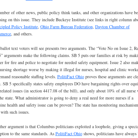
mber of other news, public policy think tanks, and other organizations have b
sing on this issue. They include Buckeye Institute (see links in right column ab
cipled Policy Institute
,
Ohio Farm Bureau Federation
,
Dayton Chamber of
merce
, and others.
ballot text voters will see presents two arguments. The “Vote No on Issue 2, R
” arguments make the following claims. SB 5 puts our families at risk by maki
er for fire and police to negotiate for needed safety equipment. Issue 2 also ma
nursing shortage worse by making it illegal for nurses, hospital and clinic work
emand reasonable staffing levels.
PolitiFact Ohio
proves these arguments are cle
e. SB 5 specifically states safety employees DO have bargaining rights over equ
related issues (in section 4417.08 of the bill), and only about 10% of all nurse
the state. What administrator is going to deny a real need for more nurses if a
ine health and safety issue can be proven? The state has monitoring mechanism
 with such issues.
her argument is that Columbus politicians exploited a loophole, giving a specia
ption to the same standards. As
PolitiFact Ohio
shows, politicians have always