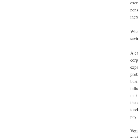
exem
pens
incr
What
savi
A ca
corp
expa
prob
busi
infl
make
the 
teac
pay 
Voti
publ