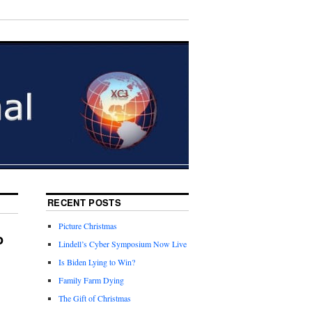
RECENT POSTS
Picture Christmas
o
Lindell’s Cyber Symposium Now Live
Is Biden Lying to Win?
Family Farm Dying
The Gift of Christmas