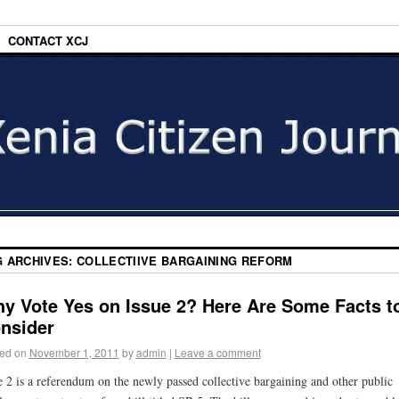
CONTACT XCJ
G ARCHIVES:
COLLECTIIVE BARGAINING REFORM
y Vote Yes on Issue 2? Here Are Some Facts t
nsider
ed on
November 1, 2011
by
admin
|
Leave a comment
e 2 is a referendum on the newly passed collective bargaining and other public