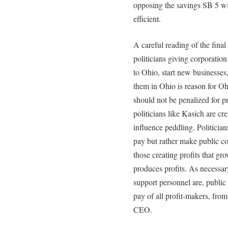
opposing the savings SB 5 w
efficient.
A careful reading of the fina
politicians giving corporatio
to Ohio, start new businesses
them in Ohio is reason for 
should not be penalized for p
politicians like Kasich are cr
influence peddling. Politician
pay but rather make public com
those creating profits that 
produces profits. As necessary
support personnel are, publi
pay of all profit-makers, fro
CEO.