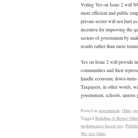
Voting Yes on Issue 2 will N
more efficient and public em
private-sector will not hurt us
incentive for improving the qu
sectors of government by mak
results rather than mere tenur
Yes on Issue 2 will provide m
communities and their represen
handle economic down-turns w
Taxpayers, in other words, wil
government, schools, unions 
Posted in
government
,
Ohio
,
po
Tagged
Building A Better Ohio
performance based pay
,
Politif
We Are Ohio