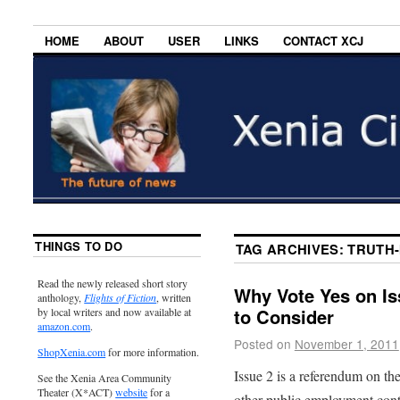
HOME
ABOUT
USER
LINKS
CONTACT XCJ
THINGS TO DO
TAG ARCHIVES:
TRUTH-
Read the newly released short story
Why Vote Yes on Is
anthology,
Flights of Fiction
, written
to Consider
by local writers and now available at
amazon.com
.
Posted on
November 1, 2011
ShopXenia.com
for more information.
Issue 2 is a referendum on th
See the Xenia Area Community
Theater (X*ACT)
website
for a
other public employment contr