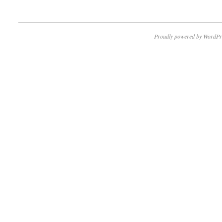
Proudly powered by WordPr