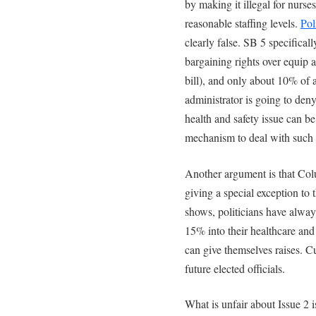
by making it illegal for nurse
reasonable staffing levels.
Pol
clearly false. SB 5 specifica
bargaining rights over equip a
bill), and only about 10% of a
administrator is going to deny
health and safety issue can b
mechanism to deal with such 
Another argument is that Colu
giving a special exception to
shows, politicians have alway
15% into their healthcare and
can give themselves raises. Cu
future elected officials.
What is unfair about Issue 2 i