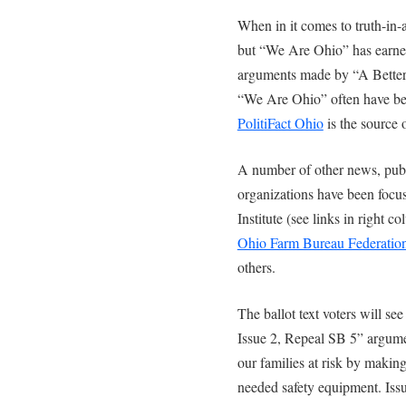
When in it comes to truth-in-
but “We Are Ohio” has earned
arguments made by “A Better 
“We Are Ohio” often have bee
PolitiFact Ohio
is the source 
A number of other news, publi
organizations have been focu
Institute (see links in right 
Ohio Farm Bureau Federatio
others.
The ballot text voters will s
Issue 2, Repeal SB 5” argume
our families at risk by making 
needed safety equipment. Iss