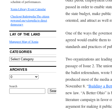
schedule of performances.
passed in order to enable sta
Xenia Library Event Calendar
the state budget, make publi
Checkout Ballotpedia-The citizen
oriented, and attract as well
powered encyclopedia to direct
democracy
One of the ways the governor, 
LAY OF THE LAND
agreed would enable them to 
Mapquest Map of Xenia
standards and practices of pu
CATEGORIES
Two organizations are leading
passage of Issue 2. The unio
ARCHIVES
the ballot referendum, wrote
produced most of the media a
November 8. “
Building a Bet
Search
Search
new law. “A Better Ohio” is b
literature campaign in favor of
argument for making it public