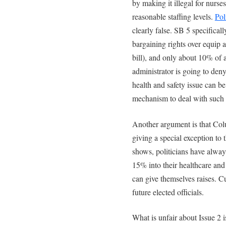
by making it illegal for nurse
reasonable staffing levels.
Pol
clearly false. SB 5 specifica
bargaining rights over equip a
bill), and only about 10% of a
administrator is going to deny
health and safety issue can b
mechanism to deal with such 
Another argument is that Colu
giving a special exception to
shows, politicians have alway
15% into their healthcare and
can give themselves raises. Cu
future elected officials.
What is unfair about Issue 2 i