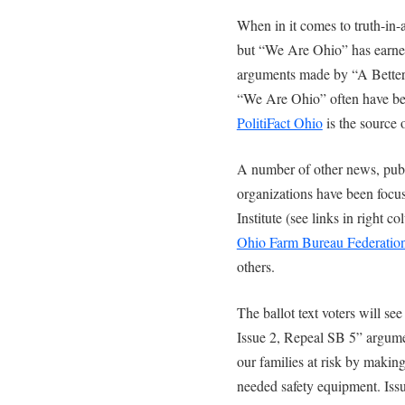
When in it comes to truth-in-
but “We Are Ohio” has earned
arguments made by “A Better 
“We Are Ohio” often have bee
PolitiFact Ohio
is the source 
A number of other news, publi
organizations have been focu
Institute (see links in right 
Ohio Farm Bureau Federatio
others.
The ballot text voters will s
Issue 2, Repeal SB 5” argume
our families at risk by making 
needed safety equipment. Iss