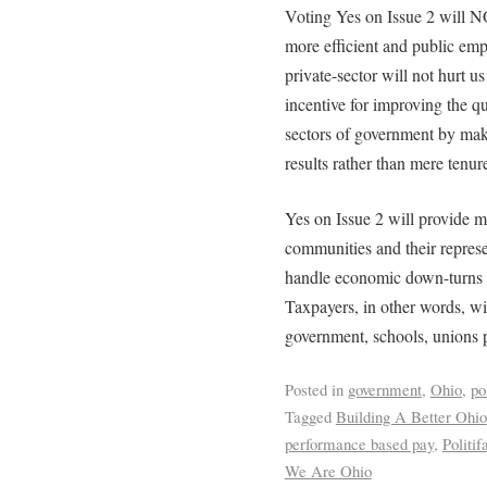
Voting Yes on Issue 2 will N
more efficient and public em
private-sector will not hurt us
incentive for improving the qu
sectors of government by mak
results rather than mere tenur
Yes on Issue 2 will provide m
communities and their represen
handle economic down-turns w
Taxpayers, in other words, wil
government, schools, unions 
Posted in
government
,
Ohio
,
po
Tagged
Building A Better Ohio
performance based pay
,
Politif
We Are Ohio