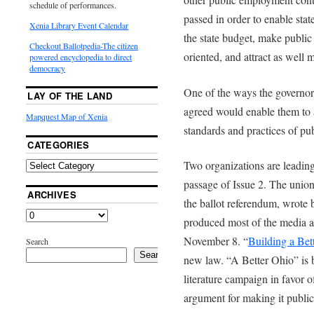
schedule of performances.
passed in order to enable sta
Xenia Library Event Calendar
the state budget, make publi
Checkout Ballotpedia-The citizen
oriented, and attract as well
powered encyclopedia to direct
democracy
One of the ways the governor, 
LAY OF THE LAND
agreed would enable them to 
Mapquest Map of Xenia
standards and practices of pu
CATEGORIES
Two organizations are leading
passage of Issue 2. The unio
ARCHIVES
the ballot referendum, wrote
produced most of the media a
November 8. “
Building a Bet
Search
Search
new law. “A Better Ohio” is b
literature campaign in favor of
argument for making it public