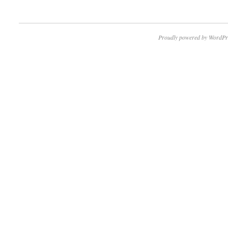
Proudly powered by WordPr