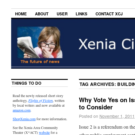
HOME
ABOUT
USER
LINKS
CONTACT XCJ
THINGS TO DO
TAG ARCHIVES:
BUILDI
Read the newly released short story
Why Vote Yes on Is
anthology,
Flights of Fiction
, written
to Consider
by local writers and now available at
amazon.com
.
Posted on
November 1, 2011
ShopXenia.com
for more information.
Issue 2 is a referendum on th
See the Xenia Area Community
Theater (X*ACT)
website
for a
other public employment contr