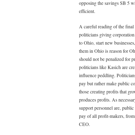
opposing the savings SB 5 w
efficient.
A careful reading of the fina
politicians giving corporatio
to Ohio, start new businesses
them in Ohio is reason for 
should not be penalized for p
politicians like Kasich are cr
influence peddling. Politician
pay but rather make public com
those creating profits that 
produces profits. As necessary
support personnel are, publi
pay of all profit-makers, fro
CEO.