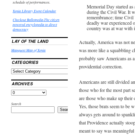
schedule of performances.
Memorial Day started as 
Xenia Library Event Calendar
during the Civil War. It 
remembrance; time Civil
Checkout Ballotpedia-The citizen
deadly war experienced o
powered encyclopedia to direct
country was at war with it
democracy
LAY OF THE LAND
Actually, America was not ne
was more like a squabbling c
Mapquest Map of Xenia
probably saw Americans as a 
CATEGORIES
providential correction.
Americans are still divided an
ARCHIVES
those who for the most part se
are those who make up their o
Search
Yes, those brats seem to be 
Search
always gets around to spanklin
that Providence actually stoop
meant to say was meaningful d