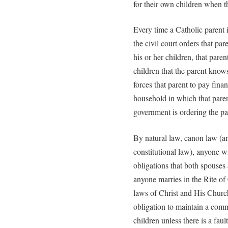
for their own children when 
Every time a Catholic parent i
the civil court orders that par
his or her children, that paren
children that the parent know
forces that parent to pay fina
household in which that parent
government is ordering the pa
By natural law, canon law (a
constitutional law), anyone w
obligations that both spouse
anyone marries in the Rite of 
laws of Christ and His Churc
obligation to maintain a com
children unless there is a fau