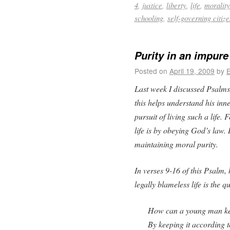
4
,
justice
,
liberty
,
life
,
morality
schooling
,
self-governing citiz
Purity in an impure
Posted on
April 19, 2009
by
E
Last week I discussed Psalms 1
this helps understand his inn
pursuit of living such a life.
life is by obeying God’s law. 
maintaining moral purity.
In verses 9-16 of this Psalm,
legally blameless life is the 
How can a young man ke
By keeping it according 