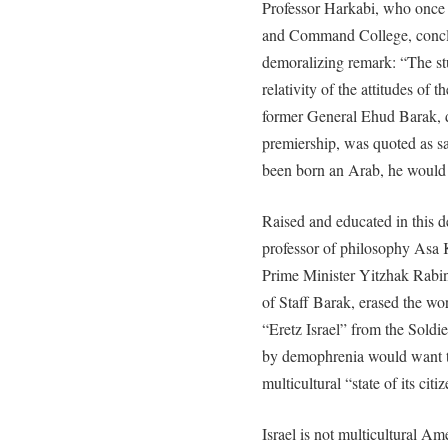
Professor Harkabi, who once 
and Command College, conc
demoralizing remark: “The stu
relativity of the attitudes of 
former General Ehud Barak, d
premiership, was quoted as sa
been born an Arab, he would h
Raised and educated in this 
professor of philosophy Asa K
Prime Minister Yitzhak Rabin
of Staff Barak, erased the w
“Eretz Israel” from the Soldi
by demophrenia would want to
multicultural “state of its citi
Israel is not multicultural Am