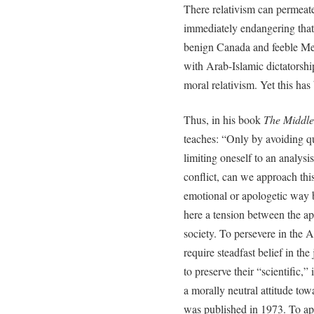
There relativism can permeate
immediately endangering tha
benign Canada and feeble Mex
with Arab-Islamic dictatorship
moral relativism. Yet this has 
Thus, in his book
The Middle
teaches: “Only by avoiding q
limiting oneself to an analysis
conflict, can we approach thi
emotional or apologetic way b
here a tension between the ap
society. To persevere in the Ar
require steadfast belief in the
to preserve their “scientific,”
a morally neutral attitude tow
was published in 1973. To app