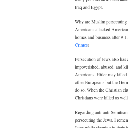
Iraq and Egypt.
Why are Muslim persecuting C
Americans attacked American
homes and business after 9-1
Crimes
)
Persecution of Jews also has 
impoverished, abused, and ki
Americans. Hitler may killed 
other Europeans but the Ger
do so. When the Christian chu
Christians were killed as well
Regarding anti-anti-Semitism
persecuting the Jews. I reme
Jews while sleeping in their 