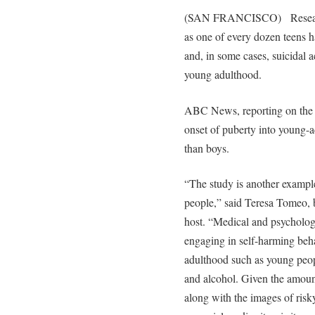
(SAN FRANCISCO) Research 
as one of every dozen teens 
and, in some cases, suicidal a
young adulthood.
ABC News, reporting on the s
onset of puberty into young-a
than boys.
“The study is another exampl
people,” said Teresa Tomeo, b
host. “Medical and psychologic
engaging in self-harming beha
adulthood such as young peop
and alcohol. Given the amount
along with the images of risky 