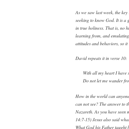
As we saw last week, the key 
seeking to know God. It is a 
in true holiness. That is, n
learning from, and emulating
attitudes and behaviors, so it
David repeats it in verse 10:
With all my heart I have
Do not let me wander f
How in the world can anyone
can not see? The answer to t
Nazareth. As you have seen m
14:7-15) Jesus also said what
What God his Father taught h