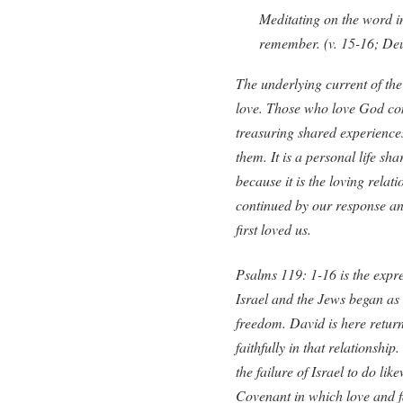
Meditating on the word i
remember. (v. 15-16; Deu
The underlying current of the a
love. Those who love God co
treasuring shared experience
them. It is a personal life sh
because it is the loving relat
continued by our response a
first loved us.
Psalms 119: 1-16 is the expre
Israel and the Jews began as 
freedom. David is here returni
faithfully in that relationshi
the failure of Israel to do li
Covenant in which love and fa