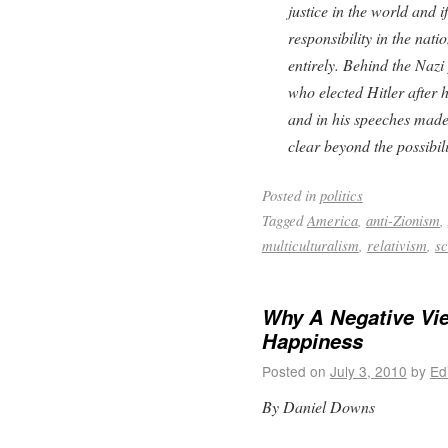
justice in the world and i
responsibility in the nati
entirely. Behind the Naz
who elected Hitler after 
and in his speeches made
clear beyond the possibil
Posted in
politics
Tagged
America
,
anti-Zionism
,
multiculturalism
,
relativism
,
sc
Why A Negative Vie
Happiness
Posted on
July 3, 2010
by
Ed
By Daniel Downs