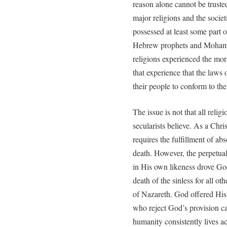
reason alone cannot be truste
major religions and the socie
possessed at least some part 
Hebrew prophets and Mohamme
religions experienced the mor
that experience that the laws
their people to conform to the
The issue is not that all relig
secularists believe. As a Chri
requires the fulfillment of abso
death. However, the perpetual
in His own likeness drove Go
death of the sinless for all o
of Nazareth. God offered His 
who reject God’s provision ca
humanity consistently lives a