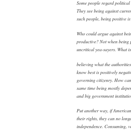
Some people regard political 
They see being against curren
such people, being positive is
Who could argue against being 
productive? Not when being p
uncritical yea-sayers. What is
believing what the authorities
know best is positively negati
governing citizenry. How can 
same time being mostly depen
and big government institution
Put another way, if Americans
their rights, they can no lon
independence. Consuming, vo