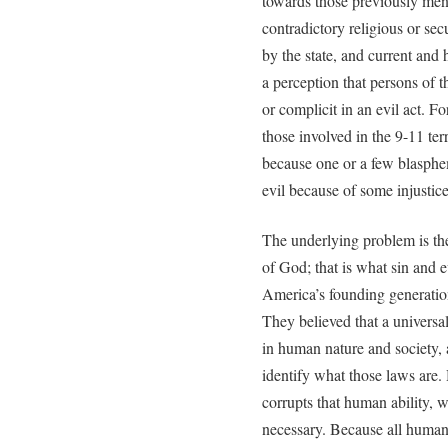
towards those previously men
contradictory religious or secu
by the state, and current and 
a perception that persons of 
or complicit in an evil act. F
those involved in the 9-11 te
because one or a few blasph
evil because of some injustic
The underlying problem is the
of God; that is what sin and ev
America’s founding generation
They believed that a univers
in human nature and society, a
identify what those laws are
corrupts that human ability,
necessary. Because all human