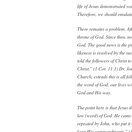
life of Jesus demonstrated wa
Therefore, we should emulate 
There remains a problem. Afte
throne of God. Since then, n
God. The good news is the pr
likeness is resolved by the su
told the followers of Christ to
Christ.” (1 Cor. 11:1) Dr. J
Church, extends this is all fo
the word of God, our lives will
God and His way.
The point here is that Jesus d
law (word) of God. He came to
repeated by John, who put it 
keep His commandments.” (1 J