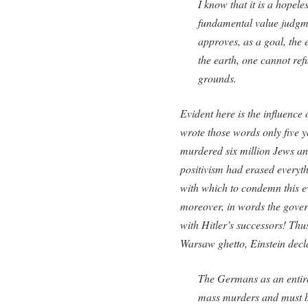
I know that it is a hopel
fundamental value judgme
approves, as a goal, the 
the earth, one cannot ref
grounds.
Evident here is the influence 
wrote those words only five y
murdered six million Jews and
positivism had erased everyth
with which to condemn this ev
moreover, in words the gover
with Hitler’s successors! Thu
Warsaw ghetto, Einstein decl
The Germans as an entire
mass murders and must be