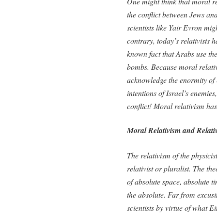
One might think that moral re
the conflict between Jews and
scientists like Yair Evron mi
contrary, today’s relativists
known fact that Arabs use t
bombs. Because moral relativ
acknowledge the enormity of e
intentions of Israel’s enemies
conflict! Moral relativism h
Moral Relativism and Relativ
The relativism of the physicis
relativist or pluralist. The th
of absolute space, absolute t
the absolute. Far from excusi
scientists by virtue of what E