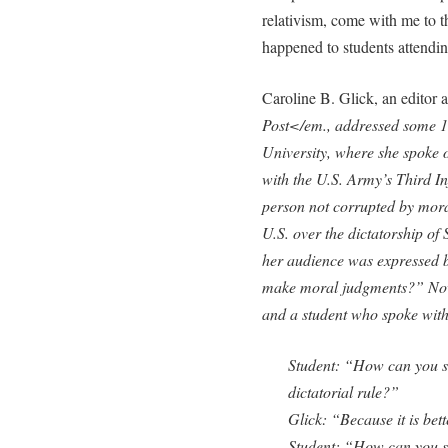
relativism, come with me to t
happened to students attending
Caroline B. Glick, an editor a
Post</em., addressed some 150
University, where she spoke 
with the U.S. Army’s Third In
person not corrupted by moral
U.S. over the dictatorship of
her audience was expressed 
make moral judgments?” Now
and a student who spoke with
Student: “How can you sa
dictatorial rule?”
Glick: “Because it is bett
Student: “How can you s