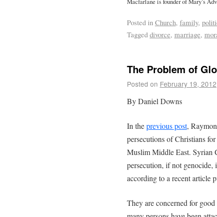
Macfarlane is founder of Mary’s Adv
Posted in
Church
,
family
,
polit
Tagged
divorce
,
marriage
,
mora
The Problem of Glo
Posted on
February 19, 2012
By Daniel Downs
In the
previous post
, Raymond
persecutions of Christians fo
Muslim Middle East. Syrian C
persecution, if not genocide, 
according to a recent article 
They are concerned for good 
many persons have been atta