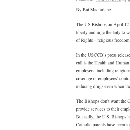
By Bai Macfarlane
The US Bishops on April 12 is
liberty and urge the laity to w
of Rights – religious freedom
In the USCCB’s press release, 
call is the Health and Human
employers, including religious
coverage of employees’ contrac
inducing drugs even when the
The Bishops don’t want the Ch
provide services to their emp
But sadly, the U.S. Bishops h
Catholic parents have been fo