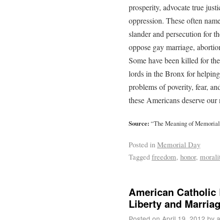
prosperity, advocate true just
oppression. These often namel
slander and persecution for t
oppose gay marriage, abortio
Some have been killed for the
lords in the Bronx for helpin
problems of poverity, fear, an
these Americans deserve our
Source:
“The Meaning of Memorial
Posted in
Memorial Day
Tagged
freedom
,
honor
,
morali
American Catholic 
Liberty and Marria
Posted on
April 19, 2012
by