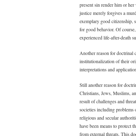
present sin render him or her 
justice merely forgives a mu
exemplary good citizenship, s
for good behavior. Of course
experienced life-after-death s
Another reason for doctrinal d
institutionalization of their o
interpretations and applicatio
Still another reason for doctr
Christians, Jews, Muslims, an
result of challenges and thre
societies including problems o
religious and secular authoriti
have been means to protect the
from external threats. This do