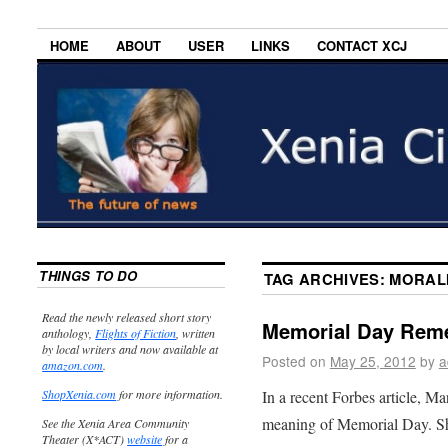
HOME
ABOUT
USER
LINKS
CONTACT XCJ
THINGS TO DO
TAG ARCHIVES:
MORAL
Read the newly released short story
Memorial Day Rem
anthology,
Flights of Fiction
, written
by local writers and now available at
Posted on
May 25, 2012
by
a
amazon.com
.
In a recent Forbes article, Ma
ShopXenia.com
for more information.
meaning of Memorial Day. S
See the Xenia Area Community
Theater (X*ACT)
website
for a