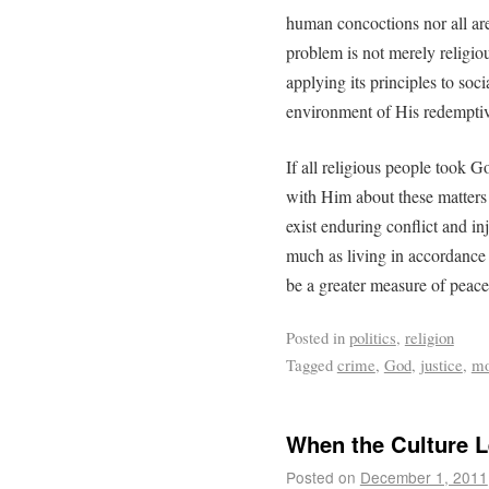
human concoctions nor all are 
problem is not merely religi
applying its principles to soci
environment of His redemptiv
If all religious people took 
with Him about these matters (
exist enduring conflict and in
much as living in accordance
be a greater measure of peace
Posted in
politics
,
religion
Tagged
crime
,
God
,
justice
,
mo
When the Culture Le
Posted on
December 1, 2011