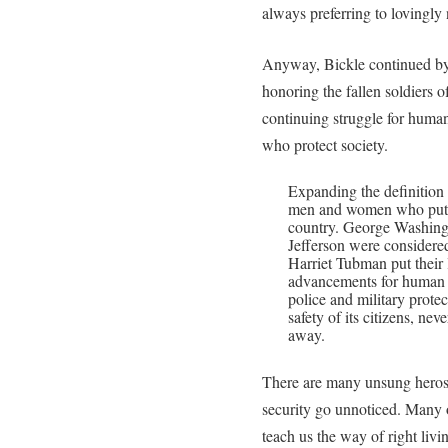
always preferring to lovingly 
Anyway, Bickle continued by
honoring the fallen soldiers of
continuing struggle for human 
who protect society.
Expanding the definition
men and women who put th
country. George Washing
Jefferson were considere
Harriet Tubman put their 
advancements for human ri
police and military prote
safety of its citizens, n
away.
There are many unsung heros
security go unnoticed. Many o
teach us the way of right livi