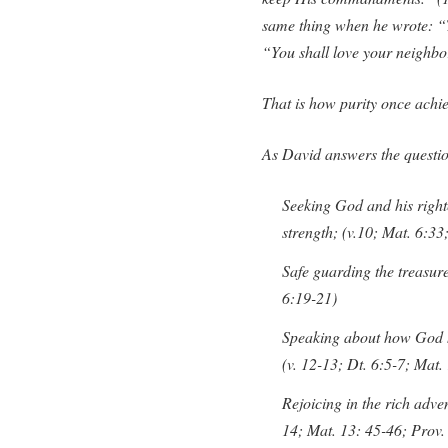
same thing when he wrote: “T
“You shall love your neighbor
That is how purity once achi
As David answers the question
Seeking God and his righte
strength; (v.10; Mat. 6:33
Safe guarding the treasure
6:19-21)
Speaking about how God h
(v. 12-13; Dt. 6:5-7; Mat.
Rejoicing in the rich adve
14; Mat. 13: 45-46; Prov.