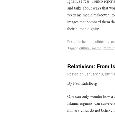
Ignatius Press, Tomeo reports
and talks about ways that wo
“extreme media makeover” to 
images that bombard them dai
their human dignity.
Posted in
health
,
politics
,
resea
Tagged
culture
,
media
,
moralit
Relativism: From Is
Posted on
January 13, 2011
By Paul Eidelberg
One can only wonder how a Je
Islamic regimes, can survive w
military elites do not believe i