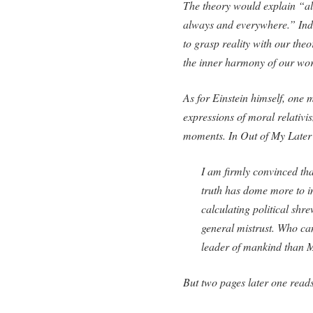
The theory would explain “all
always and everywhere.” Indee
to grasp reality with our theor
the inner harmony of our wor
As for Einstein himself, one 
expressions of moral relativi
moments. In
Out of My Later
I am firmly convinced tha
truth has dome more to 
calculating political shr
general mistrust. Who ca
leader of mankind than 
But two pages later one read