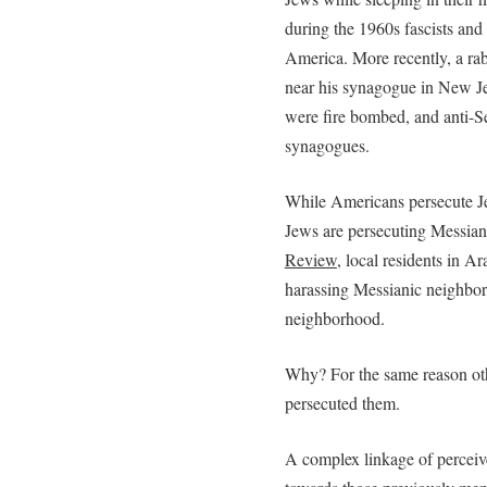
during the 1960s fascists a
America. More recently, a rab
near his synagogue in New Jer
were fire bombed, and anti-Sem
synagogues.
While Americans persecute Je
Jews are persecuting Messian
Review
, local residents in A
harassing Messianic neighbors
neighborhood.
Why? For the same reason othe
persecuted them.
A complex linkage of perceive