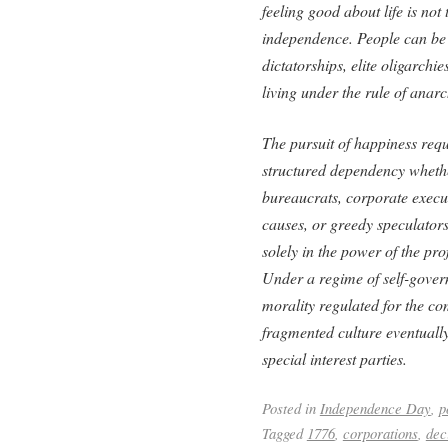
feeling good about life is not
independence. People can be j
dictatorships, elite oligarch
living under the rule of anar
The pursuit of happiness requi
structured dependency whethe
bureaucrats, corporate executi
causes, or greedy speculators. 
solely in the power of the pr
Under a regime of self-gover
morality regulated for the co
fragmented culture eventuall
special interest parties.
Posted in
Independence Day
,
p
Tagged
1776
,
corporations
,
dec