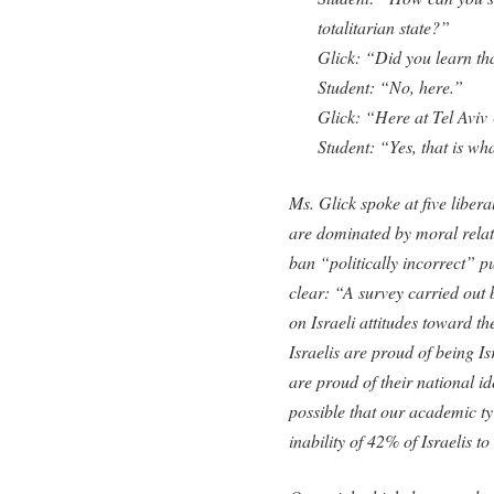
totalitarian state?”
Glick: “Did you learn th
Student: “No, here.”
Glick: “Here at Tel Aviv
Student: “Yes, that is wh
Ms. Glick spoke at five liberal
are dominated by moral relati
ban “politically incorrect” 
clear: “A survey carried out 
on Israeli attitudes toward t
Israelis are proud of being I
are proud of their national id
possible that our academic ty
inability of 42% of Israelis t