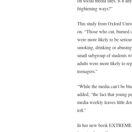
on social media sites, is it 
frightening ways?”
This study from Oxford Unive
on. “Those who cut, burned o
were more likely to be seriou
smoking, drinking or abusing
small subgroup of students w
adults were more likely to re
teenagers.”
“While the media can’t be blam
added, “the fact that young 
media weekly leaves little doub
toll.”
In her new book EXTREME