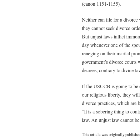
(canon 1151-1155).
Neither can file for a divorce
they cannot seek divorce orde
But unjust laws inflict immor
day whenever one of the spous
reneging on their marital prom
government’s divorce courts w
decrees, contrary to divine l
If the USCCB is going to be co
our religious liberty, they wil
divorce practices, which are bl
“It is a sobering thing to co
law. An unjust law cannot be
This article was originally publishe