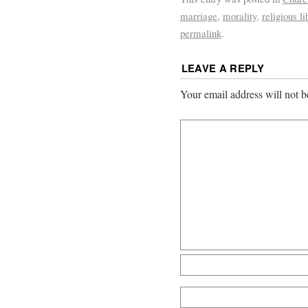
marriage
,
morality
,
religious li
permalink
.
LEAVE A REPLY
Your email address will not b