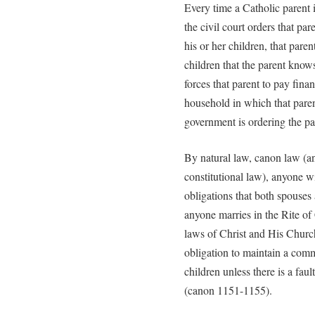
Every time a Catholic parent i
the civil court orders that par
his or her children, that paren
children that the parent know
forces that parent to pay fina
household in which that parent
government is ordering the pa
By natural law, canon law (a
constitutional law), anyone w
obligations that both spouse
anyone marries in the Rite of 
laws of Christ and His Churc
obligation to maintain a com
children unless there is a fau
(canon 1151-1155).