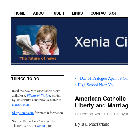
HOME
ABOUT
USER
LINKS
CONTACT XCJ
←
Day of Dialogue April 19 Co
THINGS TO DO
a High School Near You
Read the newly released short story
anthology,
Flights of Fiction
, written
American Catholic 
by local writers and now available at
Liberty and Marria
amazon.com
.
ShopXenia.com
for more information.
Posted on
April 19, 2012
by
See the Xenia Area Community
By Bai Macfarlane
Theater (X*ACT)
website
for a