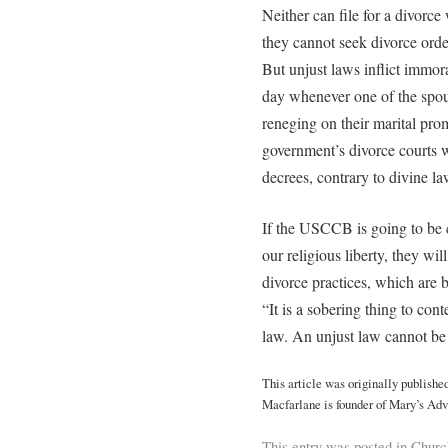
Neither can file for a divorce
they cannot seek divorce orde
But unjust laws inflict immor
day whenever one of the spous
reneging on their marital prom
government’s divorce courts w
decrees, contrary to divine l
If the USCCB is going to be co
our religious liberty, they wil
divorce practices, which are bl
“It is a sobering thing to co
law. An unjust law cannot be
This article was originally publishe
Macfarlane is founder of Mary’s Adv
This entry was posted in
Churc