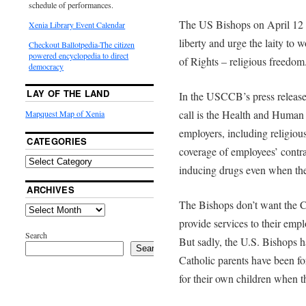
schedule of performances.
The US Bishops on April 12 is
Xenia Library Event Calendar
liberty and urge the laity to w
Checkout Ballotpedia-The citizen
powered encyclopedia to direct
of Rights – religious freedom
democracy
LAY OF THE LAND
In the USCCB’s press release, 
call is the Health and Human
Mapquest Map of Xenia
employers, including religious
CATEGORIES
coverage of employees’ contrac
inducing drugs even when the
ARCHIVES
The Bishops don’t want the Ch
provide services to their emp
Search
But sadly, the U.S. Bishops h
Search
Catholic parents have been fo
for their own children when 