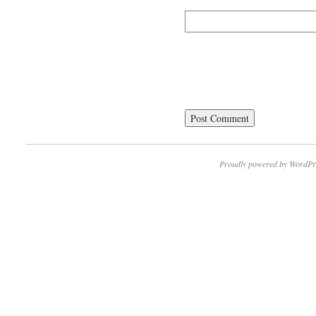
Proudly powered by WordPr